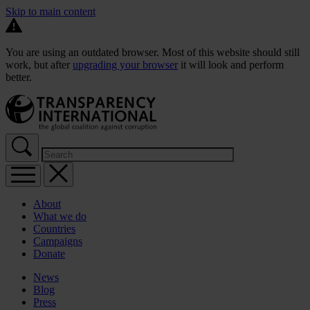
Skip to main content
You are using an outdated browser. Most of this website should still
work, but after
upgrading your browser
it will look and perform
better.
About
What we do
Countries
Campaigns
Donate
News
Blog
Press