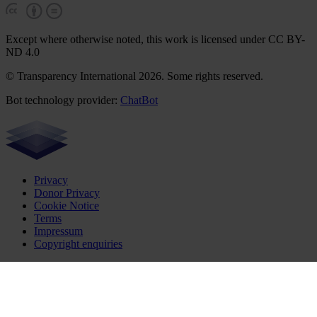
Except where otherwise noted, this work is licensed under CC BY-
ND 4.0
© Transparency International 2026. Some rights reserved.
Bot technology provider:
ChatBot
Privacy
Donor Privacy
Cookie Notice
Terms
Impressum
Copyright enquiries