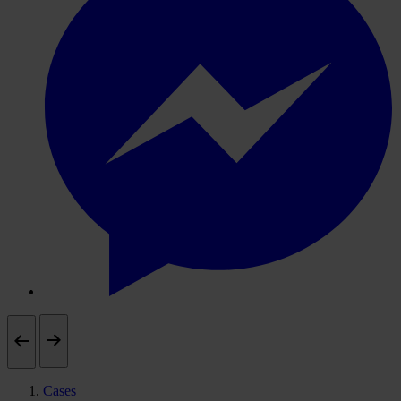
Cases