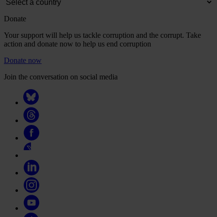
Donate
Your support will help us tackle corruption and the corrupt. Take
action and donate now to help us end corruption
Donate now
Join the conversation on social media