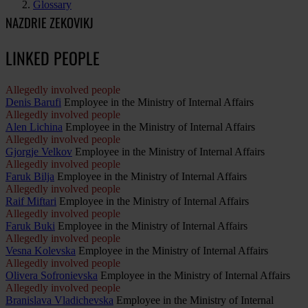
Glossary
NAZDRIE ZEKOVIKJ
LINKED PEOPLE
Allegedly involved people
Denis Barufi
Employee in the Ministry of Internal Affairs
Allegedly involved people
Alen Lichina
Employee in the Ministry of Internal Affairs
Allegedly involved people
Gjorgje Velkov
Employee in the Ministry of Internal Affairs
Allegedly involved people
Faruk Bilja
Employee in the Ministry of Internal Affairs
Allegedly involved people
Raif Miftari
Employee in the Ministry of Internal Affairs
Allegedly involved people
Faruk Buki
Employee in the Ministry of Internal Affairs
Allegedly involved people
Vesna Kolevska
Employee in the Ministry of Internal Affairs
Allegedly involved people
Olivera Sofronievska
Employee in the Ministry of Internal Affairs
Allegedly involved people
Branislava Vladichevska
Employee in the Ministry of Internal