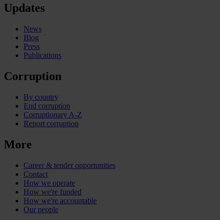
Updates
News
Blog
Press
Publications
Corruption
By country
End corruption
Corruptionary A-Z
Report corruption
More
Career & tender opportunities
Contact
How we operate
How we're funded
How we're accountable
Our people