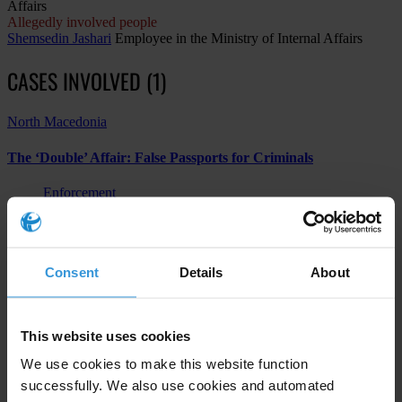
Affairs
Allegedly involved people
Shemsedin Jashari
Employee in the Ministry of Internal Affairs
CASES INVOLVED (1)
North Macedonia
The ‘Double’ Affair: False Passports for Criminals
Enforcement
Other
Abuse of functions
Consent
Details
About
Subscribe to our weekly newsletter
This website uses cookies
First name
*
We use cookies to make this website function
successfully. We also use cookies and automated
Last name
*