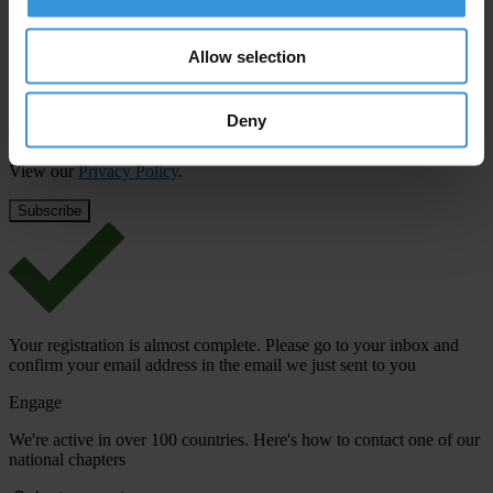
First name
*
Last name
*
Allow selection
Email address
*
Deny
View our
Privacy Policy
.
Your registration is almost complete. Please go to your inbox and
confirm your email address in the email we just sent to you
Engage
We're active in over 100 countries. Here's how to contact one of our
national chapters