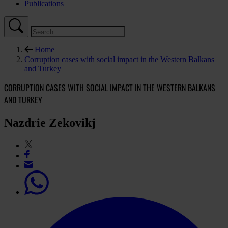
Publications
Home
Corruption cases with social impact in the Western Balkans
and Turkey
CORRUPTION CASES WITH SOCIAL IMPACT IN THE WESTERN BALKANS
AND TURKEY
Nazdrie Zekovikj