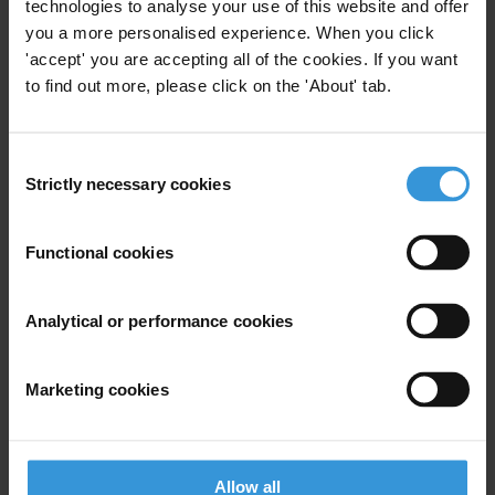
technologies to analyse your use of this website and offer
Email address
*
you a more personalised experience. When you click
'accept' you are accepting all of the cookies. If you want
to find out more, please click on the 'About' tab.
View our
Privacy Policy
.
Consent
Strictly necessary cookies
Selection
Functional cookies
Your registration is almost complete. Please go to your inbox and
Analytical or performance cookies
confirm your email address in the email we just sent to you
SHARE OUR VISION
Marketing cookies
Stay informed
Subscribe to our weekly newsletter to get the latest news and
updates from Transparency International
Allow all