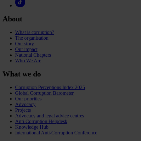
About
What is corruption?
The organisation
Our story
Our impact
National Chapters
Who We Are
What we do
Corruption Perceptions Index 2025
Global Corruption Barometer
Our priorities
Advocacy
Projects
Advocacy and legal advice centres
Anti-Corruption Helpdesk
Knowledge Hub
International Anti-Corruption Conference