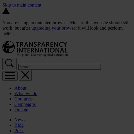
Skip to main content
You are using an outdated browser. Most of this website should still
work, but after
upgrading your browser
it will look and perform
better.
About
What we do
Countries
Campaigns
Donate
News
Blog
Press