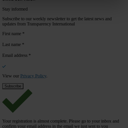
Stay informed
Subscribe to our weekly newsletter to get the latest news and
updates from Transparency International
First name
*
Last name
*
Email address
*
View our
Privacy Policy
.
Your registration is almost complete. Please go to your inbox and
confirm your email address in the email we just sent to you