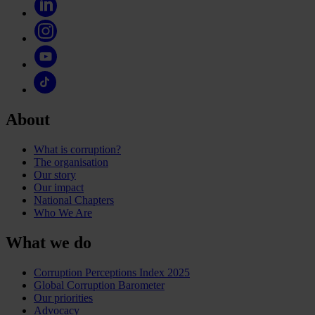
About
What is corruption?
The organisation
Our story
Our impact
National Chapters
Who We Are
What we do
Corruption Perceptions Index 2025
Global Corruption Barometer
Our priorities
Advocacy