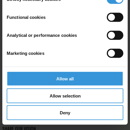
Selection
Subscribe to our weekly newsletter
Functional cookies
First name
*
Last name
*
Analytical or performance cookies
Email address
*
Marketing cookies
View our
Privacy Policy
.
Allow all
Allow selection
Your registration is almost complete. Please go to your inbox and
Deny
confirm your email address in the email we just sent to you
SHARE OUR VISION