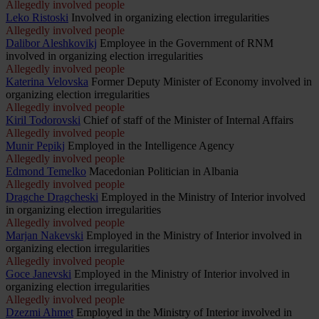
Allegedly involved people
Leko Ristoski
Involved in organizing election irregularities
Allegedly involved people
Dalibor Aleshkovikj
Employee in the Government of RNM
involved in organizing election irregularities
Allegedly involved people
Katerina Velovska
Former Deputy Minister of Economy involved in
organizing election irregularities
Allegedly involved people
Kiril Todorovski
Chief of staff of the Minister of Internal Affairs
Allegedly involved people
Munir Pepikj
Employed in the Intelligence Agency
Allegedly involved people
Edmond Temelko
Macedonian Politician in Albania
Allegedly involved people
Dragche Dragcheski
Employed in the Ministry of Interior involved
in organizing election irregularities
Allegedly involved people
Marjan Nakevski
Employed in the Ministry of Interior involved in
organizing election irregularities
Allegedly involved people
Goce Janevski
Employed in the Ministry of Interior involved in
organizing election irregularities
Allegedly involved people
Dzezmi Ahmet
Employed in the Ministry of Interior involved in