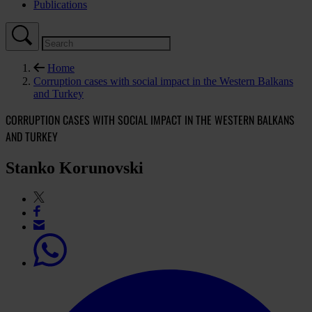
Publications
Home
Corruption cases with social impact in the Western Balkans
and Turkey
CORRUPTION CASES WITH SOCIAL IMPACT IN THE WESTERN BALKANS
AND TURKEY
Stanko Korunovski