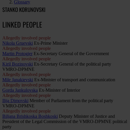
Glossary
STANKO KORUNOVSKI
LINKED PEOPLE
Allegedly involved people
Nikola Gruevski
Ex-Prime Minister
Allegedly involved people
Martin Protogjer
Ex-Secretary General of the Government
Allegedly involved people
Kiril Bozinovski
Ex-Secretary General of the political party
VMRO-DPMNE
Allegedly involved people
Mile Janakievski
Ex-Minister of transport and communication
Allegedly involved people
Gorda Jankulovska
Ex-Minister of Interior
Allegedly involved people
Ilija Dimovski
Member of Parliament from the political party
VMRO-DPMNE
Allegedly involved people
Biljana Brishkoska Boshkoski
Deputy Minister of Justice and
President of the Legal Commission of the VMRO-DPMNE political
party