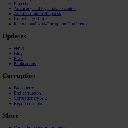
Projects
Advocacy and legal advice centres
Anti-Corruption Helpdesk
Knowledge Hub
International Anti-Corruption Conference
Updates
News
Blog
Press
Publications
Corruption
By country
End corruption
Corruptionary A-Z
Report corruption
More
Career & tender opportunities