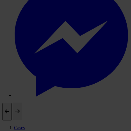
Cases