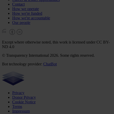
Contact
How we operate
How we're funded
How we're accountable
Our people
Except where otherwise noted, this work is licensed under CC BY-
ND 4.0
© Transparency International 2026. Some rights reserved.
Bot technology provider:
ChatBot
Privacy
Donor Privacy
Cookie Notice
Terms
Impressum