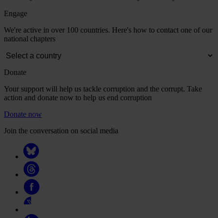
Engage
We're active in over 100 countries. Here's how to contact one of our
national chapters
Donate
Your support will help us tackle corruption and the corrupt. Take
action and donate now to help us end corruption
Donate now
Join the conversation on social media