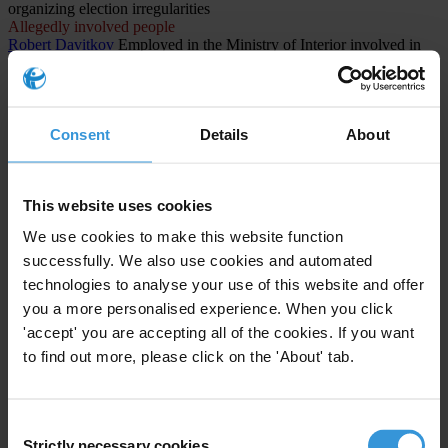
organizing election irregularities
Allegedly involved people
Robert Davitkov
Employed in the Ministry of Interior involved in
organizing election irregularities
Allegedly involved people
Lenka Rashajkovska
Employee at the Central Registry involved in
organizing election irregularities
Consent
Details
About
CASES INVOLVED (1)
This website uses cookies
North Macedonia
We use cookies to make this website function
The Titanik Case: Systemic Corruption and Electoral Fraud in
successfully. We also use cookies and automated
North Macedonia
technologies to analyse your use of this website and offer
1st instance procedure
you a more personalised experience. When you click
Public administration and defense; compulsory social
'accept' you are accepting all of the cookies. If you want
security
to find out more, please click on the 'About' tab.
Abuse of functions
Consent
Strictly necessary cookies