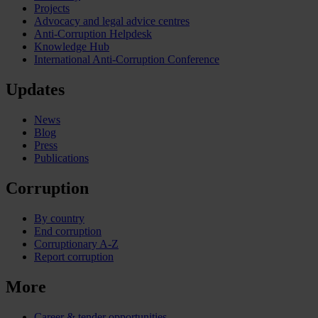
Projects
Advocacy and legal advice centres
Anti-Corruption Helpdesk
Knowledge Hub
International Anti-Corruption Conference
Updates
News
Blog
Press
Publications
Corruption
By country
End corruption
Corruptionary A-Z
Report corruption
More
Career & tender opportunities