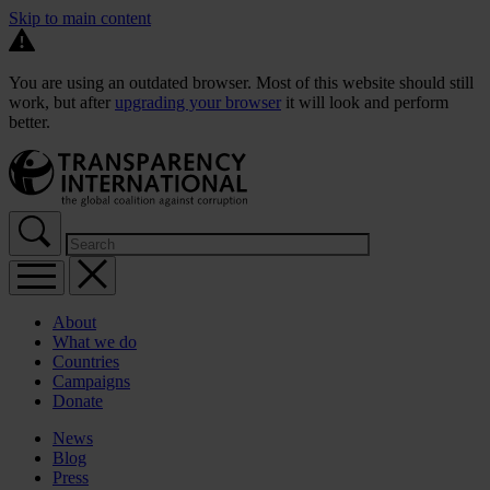
Skip to main content
You are using an outdated browser. Most of this website should still
work, but after
upgrading your browser
it will look and perform
better.
About
What we do
Countries
Campaigns
Donate
News
Blog
Press