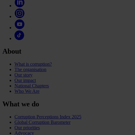
About
What is corruption?
The organisation
Our story
Our impact
National Chapters
Who We Are
What we do
Corruption Perceptions Index 2025
Global Corruption Barometer
Our priorities
Advocacy