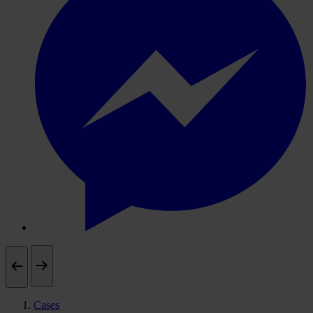
Cases