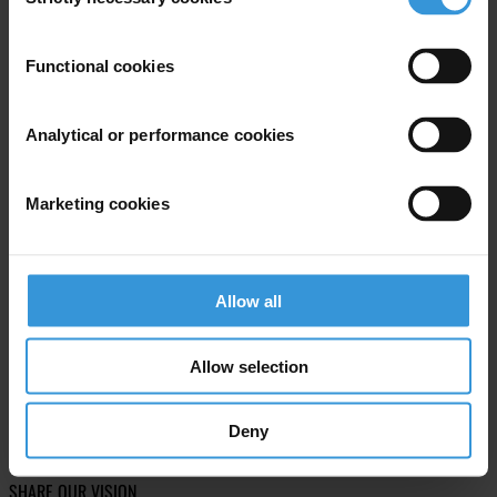
Selection
Subscribe to our weekly newsletter
Functional cookies
First name
*
Last name
*
Analytical or performance cookies
Email address
*
Marketing cookies
View our
Privacy Policy
.
Allow all
Allow selection
Your registration is almost complete. Please go to your inbox and
Deny
confirm your email address in the email we just sent to you
SHARE OUR VISION