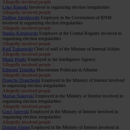
Allegedly involved people
Leko Ristoski
Involved in organizing election irregularities
Allegedly involved people
Dalibor Aleshkovikj
Employee in the Government of RNM
involved in organizing election irregularities
Allegedly involved people
Stanko Korunovski
Employee at the Central Registry involved in
organizing election irregularities
Allegedly involved people
Kiril Todorovski
Chief of staff of the Minister of Internal Affairs
Allegedly involved people
Munir Pepikj
Employed in the Intelligence Agency
Allegedly involved people
Edmond Temelko
Macedonian Politician in Albania
Allegedly involved people
Dragche Dragcheski
Employed in the Ministry of Interior involved
in organizing election irregularities
Allegedly involved people
Marjan Nakevski
Employed in the Ministry of Interior involved in
organizing election irregularities
Allegedly involved people
Goce Janevski
Employed in the Ministry of Interior involved in
organizing election irregularities
Allegedly involved people
Dzezmi Ahmet
Employed in the Ministry of Interior involved in