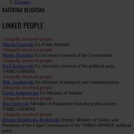
Glossary
KATERINA VELOVSKA
LINKED PEOPLE
Allegedly involved people
Nikola Gruevski
Ex-Prime Minister
Allegedly involved people
Martin Protogjer
Ex-Secretary General of the Government
Allegedly involved people
Kiril Bozinovski
Ex-Secretary General of the political party
VMRO-DPMNE
Allegedly involved people
Mile Janakievski
Ex-Minister of transport and communication
Allegedly involved people
Gorda Jankulovska
Ex-Minister of Interior
Allegedly involved people
Ilija Dimovski
Member of Parliament from the political party
VMRO-DPMNE
Allegedly involved people
Biljana Brishkoska Boshkoski
Deputy Minister of Justice and
President of the Legal Commission of the VMRO-DPMNE political
party