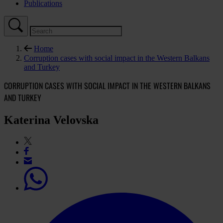
Publications
Home
Corruption cases with social impact in the Western Balkans
and Turkey
CORRUPTION CASES WITH SOCIAL IMPACT IN THE WESTERN BALKANS
AND TURKEY
Katerina Velovska