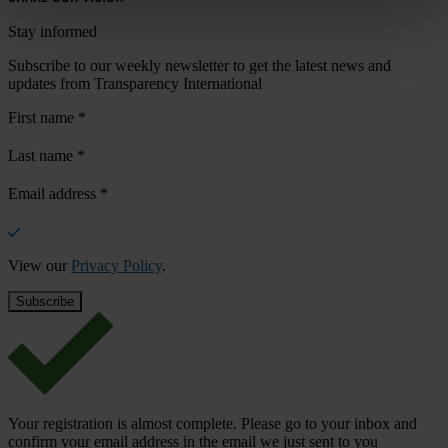
Stay informed
Subscribe to our weekly newsletter to get the latest news and
updates from Transparency International
First name
*
Last name
*
Email address
*
View our
Privacy Policy
.
Your registration is almost complete. Please go to your inbox and
confirm your email address in the email we just sent to you