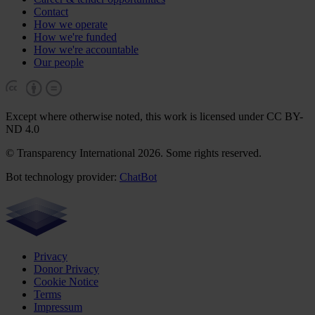
Contact
How we operate
How we're funded
How we're accountable
Our people
Except where otherwise noted, this work is licensed under CC BY-
ND 4.0
© Transparency International 2026. Some rights reserved.
Bot technology provider:
ChatBot
Privacy
Donor Privacy
Cookie Notice
Terms
Impressum