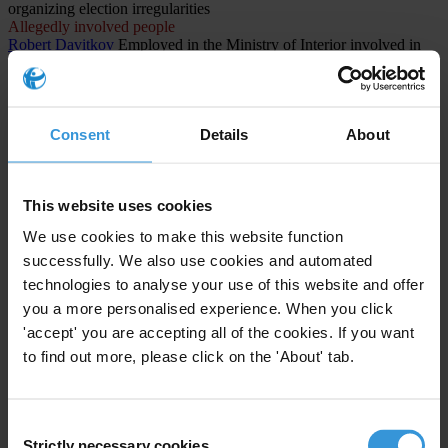
organizing election irregularities
Allegedly involved people
Robert Davitkov
Employed in the Ministry of Interior involved in
organizing election irregularities
Allegedly involved people
Lenka Rashajkovska
Employee at the Central Registry involved in
organizing election irregularities
Consent
Details
About
CASES INVOLVED (1)
This website uses cookies
North Macedonia
We use cookies to make this website function
The Titanik Case: Systemic Corruption and Electoral Fraud in
successfully. We also use cookies and automated
North Macedonia
technologies to analyse your use of this website and offer
1st instance procedure
you a more personalised experience. When you click
Public administration and defense; compulsory social
'accept' you are accepting all of the cookies. If you want
security
to find out more, please click on the 'About' tab.
Abuse of functions
Consent
Strictly necessary cookies