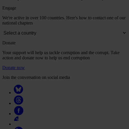
Engage
We're active in over 100 countries. Here's how to contact one of our
national chapters
Donate
Your support will help us tackle corruption and the corrupt. Take
action and donate now to help us end corruption
Donate now
Join the conversation on social media