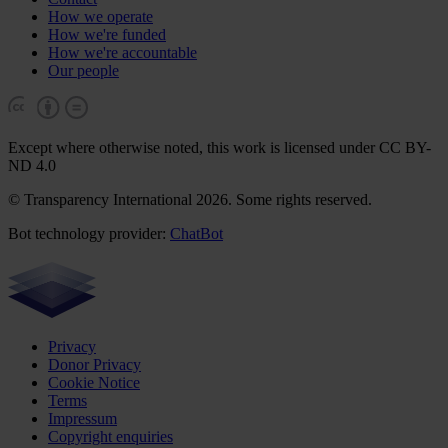
How we operate
How we're funded
How we're accountable
Our people
Except where otherwise noted, this work is licensed under CC BY-
ND 4.0
© Transparency International 2026. Some rights reserved.
Bot technology provider:
ChatBot
Privacy
Donor Privacy
Cookie Notice
Terms
Impressum
Copyright enquiries