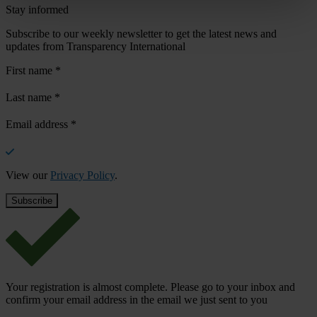
Stay informed
Subscribe to our weekly newsletter to get the latest news and
updates from Transparency International
First name
*
Last name
*
Email address
*
View our
Privacy Policy
.
Your registration is almost complete. Please go to your inbox and
confirm your email address in the email we just sent to you