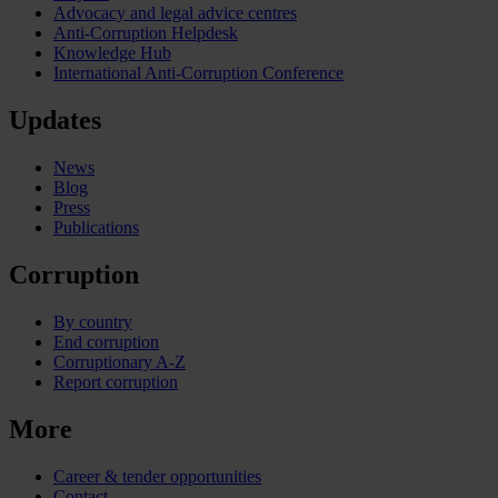
Advocacy and legal advice centres
Anti-Corruption Helpdesk
Knowledge Hub
International Anti-Corruption Conference
Updates
News
Blog
Press
Publications
Corruption
By country
End corruption
Corruptionary A-Z
Report corruption
More
Career & tender opportunities
Contact