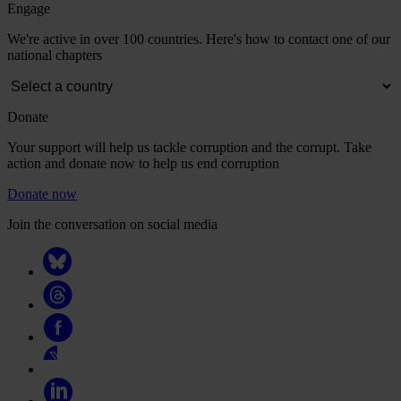
Engage
We're active in over 100 countries. Here's how to contact one of our
national chapters
Donate
Your support will help us tackle corruption and the corrupt. Take
action and donate now to help us end corruption
Donate now
Join the conversation on social media