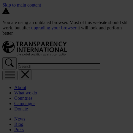
Skip to main content
You are using an outdated browser. Most of this website should still
work, but after
upgrading your browser
it will look and perform
better.
About
What we do
Countries
Campaigns
Donate
News
Blog
Press