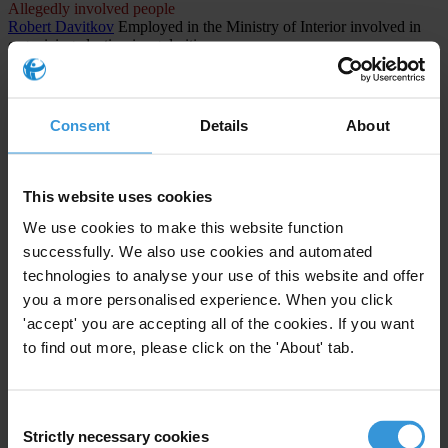
Allegedly involved people
Robert Davitkov
Employed in the Ministry of Interior involved in
organizing election irregularities
Allegedly involved people
Lenka Rashajkovska
Employee at the Central Registry involved in
organizing election irregularities
Consent
Details
About
CASES INVOLVED (1)
North Macedonia
This website uses cookies
We use cookies to make this website function
The Titanik Case: Systemic Corruption and Electoral Fraud in
North Macedonia
successfully. We also use cookies and automated
technologies to analyse your use of this website and offer
1st instance procedure
you a more personalised experience. When you click
Public administration and defense; compulsory social
'accept' you are accepting all of the cookies. If you want
security
Abuse of functions
to find out more, please click on the 'About' tab.
Consent
Strictly necessary cookies
Selection