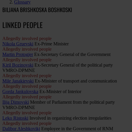
Glossary
BILJANA BRISHKOSKA BOSHKOSKI
LINKED PEOPLE
Allegedly involved people
Nikola Gruevski
Ex-Prime Minister
Allegedly involved people
Martin Protogjer
Ex-Secretary General of the Government
Allegedly involved people
Kiril Bozinovski
Ex-Secretary General of the political party
VMRO-DPMNE
Allegedly involved people
Mile Janakievski
Ex-Minister of transport and communication
Allegedly involved people
Gorda Jankulovska
Ex-Minister of Interior
Allegedly involved people
Ilija Dimovski
Member of Parliament from the political party
VMRO-DPMNE
Allegedly involved people
Leko Ristoski
Involved in organizing election irregularities
Allegedly involved people
Dalibor Aleshkovikj
Employee in the Government of RNM