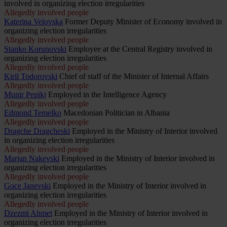
involved in organizing election irregularities
Allegedly involved people
Katerina Velovska
Former Deputy Minister of Economy involved in
organizing election irregularities
Allegedly involved people
Stanko Korunovski
Employee at the Central Registry involved in
organizing election irregularities
Allegedly involved people
Kiril Todorovski
Chief of staff of the Minister of Internal Affairs
Allegedly involved people
Munir Pepikj
Employed in the Intelligence Agency
Allegedly involved people
Edmond Temelko
Macedonian Politician in Albania
Allegedly involved people
Dragche Dragcheski
Employed in the Ministry of Interior involved
in organizing election irregularities
Allegedly involved people
Marjan Nakevski
Employed in the Ministry of Interior involved in
organizing election irregularities
Allegedly involved people
Goce Janevski
Employed in the Ministry of Interior involved in
organizing election irregularities
Allegedly involved people
Dzezmi Ahmet
Employed in the Ministry of Interior involved in
organizing election irregularities