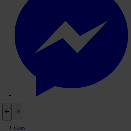
Cases