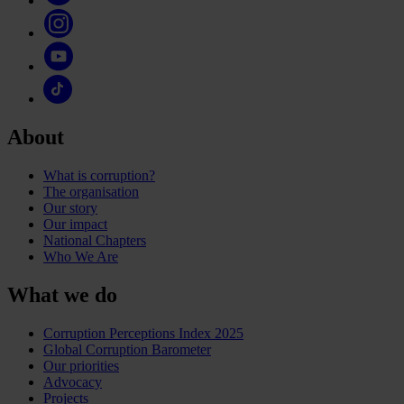
About
What is corruption?
The organisation
Our story
Our impact
National Chapters
Who We Are
What we do
Corruption Perceptions Index 2025
Global Corruption Barometer
Our priorities
Advocacy
Projects