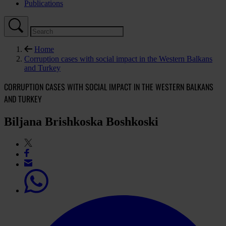
Publications
Home
Corruption cases with social impact in the Western Balkans
and Turkey
CORRUPTION CASES WITH SOCIAL IMPACT IN THE WESTERN BALKANS
AND TURKEY
Biljana Brishkoska Boshkoski