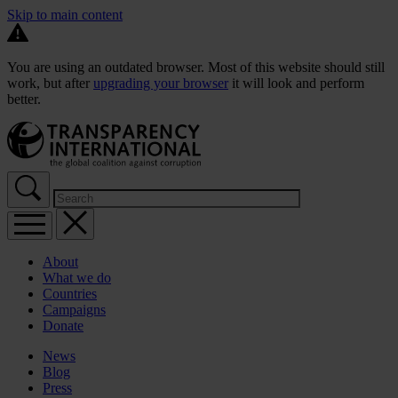
Skip to main content
You are using an outdated browser. Most of this website should still
work, but after
upgrading your browser
it will look and perform
better.
About
What we do
Countries
Campaigns
Donate
News
Blog
Press