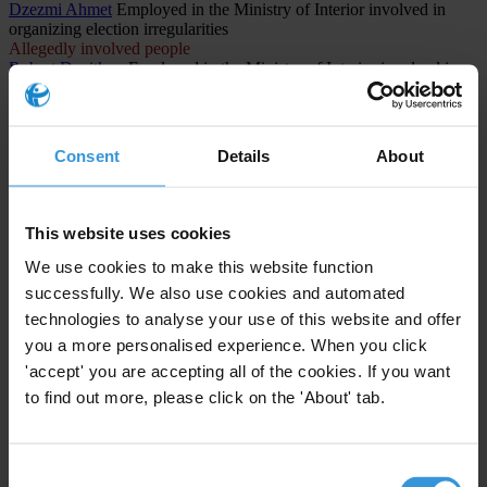
Dzezmi Ahmet
Employed in the Ministry of Interior involved in
organizing election irregularities
Allegedly involved people
Robert Davitkov
Employed in the Ministry of Interior involved in
organizing election irregularities
Allegedly involved people
Lenka Rashajkovska
Employee at the Central Registry involved in
organizing election irregularities
Consent
Details
About
CASES INVOLVED (1)
This website uses cookies
North Macedonia
We use cookies to make this website function
The Titanik Case: Systemic Corruption and Electoral Fraud in
successfully. We also use cookies and automated
North Macedonia
technologies to analyse your use of this website and offer
you a more personalised experience. When you click
1st instance procedure
'accept' you are accepting all of the cookies. If you want
Public administration and defense; compulsory social
security
to find out more, please click on the 'About' tab.
Abuse of functions
Consent