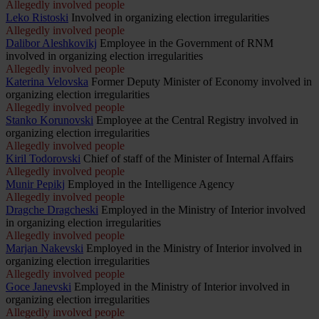
Allegedly involved people
Leko Ristoski
Involved in organizing election irregularities
Allegedly involved people
Dalibor Aleshkovikj
Employee in the Government of RNM
involved in organizing election irregularities
Allegedly involved people
Katerina Velovska
Former Deputy Minister of Economy involved in
organizing election irregularities
Allegedly involved people
Stanko Korunovski
Employee at the Central Registry involved in
organizing election irregularities
Allegedly involved people
Kiril Todorovski
Chief of staff of the Minister of Internal Affairs
Allegedly involved people
Munir Pepikj
Employed in the Intelligence Agency
Allegedly involved people
Dragche Dragcheski
Employed in the Ministry of Interior involved
in organizing election irregularities
Allegedly involved people
Marjan Nakevski
Employed in the Ministry of Interior involved in
organizing election irregularities
Allegedly involved people
Goce Janevski
Employed in the Ministry of Interior involved in
organizing election irregularities
Allegedly involved people