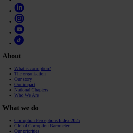
About
What is corruption?
The organisation
Our story
Our impact
National Chapters
Who We Are
What we do
Corruption Perceptions Index 2025
Global Corruption Barometer
Our priorities