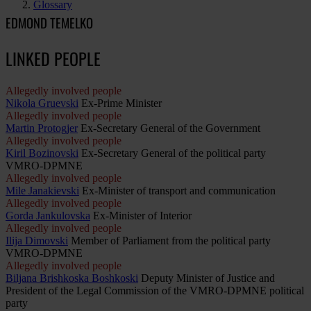
Glossary
EDMOND TEMELKO
LINKED PEOPLE
Allegedly involved people
Nikola Gruevski
Ex-Prime Minister
Allegedly involved people
Martin Protogjer
Ex-Secretary General of the Government
Allegedly involved people
Kiril Bozinovski
Ex-Secretary General of the political party
VMRO-DPMNE
Allegedly involved people
Mile Janakievski
Ex-Minister of transport and communication
Allegedly involved people
Gorda Jankulovska
Ex-Minister of Interior
Allegedly involved people
Ilija Dimovski
Member of Parliament from the political party
VMRO-DPMNE
Allegedly involved people
Biljana Brishkoska Boshkoski
Deputy Minister of Justice and
President of the Legal Commission of the VMRO-DPMNE political
party