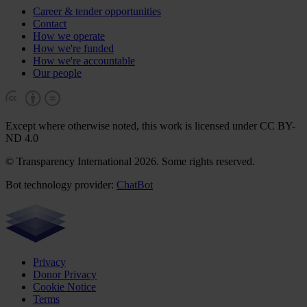
Career & tender opportunities
Contact
How we operate
How we're funded
How we're accountable
Our people
Except where otherwise noted, this work is licensed under CC BY-
ND 4.0
© Transparency International 2026. Some rights reserved.
Bot technology provider:
ChatBot
Privacy
Donor Privacy
Cookie Notice
Terms