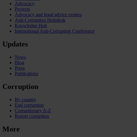
Advocacy
Projects
Advocacy and legal advice centres
Anti-Corruption Helpdesk
Knowledge Hub
International Anti-Corruption Conference
Updates
News
Blog
Press
Publications
Corruption
By country
End corruption
Corruptionary A-Z
Report corruption
More