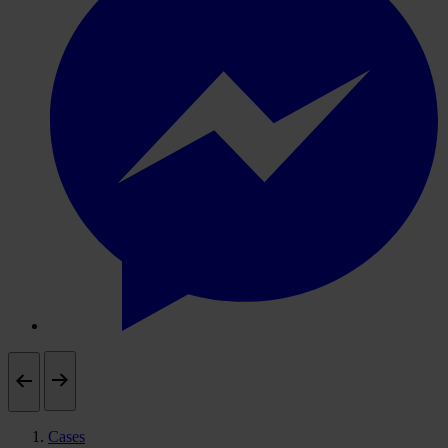
Cases