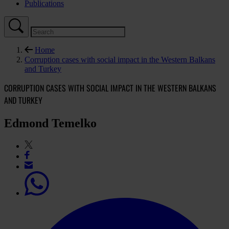
Publications
Home
Corruption cases with social impact in the Western Balkans
and Turkey
CORRUPTION CASES WITH SOCIAL IMPACT IN THE WESTERN BALKANS
AND TURKEY
Edmond Temelko