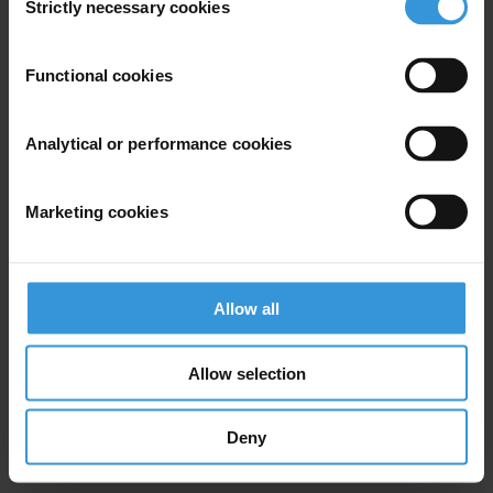
Strictly necessary cookies
Selection
Subscribe to our weekly newsletter
Functional cookies
First name
*
Last name
*
Analytical or performance cookies
Email address
*
Marketing cookies
View our
Privacy Policy
.
Allow all
Allow selection
Deny
Your registration is almost complete. Please go to your inbox and
confirm your email address in the email we just sent to you