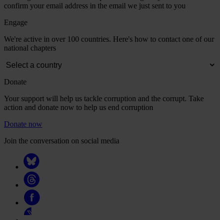
confirm your email address in the email we just sent to you
Engage
We're active in over 100 countries. Here's how to contact one of our
national chapters
Donate
Your support will help us tackle corruption and the corrupt. Take
action and donate now to help us end corruption
Donate now
Join the conversation on social media