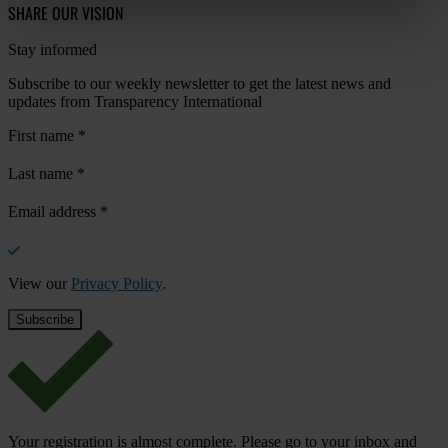
SHARE OUR VISION
Stay informed
Subscribe to our weekly newsletter to get the latest news and
updates from Transparency International
First name
*
Last name
*
Email address
*
View our
Privacy Policy
.
Your registration is almost complete. Please go to your inbox and