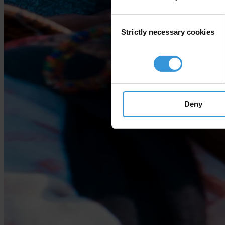
Consent
Strictly necessary cookies
Selection
Deny