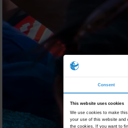
Consent
This website uses cookies
We use cookies to make this 
your use of this website and 
the cookies. If you want to fi