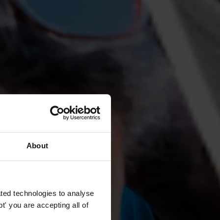
About
ted technologies to analyse
' you are accepting all of