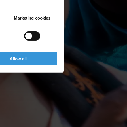
Marketing cookies
Allow all