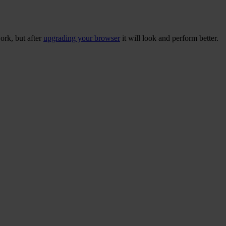
ork, but after
upgrading your browser
it will look and perform better.