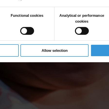
Functional cookies
Analytical or performance
cookies
Allow selection