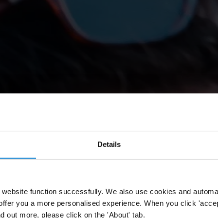
Details
website function successfully. We also use cookies and automa
offer you a more personalised experience. When you click 'accept
nd out more, please click on the 'About' tab.