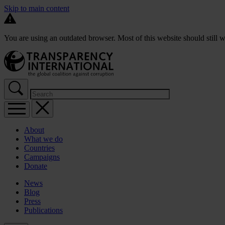
Skip to main content
You are using an outdated browser. Most of this website should still w
About
What we do
Countries
Campaigns
Donate
News
Blog
Press
Publications