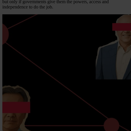
but only if governments give them the powers, access and
independence to do the job.