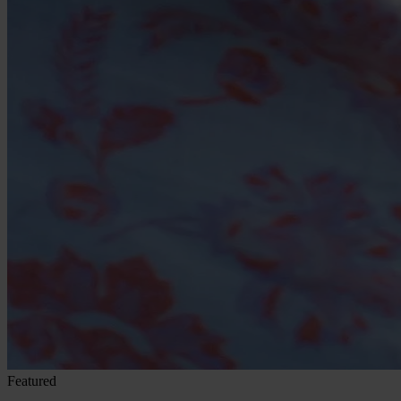
Featured