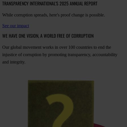
TRANSPARENCY INTERNATIONAL'S 2025 ANNUAL REPORT
While corruption spreads, here's proof change is possible.
See our impact
WE HAVE ONE VISION, A WORLD FREE OF CORRUPTION
O
ur
gl
obal
mo
vement
w
orks
in
o
ver
100
cou
ntries
to
e
nd
t
he
inj
ustice
of
cor
ruption
by
pro
moting
tran
sparency,
acco
untability
a
nd
int
egrity.