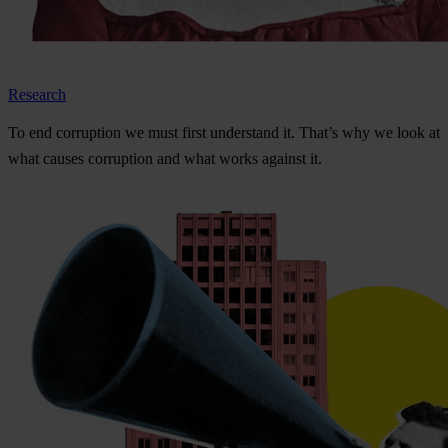
Research
To
e
nd
cor
ruption
we
m
ust
f
irst
und
erstand
i
t.
Th
at’s
w
hy
we
l
ook
at
w
hat
ca
uses
cor
ruption
a
nd
w
hat
w
orks
ag
ainst
i
t.