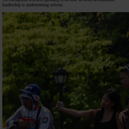
leadership is undermining reform.