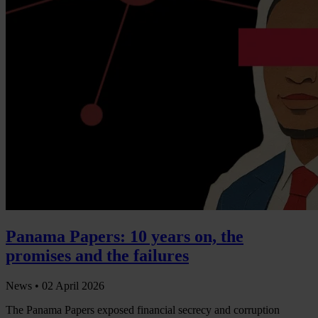
Panama Papers: 10 years on, the
promises and the failures
News •
02 April 2026
The Panama Papers exposed financial secrecy and corruption