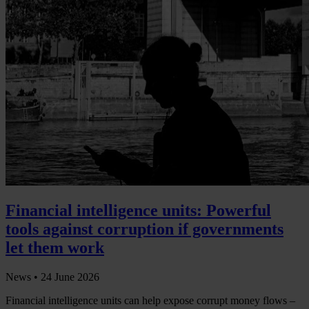
Financial intelligence units: Powerful
tools against corruption if governments
let them work
News •
24 June 2026
Financial intelligence units can help expose corrupt money flows –