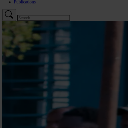
Publications