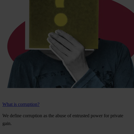
What is corruption?
We
de
fine
cor
ruption
as
t
he
a
buse
of
ent
rusted
p
ower
f
or
pr
ivate
g
ain.