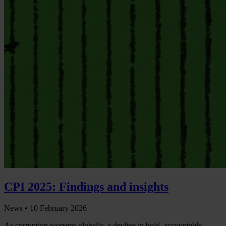
CPI 2025: Findings and insights
News •
10 February 2026
As corruption worsens globally, a decline in bold, accountable