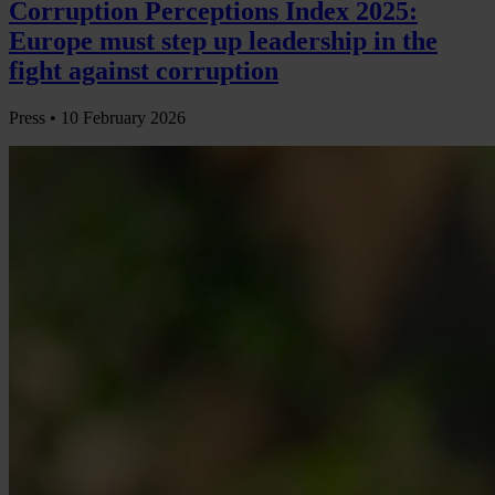
Corruption Perceptions Index 2025:
Europe must step up leadership in the
fight against corruption
Press •
10 February 2026