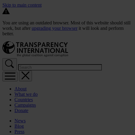
Skip to main content
You are using an outdated browser. Most of this website should still
work, but after
upgrading your browser
it will look and perform
better.
About
What we do
Countries
Campaigns
Donate
News
Blog
Press