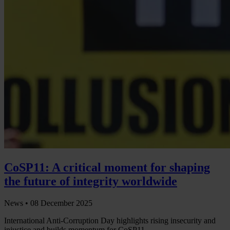
CoSP11: A critical moment for shaping
the future of integrity worldwide
News •
08 December 2025
International Anti-Corruption Day highlights rising insecurity and
injustice and builds momentum for CoSP11.