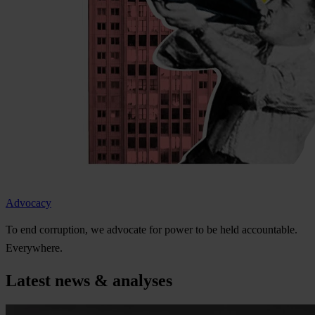
Advocacy
To
e
nd
cor
ruption,
we
ad
vocate
f
or
p
ower
to be
h
eld
acco
untable.
Eve
rywhere.
Latest news & analyses