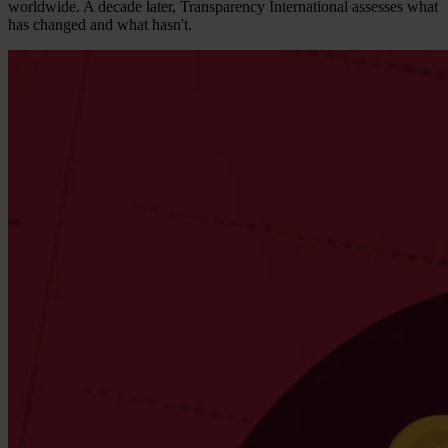
worldwide. A decade later, Transparency International assesses what
has changed and what hasn't.