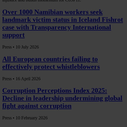
Over 1000 Namibian workers seek
landmark victim status in Iceland Fishrot
case with Transparency International
support
Press •
10 July 2026
All European countries failing to
effectively protect whistleblowers
Press •
16 April 2026
Corruption Perceptions Index 2025:
Decline in leadership undermining global
fight against corruption
Press •
10 February 2026