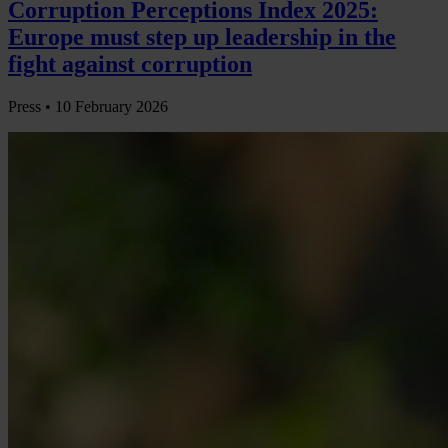
Corruption Perceptions Index 2025:
Europe must step up leadership in the
fight against corruption
Press •
10 February 2026