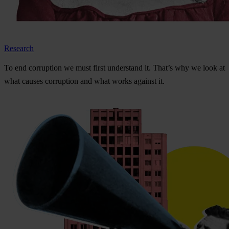
Research
To
e
nd
cor
ruption
we
m
ust
f
irst
und
erstand
i
t.
Th
at’s
w
hy
we
l
ook
at
w
hat
ca
uses
cor
ruption
a
nd
w
hat
w
orks
ag
ainst
i
t.