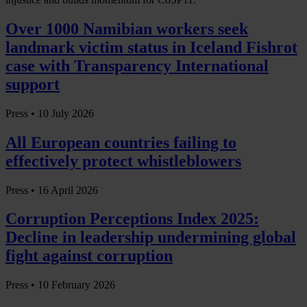
Over 1000 Namibian workers seek
landmark victim status in Iceland Fishrot
case with Transparency International
support
Press •
10 July 2026
All European countries failing to
effectively protect whistleblowers
Press •
16 April 2026
Corruption Perceptions Index 2025:
Decline in leadership undermining global
fight against corruption
Press •
10 February 2026