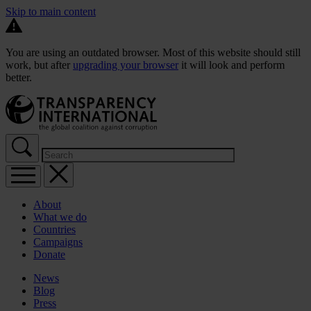
Skip to main content
You are using an outdated browser. Most of this website should still
work, but after
upgrading your browser
it will look and perform
better.
About
What we do
Countries
Campaigns
Donate
News
Blog
Press