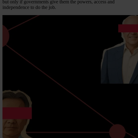
but only if governments give them the powers, access and
independence to do the job.