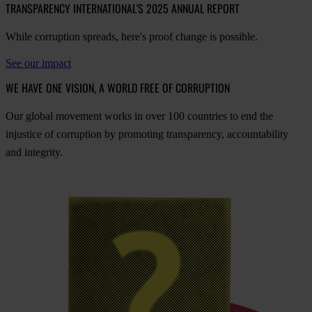
TRANSPARENCY INTERNATIONAL'S 2025 ANNUAL REPORT
While corruption spreads, here's proof change is possible.
See our impact
WE HAVE ONE VISION, A WORLD FREE OF CORRUPTION
O
ur
gl
obal
mo
vement
w
orks
in
o
ver
100
cou
ntries
to
e
nd
t
he
inj
ustice
of
cor
ruption
by
pro
moting
tran
sparency,
acco
untability
a
nd
int
egrity.