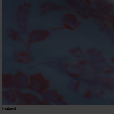
Featured