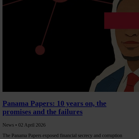
Panama Papers: 10 years on, the
promises and the failures
News •
02 April 2026
The Panama Papers exposed financial secrecy and corruption