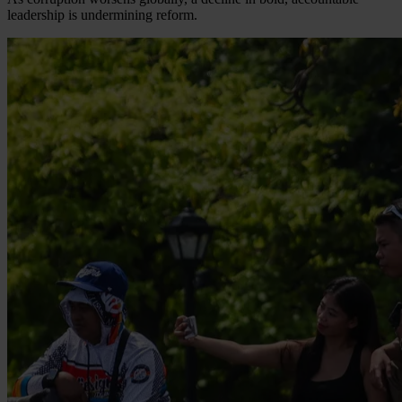
leadership is undermining reform.