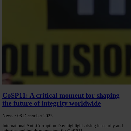
CoSP11: A critical moment for shaping
the future of integrity worldwide
News •
08 December 2025
International Anti-Corruption Day highlights rising insecurity and
injustice and builds momentum for CoSP11.