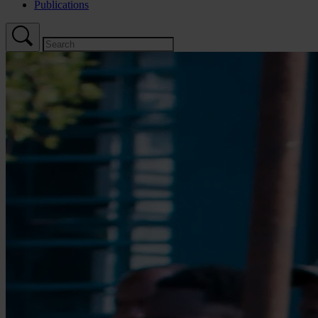
Publications