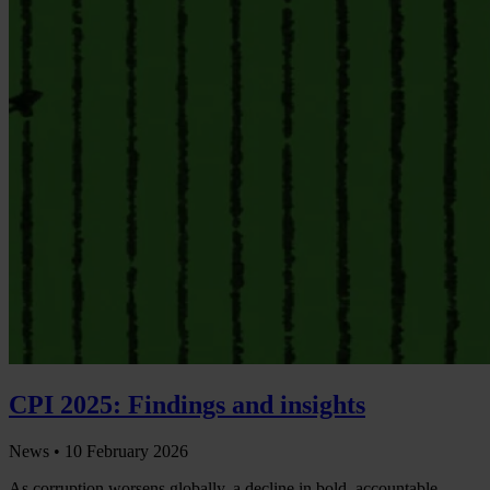
CPI 2025: Findings and insights
News •
10 February 2026
As corruption worsens globally, a decline in bold, accountable