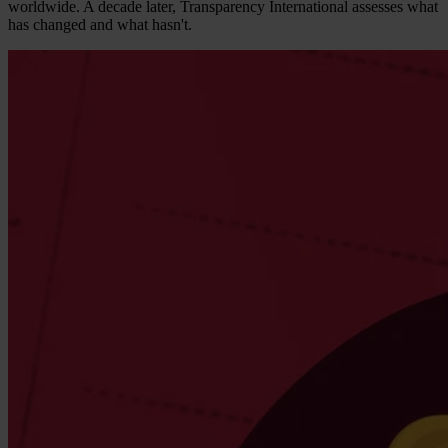
worldwide. A decade later, Transparency International assesses what
has changed and what hasn't.