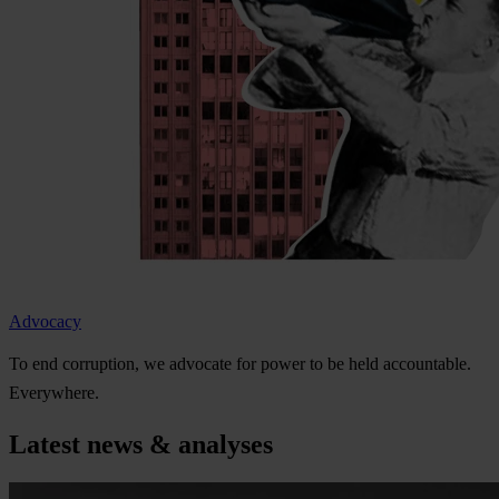
Advocacy
To
e
nd
cor
ruption,
we
ad
vocate
f
or
p
ower
to be
h
eld
acco
untable.
Eve
rywhere.
Latest news & analyses