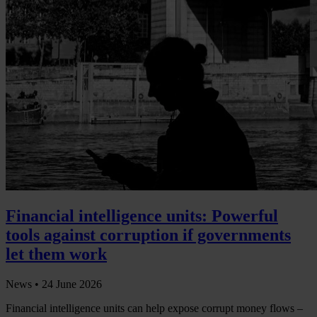
Financial intelligence units: Powerful
tools against corruption if governments
let them work
News •
24 June 2026
Financial intelligence units can help expose corrupt money flows –