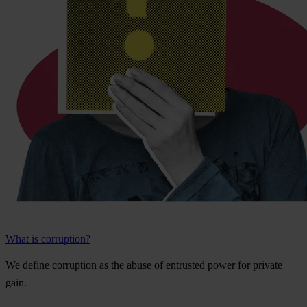
What is corruption?
We
de
fine
cor
ruption
as
t
he
a
buse
of
ent
rusted
p
ower
f
or
pr
ivate
g
ain.