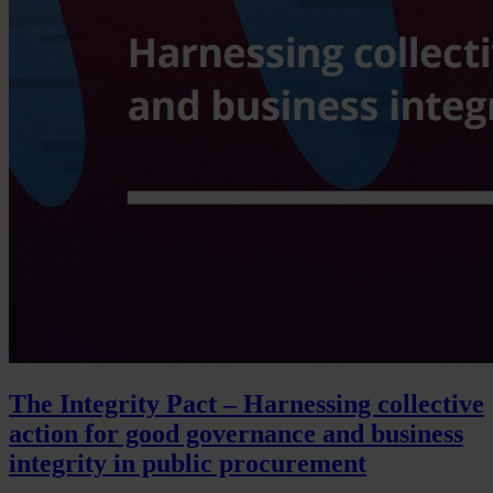
The Integrity Pact – Harnessing collective
action for good governance and business
integrity in public procurement