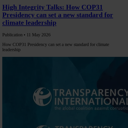
High Integrity Talks: How COP31
Presidency can set a new standard for
climate leadership
Publication •
11 May 2026
How COP31 Presidency can set a new standard for climate
leadership