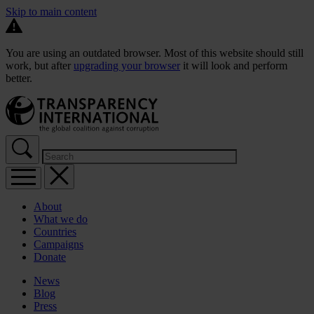
Skip to main content
You are using an outdated browser. Most of this website should still
work, but after
upgrading your browser
it will look and perform
better.
About
What we do
Countries
Campaigns
Donate
News
Blog
Press