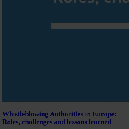
Whistleblowing Authorities in Europe:
Roles, challenges and lessons learned