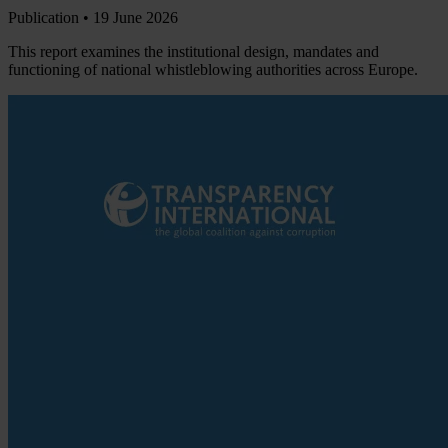
Publication •
19 June 2026
This report examines the institutional design, mandates and
functioning of national whistleblowing authorities across Europe.