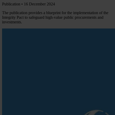
Publication •
16 December 2024
The publication provides a blueprint for the implementation of the
Integrity Pact to safeguard high-value public procurements and
investments.