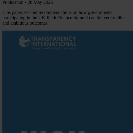
Publication •
28 May 2026
This paper sets out recommendations on how governments
participating in the UK Illicit Finance Summit can deliver credible
and ambitious outcomes.