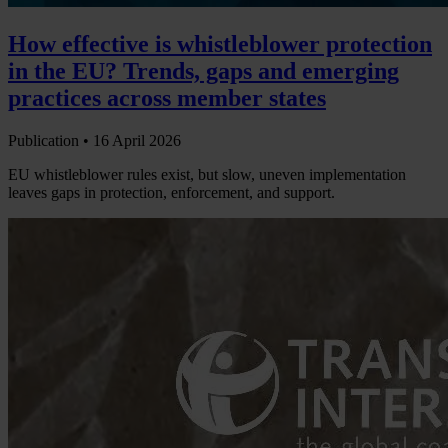
How effective is whistleblower protection
in the EU? Trends, gaps and emerging
practices across member states
Publication •
16 April 2026
EU whistleblower rules exist, but slow, uneven implementation
leaves gaps in protection, enforcement, and support.