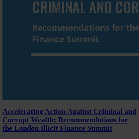
Accelerating Action Against Criminal and
Corrupt Wealth: Recommendations for
the London Illicit Finance Summit