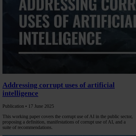
Addressing corrupt uses of artificial
intelligence
Publication •
17 June 2025
This working paper covers the corrupt use of AI in the public sector,
proposing a definition, manifestations of corrupt use of AI, and a
suite of recommendations.