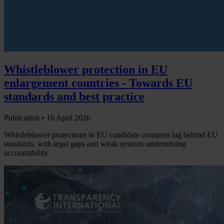
Whistleblower protection in EU
enlargement countries - Towards EU
standards and best practice
Publication •
16 April 2026
Whistleblower protections in EU candidate countries lag behind EU
standards, with legal gaps and weak systems undermining
accountability.