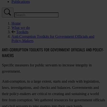
Publications
Home
What we do
Toolkits
Anti-Corruption Toolkits for Government Officials and
Policy-Makers
ANTI-CORRUPTION TOOLKITS FOR GOVERNMENT OFFICIALS AND POLICY-
MAKERS
Specific measures for public servants to increase integrity in
government.
Anti-corruption, to a large extent, starts and ends with legislation,
laws, investigations, and checks and balances. Governments and
their policy-makers are critical to creating and sustaining a world
free from corruption. We gathered resources for government officials
and civil servants to take matters into their own hands.