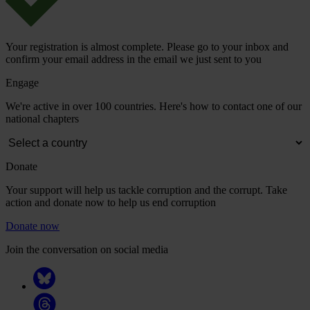
Your registration is almost complete. Please go to your inbox and
confirm your email address in the email we just sent to you
Engage
We're active in over 100 countries. Here's how to contact one of our
national chapters
Donate
Your support will help us tackle corruption and the corrupt. Take
action and donate now to help us end corruption
Donate now
Join the conversation on social media