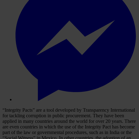
“Integrity Pacts” are a tool developed by Transparency International
for tackling corruption in public procurement. They have been
applied in many countries around the world for over 20 years. There
are even countries in which the use of the Integrity Pact has become
part of the law or governmental procedures, such as in India or the
“Social Witness” in Mexico. In other countries, the adoption of an