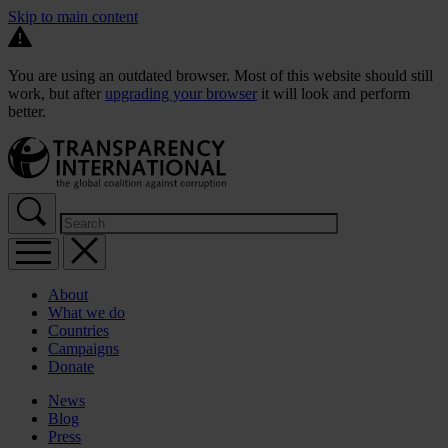
Skip to main content
You are using an outdated browser. Most of this website should still
work, but after
upgrading your browser
it will look and perform
better.
About
What we do
Countries
Campaigns
Donate
News
Blog
Press