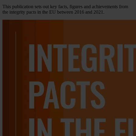
This publication sets out key facts, figures and achievements from
the integrity pacts in the EU between 2016 and 2021.