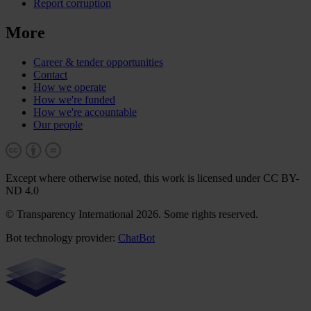
Report corruption
More
Career & tender opportunities
Contact
How we operate
How we're funded
How we're accountable
Our people
Except where otherwise noted, this work is licensed under CC BY-
ND 4.0
© Transparency International 2026. Some rights reserved.
Bot technology provider:
ChatBot