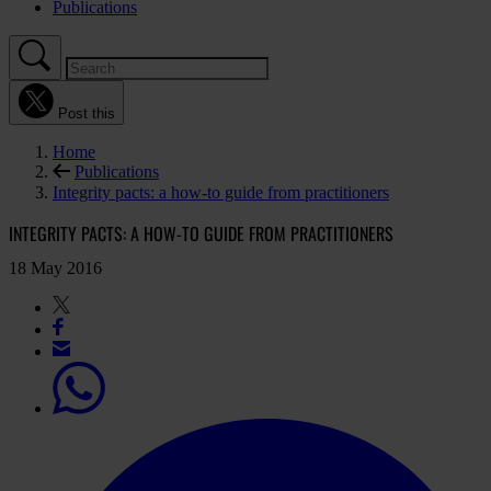
Publications
Post this
Home
Publications
Integrity pacts: a how-to guide from practitioners
INTEGRITY PACTS: A HOW-TO GUIDE FROM PRACTITIONERS
18 May 2016