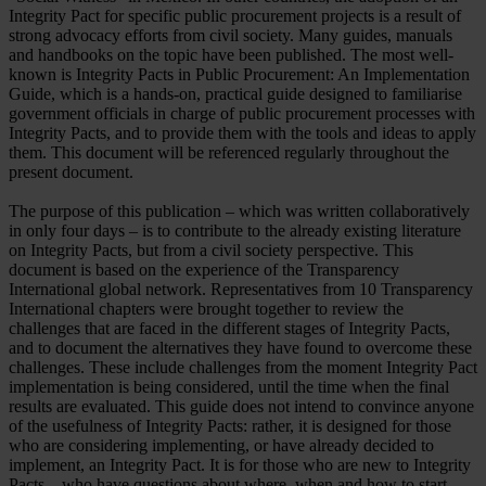
Integrity Pact for specific public procurement projects is a result of
strong advocacy efforts from civil society. Many guides, manuals
and handbooks on the topic have been published. The most well-
known is Integrity Pacts in Public Procurement: An Implementation
Guide, which is a hands-on, practical guide designed to familiarise
government officials in charge of public procurement processes with
Integrity Pacts, and to provide them with the tools and ideas to apply
them. This document will be referenced regularly throughout the
present document.
The purpose of this publication – which was written collaboratively
in only four days – is to contribute to the already existing literature
on Integrity Pacts, but from a civil society perspective. This
document is based on the experience of the Transparency
International global network. Representatives from 10 Transparency
International chapters were brought together to review the
challenges that are faced in the different stages of Integrity Pacts,
and to document the alternatives they have found to overcome these
challenges. These include challenges from the moment Integrity Pact
implementation is being considered, until the time when the final
results are evaluated. This guide does not intend to convince anyone
of the usefulness of Integrity Pacts: rather, it is designed for those
who are considering implementing, or have already decided to
implement, an Integrity Pact. It is for those who are new to Integrity
Pacts – who have questions about where, when and how to start