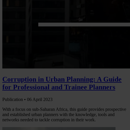
Corruption in Urban Planning: A Guide
for Professional and Trainee Planners
Publication •
06 April 2023
With a focus on sub-Saharan Africa, this guide provides prospective
and established urban planners with the knowledge, tools and
networks needed to tackle corruption in their work.