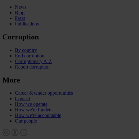
News
Blog
Press
Publications
Corruption
By country
End corruption
Corruptionary A-Z
Report corruption
More
Career & tender opportunities
Contact
How we operate
How we're funded
How we're accountable
Our people