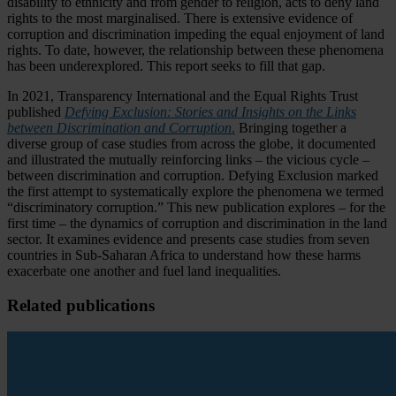
disability to ethnicity and from gender to religion, acts to deny land
rights to the most marginalised. There is extensive evidence of
corruption and discrimination impeding the equal enjoyment of land
rights. To date, however, the relationship between these phenomena
has been underexplored. This report seeks to fill that gap.
In 2021, Transparency International and the Equal Rights Trust
published
Defying Exclusion: Stories and Insights on the Links
between Discrimination and Corruption
.
Bringing together a
diverse group of case studies from across the globe, it documented
and illustrated the mutually reinforcing links – the vicious cycle –
between discrimination and corruption. Defying Exclusion marked
the first attempt to systematically explore the phenomena we termed
“discriminatory corruption.” This new publication explores – for the
first time – the dynamics of corruption and discrimination in the land
sector. It examines evidence and presents case studies from seven
countries in Sub-Saharan Africa to understand how these harms
exacerbate one another and fuel land inequalities.
Related publications