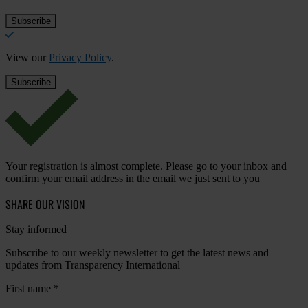
View our
Privacy Policy
.
Your registration is almost complete. Please go to your inbox and
confirm your email address in the email we just sent to you
SHARE OUR VISION
Stay informed
Subscribe to our weekly newsletter to get the latest news and
updates from Transparency International
First name
*