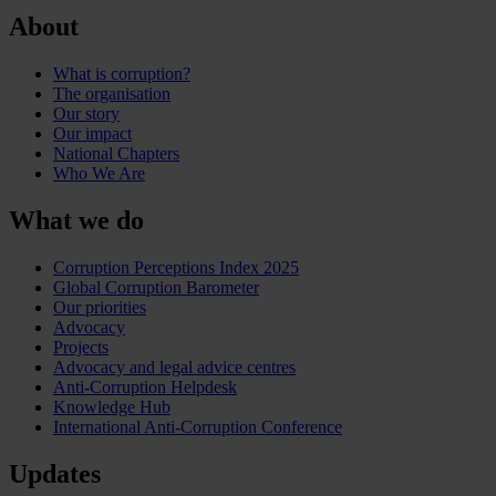
About
What is corruption?
The organisation
Our story
Our impact
National Chapters
Who We Are
What we do
Corruption Perceptions Index 2025
Global Corruption Barometer
Our priorities
Advocacy
Projects
Advocacy and legal advice centres
Anti-Corruption Helpdesk
Knowledge Hub
International Anti-Corruption Conference
Updates