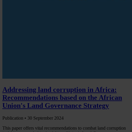
Addressing land corruption in Africa:
Recommendations based on the African
Union's Land Governance Strategy
Publication •
30 September 2024
This paper offers vital recommendations to combat land corruption