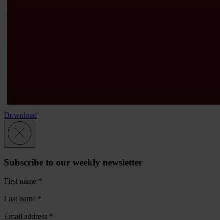
Download
Subscribe to our weekly newsletter
First name
*
Last name
*
Email address
*