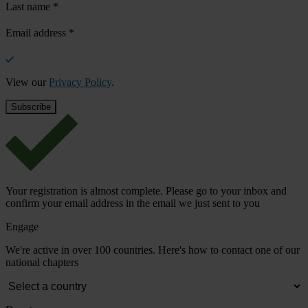
Last name
*
Email address
*
View our
Privacy Policy
.
Your registration is almost complete. Please go to your inbox and
confirm your email address in the email we just sent to you
Engage
We're active in over 100 countries. Here's how to contact one of our
national chapters