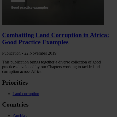
Combatting Land Corruption in Africa:
Good Practice Examples
Publication •
22 November 2019
This publication brings together a diverse collection of good
practices developed by our Chapters working to tackle land
corruption across Africa.
Priorities
Land corruption
Countries
Zambia