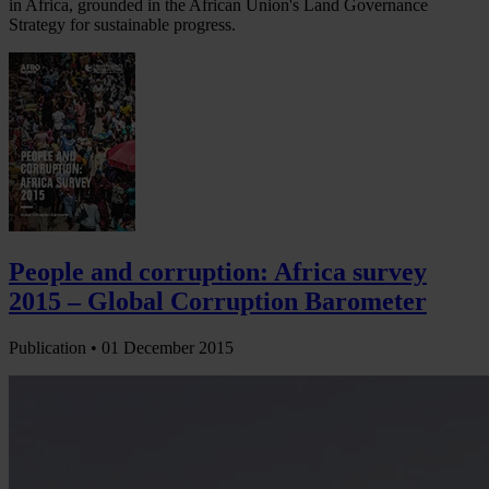
in Africa, grounded in the African Union's Land Governance
Strategy for sustainable progress.
People and corruption: Africa survey
2015 – Global Corruption Barometer
Publication •
01 December 2015