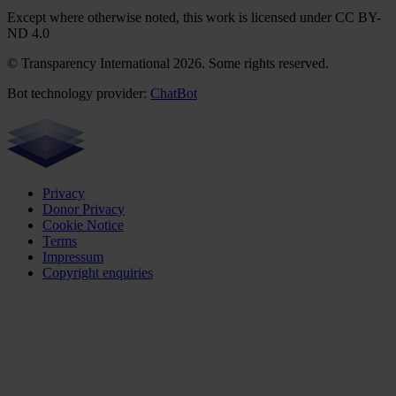
Except where otherwise noted, this work is licensed under CC BY-
ND 4.0
© Transparency International 2026. Some rights reserved.
Bot technology provider:
ChatBot
Privacy
Donor Privacy
Cookie Notice
Terms
Impressum
Copyright enquiries