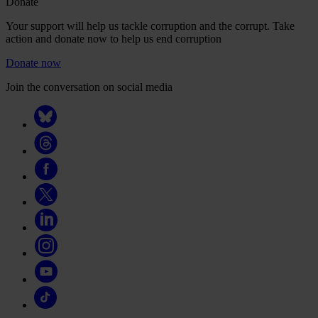
Donate
Your support will help us tackle corruption and the corrupt. Take
action and donate now to help us end corruption
Donate now
Join the conversation on social media