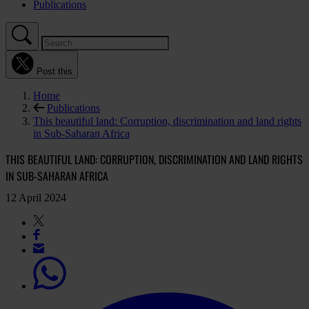
Publications
Post this
Home
Publications
This beautiful land: Corruption, discrimination and land rights
in Sub-Saharan Africa
THIS BEAUTIFUL LAND: CORRUPTION, DISCRIMINATION AND LAND RIGHTS
IN SUB-SAHARAN AFRICA
12 April 2024