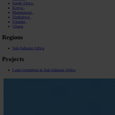
South Africa
Kenya
Madagascar
Zimbabwe
Uganda
Ghana
Regions
Sub-Saharan Africa
Projects
Land corruption in Sub-Saharan Africa