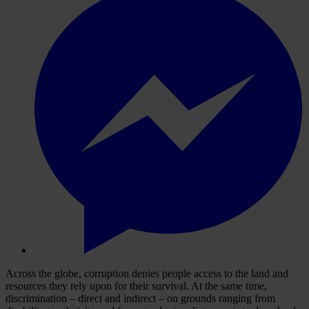
Across the globe, corruption denies people access to the land and
resources they rely upon for their survival. At the same time,
discrimination – direct and indirect – on grounds ranging from