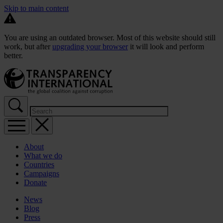
Skip to main content
You are using an outdated browser. Most of this website should still
work, but after
upgrading your browser
it will look and perform
better.
About
What we do
Countries
Campaigns
Donate
News
Blog
Press