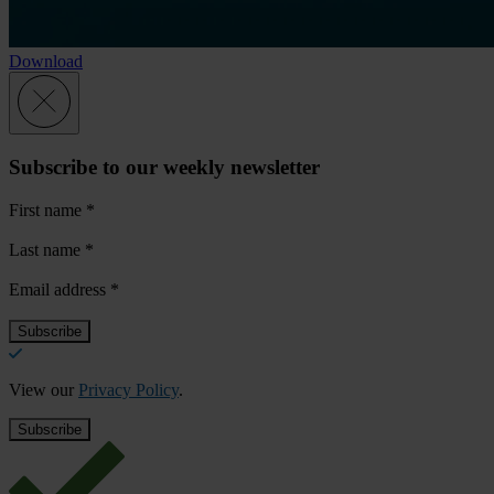
Download
Subscribe to our weekly newsletter
First name
*
Last name
*
Email address
*
View our
Privacy Policy
.