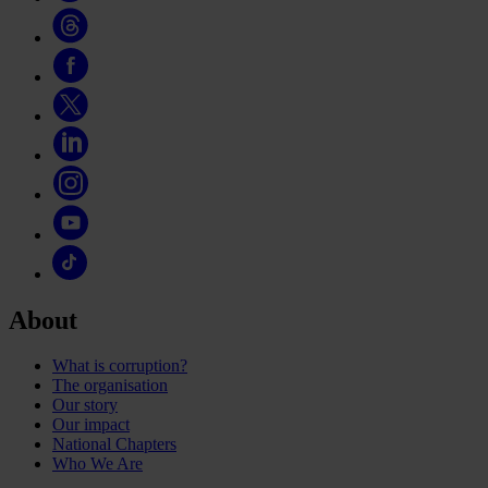
About
What is corruption?
The organisation
Our story
Our impact
National Chapters
Who We Are