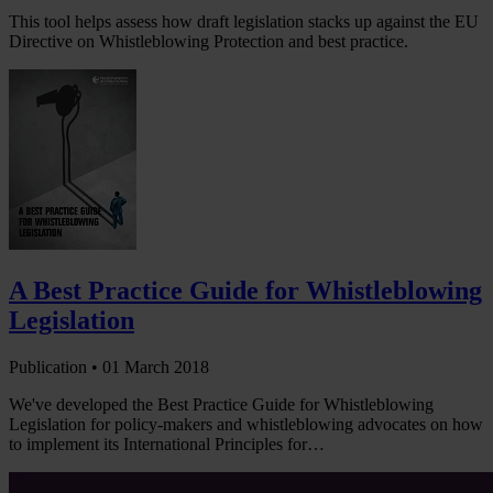
This tool helps assess how draft legislation stacks up against the EU
Directive on Whistleblowing Protection and best practice.
A Best Practice Guide for Whistleblowing
Legislation
Publication •
01 March 2018
We've developed the Best Practice Guide for Whistleblowing
Legislation for policy-makers and whistleblowing advocates on how
to implement its International Principles for…