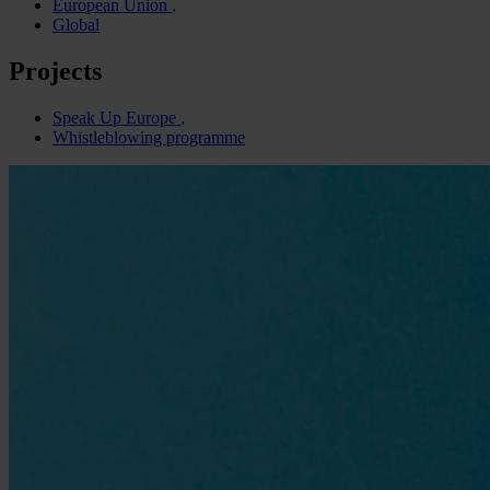
European Union
Global
Projects
Speak Up Europe
Whistleblowing programme