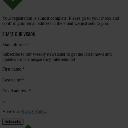
Your registration is almost complete. Please go to your inbox and
confirm your email address in the email we just sent to you
SHARE OUR VISION
Stay informed
Subscribe to our weekly newsletter to get the latest news and
updates from Transparency International
First name
*
Last name
*
Email address
*
View our
Privacy Policy
.