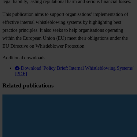
legal liability, lasting reputational harm and serious financial losses.
This publication aims to support organisations’ implementation of
effective internal whistleblowing systems by highlighting best
practice principles. It also seeks to help organisations operating
within the European Union (EU) meet their obligations under the
EU Directive on Whistleblower Protection.
Additional downloads
Download 'Policy Brief: Internal Whistleblowing Systems'
[PDF]
Related publications