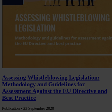
Assessing Whistleblowing Legislation:
Methodology and Guidelines for
Assessment Against the EU Directive and
Best Practice
Publication •
23 September 2020