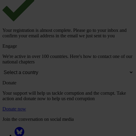
Your registration is almost complete. Please go to your inbox and
confirm your email address in the email we just sent to you
Engage
We're active in over 100 countries. Here's how to contact one of our
national chapters
Donate
Your support will help us tackle corruption and the corrupt. Take
action and donate now to help us end corruption
Donate now
Join the conversation on social media