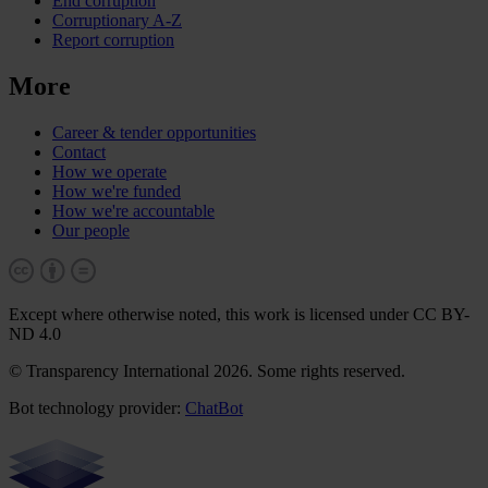
End corruption
Corruptionary A-Z
Report corruption
More
Career & tender opportunities
Contact
How we operate
How we're funded
How we're accountable
Our people
Except where otherwise noted, this work is licensed under CC BY-
ND 4.0
© Transparency International 2026. Some rights reserved.
Bot technology provider:
ChatBot