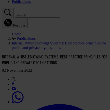
Publications
Post this
Home
Publications
Internal Whistleblowing Systems: Best practice principles for
public and private organisations
INTERNAL WHISTLEBLOWING SYSTEMS: BEST PRACTICE PRINCIPLES FOR
PUBLIC AND PRIVATE ORGANISATIONS
02 November 2022