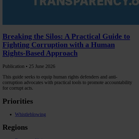
Breaking the Silos: A Practical Guide to
Fighting Corruption with a Human
Rights-Based Approach
Publication •
25 June 2026
This guide seeks to equip human rights defenders and anti-
corruption advocates with practical tools to promote accountability
for corrupt acts.
Priorities
Whistleblowing
Regions