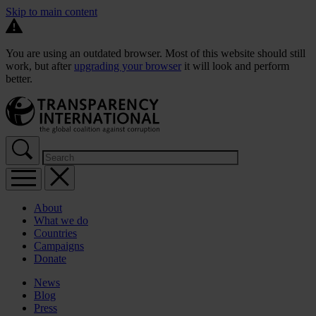
Skip to main content
You are using an outdated browser. Most of this website should still
work, but after
upgrading your browser
it will look and perform
better.
About
What we do
Countries
Campaigns
Donate
News
Blog
Press