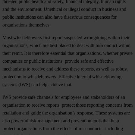
threaten public health and safety, financial integrity, human rights
and the environment. Unethical or illegal conduct in business and
public institutions can also have disastrous consequences for
organisations themselves.
Most whistleblowers first report suspected wrongdoing within their
organisations, which are best placed to deal with misconduct within
their remit. It is therefore essential that organisations, whether private
companies or public institutions, provide safe and effective
mechanisms to receive and address these reports, as well as robust
protection to whistleblowers. Effective internal whistleblowing
systems (IWS) can help achieve that.
IWS provide safe channels for employees and stakeholders of an
organisation to receive reports, protect those reporting concerns from
retaliation and guide the organisation’s response. These systems are
also powerful risk management and prevention tools that help
protect organisations from the effects of misconduct – including