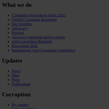
What we do
Corruption Perceptions Index 2025
Global Corruption Barometer
Our priorities
Advocacy
Projects
Advocacy and legal advice centres
Anti-Corruption Helpdesk
Knowledge Hub
International Anti-Corruption Conference
Updates
News
Blog
Press
Publications
Corruption
By country