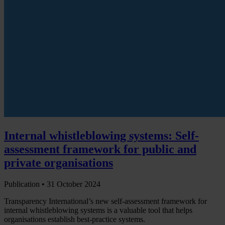
Internal whistleblowing systems: Self-
assessment framework for public and
private organisations
Publication •
31 October 2024
Transparency International’s new self-assessment framework for
internal whistleblowing systems is a valuable tool that helps
organisations establish best-practice systems.