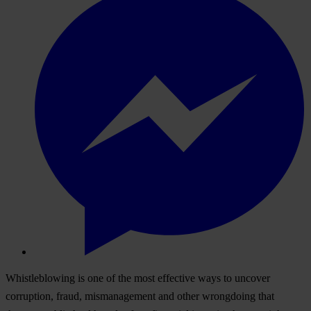
Whistleblowing is one of the most effective ways to uncover
corruption, fraud, mismanagement and other wrongdoing that