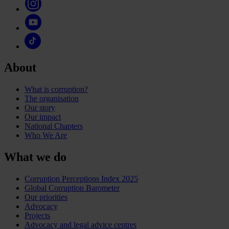
About
What is corruption?
The organisation
Our story
Our impact
National Chapters
Who We Are
What we do
Corruption Perceptions Index 2025
Global Corruption Barometer
Our priorities
Advocacy
Projects
Advocacy and legal advice centres