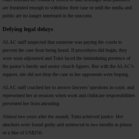
are frustrated enough to withdraw their case or until the media and
public are no longer interested in the outcome.
Defying legal delays
ALAC staff suspected that someone was paying the courts to
prevent the case from being heard. If procedures did begin, they
were soon adjourned and Tsitsi faced the intimidating presence of
the pastor’s family and senior church figures. But with the ALAC’s
support, she did not drop the case as her opponents were hoping.
ALAC staff coached her to answer lawyers’ questions in court, and
represented her at sessions when work and childcare responsibilities
prevented her from attending.
Almost two years after the assault, Tsitsi achieved justice. Her
attackers were found guilty and sentenced to two months in prison
or a fine of US$250.