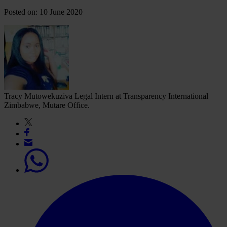
Posted on: 10 June 2020
Tracy Mutowekuziva
Legal Intern at Transparency International
Zimbabwe, Mutare Office.