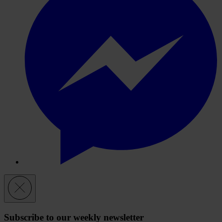
Subscribe to our weekly newsletter