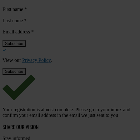
First name
*
Last name
*
Email address
*
View our
Privacy Policy
.
Your registration is almost complete. Please go to your inbox and
confirm your email address in the email we just sent to you
SHARE OUR VISION
Stay informed