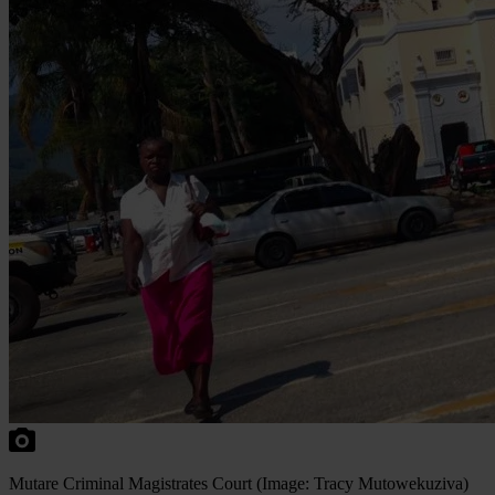
Mutare Criminal Magistrates Court (Image: Tracy Mutowekuziva)