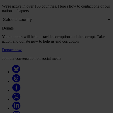
We're active in over 100 countries. Here's how to contact one of our
national chapters
Donate
Your support will help us tackle corruption and the corrupt. Take
action and donate now to help us end corruption
Donate now
Join the conversation on social media