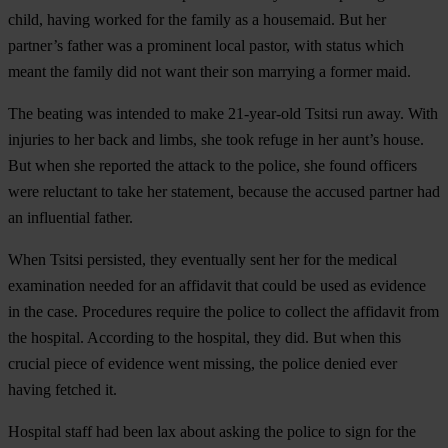
child, having worked for the family as a housemaid. But her
partner’s father was a prominent local pastor, with status which
meant the family did not want their son marrying a former maid.
The beating was intended to make 21-year-old Tsitsi run away. With
injuries to her back and limbs, she took refuge in her aunt’s house.
But when she reported the attack to the police, she found officers
were reluctant to take her statement, because the accused partner had
an influential father.
When Tsitsi persisted, they eventually sent her for the medical
examination needed for an affidavit that could be used as evidence
in the case. Procedures require the police to collect the affidavit from
the hospital. According to the hospital, they did. But when this
crucial piece of evidence went missing, the police denied ever
having fetched it.
Hospital staff had been lax about asking the police to sign for the