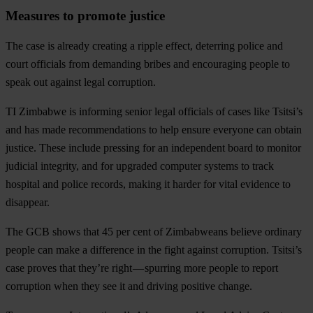
Measures to promote justice
The case is already creating a ripple effect, deterring police and
court officials from demanding bribes and encouraging people to
speak out against legal corruption.
TI Zimbabwe is informing senior legal officials of cases like Tsitsi’s
and has made recommendations to help ensure everyone can obtain
justice. These include pressing for an independent board to monitor
judicial integrity, and for upgraded computer systems to track
hospital and police records, making it harder for vital evidence to
disappear.
The GCB shows that
45 per cent of Zimbabweans believe ordinary
people can make a difference in the fight against corruption
. Tsitsi’s
case proves that they’re right — spurring more people to report
corruption when they see it and driving positive change.