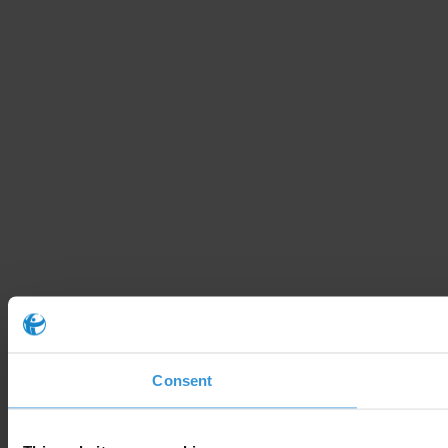
Consent