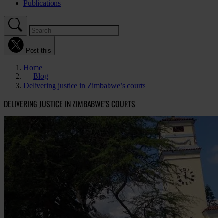
Publications
Post this
Home
Blog
Delivering justice in Zimbabwe’s courts
DELIVERING JUSTICE IN ZIMBABWE’S COURTS