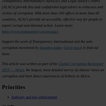
Transparency International’s Advocacy and Legal Advice Centres
(ALACs) provide free and confidential legal advice to witnesses and
victims of corruption. With more than 100 offices in more than 60
countries, ALACs provide an accessible, effective way for people to
report corrupt and demand action. Learn more:
https://www.transparency.org/en/alacs
Support the work of Transparency International and the anti-
corruption movement by
donating today
.
Get in touch
to find out
more.
This article was written as part of the
Global Corruption Barometer
2019 — Africa
, the largest, most detailed survey of citizens’ views on
corruption and their direct experiences of bribery in Africa.
Priorities
Judiciary and law enforcement