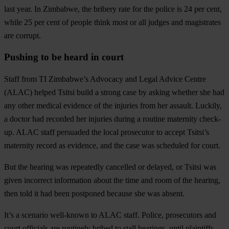
last year
. In Zimbabwe, the bribery rate for the police is 24 per cent,
while 25 per cent of people think most or all judges and magistrates
are corrupt.
Pushing to be heard in court
Staff from TI Zimbabwe’s Advocacy and Legal Advice Centre
(ALAC) helped Tsitsi build a strong case by asking whether she had
any other medical evidence of the injuries from her assault. Luckily,
a doctor had recorded her injuries during a routine maternity check-
up. ALAC staff persuaded the local prosecutor to accept Tsitsi’s
maternity record as evidence, and the case was scheduled for court.
But the hearing was repeatedly cancelled or delayed, or Tsitsi was
given incorrect information about the time and room of the hearing,
then told it had been postponed because she was absent.
It’s a scenario well-known to ALAC staff. Police, prosecutors and
court officials are routinely bribed to stall hearings, until plaintiffs