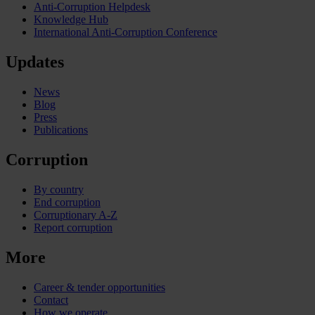
Anti-Corruption Helpdesk
Knowledge Hub
International Anti-Corruption Conference
Updates
News
Blog
Press
Publications
Corruption
By country
End corruption
Corruptionary A-Z
Report corruption
More
Career & tender opportunities
Contact
How we operate