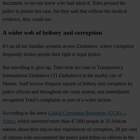
document, so no one knew who had taken it. Tsitsi pressed the
police to pursue her case, but they said that without the medical
evidence, they could not.
A wider web of bribery and corruption
It’s an all too familiar scenario across Zimbabwe, where corruption
frequently denies people their right to legal justice.
But unwilling to give up, Tsitsi took her case to Transparency
International Zimbabwe (TI Zimbabwe) in the nearby city of
Mutare. Staff receive frequent reports of bribery and corruption by
police officers and throughout the court system, and immediately
recognised Tsitsi’s complaints as part of a wider picture.
According to the latest
Global Corruption Barometer (GCB) —
Africa
, which surveyed more than 47,000 people in 35 African
nations about their day-to-day experiences of corruption,
28 per cent
of citizens who encountered the police paid bribes to officers in the