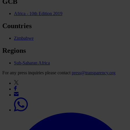
GCB
Africa - 10th Edition 2019
Countries
Zimbabwe
Regions
Sub-Saharan Africa
For any press inquiries please contact
press@transparency.org