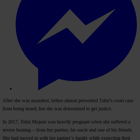
After she was assaulted, bribes almost prevented Tsitsi’s court case
from being heard, but she was determined to get justice.
In 2017, Tsitsi Mujuru was heavily pregnant when she suffered a
severe beating — from her partner, his uncle and one of his friends.
She had moved in with her partner’s family while expecting their