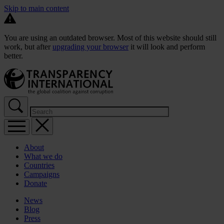
Skip to main content
You are using an outdated browser. Most of this website should still
work, but after
upgrading your browser
it will look and perform
better.
About
What we do
Countries
Campaigns
Donate
News
Blog
Press