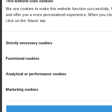
This website uses cookies
We use cookies to make this website function successfully. 
and offer you a more personalised experience. When you click 
click on the 'About' tab.
Consent
Strictly necessary cookies
Selection
Functional cookies
Analytical or performance cookies
Marketing cookies