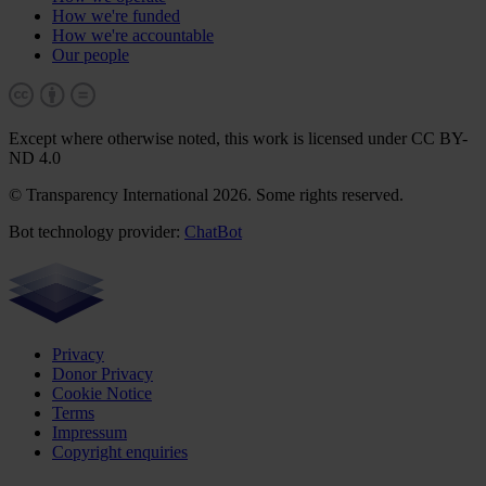
How we're funded
How we're accountable
Our people
Except where otherwise noted, this work is licensed under CC BY-
ND 4.0
© Transparency International 2026. Some rights reserved.
Bot technology provider:
ChatBot
Privacy
Donor Privacy
Cookie Notice
Terms
Impressum
Copyright enquiries