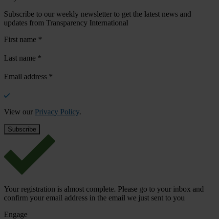
Subscribe to our weekly newsletter to get the latest news and
updates from Transparency International
First name
*
Last name
*
Email address
*
View our
Privacy Policy
.
Your registration is almost complete. Please go to your inbox and
confirm your email address in the email we just sent to you
Engage