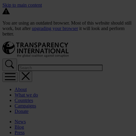
Skip to main content
You are using an outdated browser. Most of this website should still
work, but after
upgrading your browser
it will look and perform
better.
About
What we do
Countries
Campaigns
Donate
News
Blog
Press