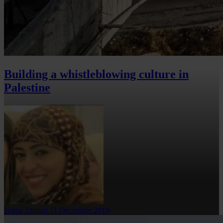
Building a whistleblowing culture in
Palestine
Hama Ahmad
11 December 2019