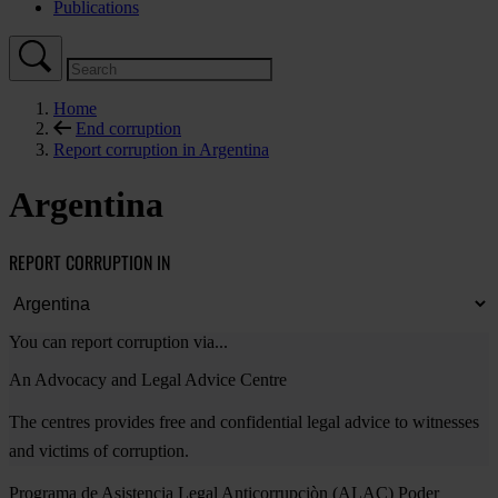
Publications
Home
End corruption
Report corruption in Argentina
Argentina
REPORT CORRUPTION IN
You can report corruption via...
An Advocacy and Legal Advice Centre
The centres provides free and confidential legal advice to witnesses
and victims of corruption.
Programa de Asistencia Legal Anticorrupciòn (ALAC) Poder