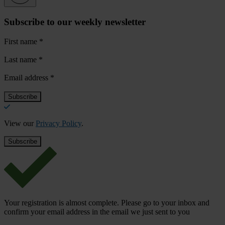
Subscribe to our weekly newsletter
First name
*
Last name
*
Email address
*
View our
Privacy Policy
.
Your registration is almost complete. Please go to your inbox and
confirm your email address in the email we just sent to you