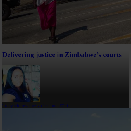
Delivering justice in Zimbabwe’s courts
Tracy Mutowekuziva
10 June 2020