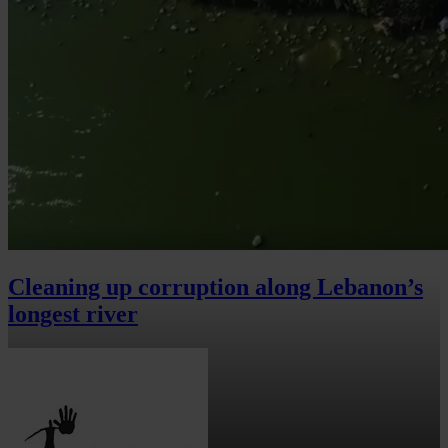
Cleaning up corruption along Lebanon’s
longest river