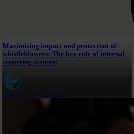
Maximising impact and protection of
whistleblowers: The key role of internal
reporting systems
Transparency Int'l
03 August 2023