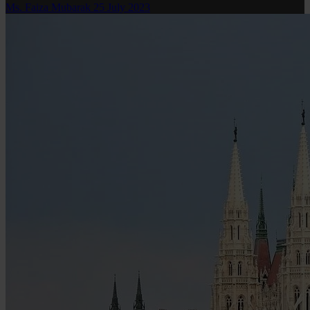
Ms. Faiza Mubarak
25 July 2023