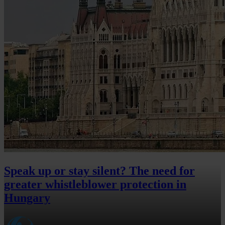
Speak up or stay silent? The need for
greater whistleblower protection in
Hungary