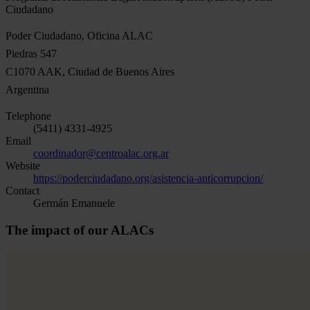
Ciudadano
Poder Ciudadano, Oficina ALAC
Piedras 547
C1070 AAK, Ciudad de Buenos Aires
Argentina
Telephone
(5411) 4331-4925
Email
coordinador@centroalac.org.ar
Website
https://poderciudadano.org/asistencia-anticorrupcion/
Contact
Germán Emanuele
The impact of our ALACs