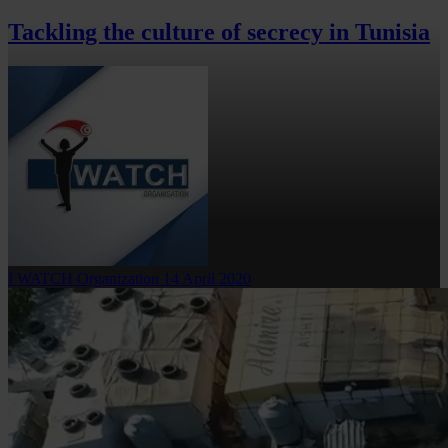
Tackling the culture of secrecy in Tunisia
I WATCH Organization
14 April 2020