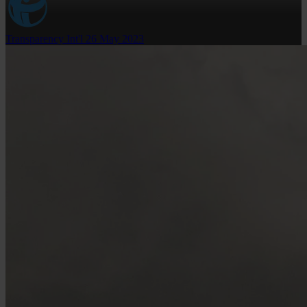
Transparency Int'l
26 May 2023