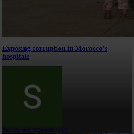
Exposing corruption in Morocco’s
hospitals
Sanaa Zouanat
11 December 2019