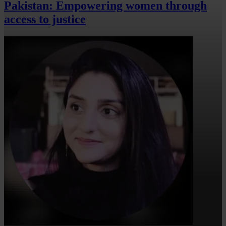
Pakistan: Empowering women through
access to justice