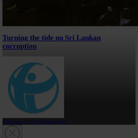
Turning the tide on Sri Lankan
corruption
TISrilanka (TISL)
18 March 2021