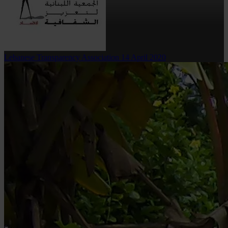
Lebanese Transparency Association
14 April 2020