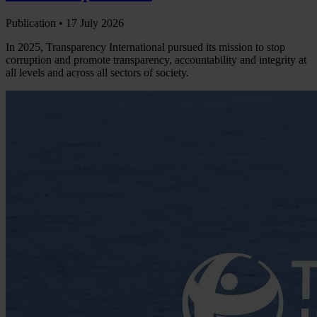
Publication •
17 July 2026
In 2025, Transparency International pursued its mission to stop
corruption and promote transparency, accountability and integrity at
all levels and across all sectors of society.