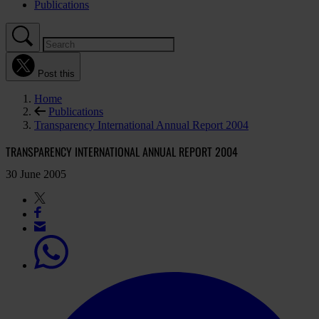
Publications
Post this
Home
Publications
Transparency International Annual Report 2004
TRANSPARENCY INTERNATIONAL ANNUAL REPORT 2004
30 June 2005