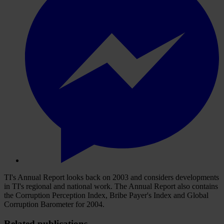
TI's Annual Report looks back on 2003 and considers developments
in TI's regional and national work. The Annual Report also contains
the Corruption Perception Index, Bribe Payer's Index and Global
Corruption Barometer for 2004.
Related publications