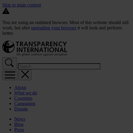
Skip to main content
You are using an outdated browser. Most of this website should still
work, but after
upgrading your browser
it will look and perform
better.
About
What we do
Countries
Campaigns
Donate
News
Blog
Press