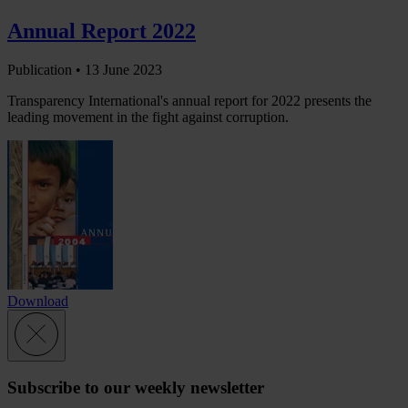
Annual Report 2022
Publication •
13 June 2023
Transparency International's annual report for 2022 presents the
leading movement in the fight against corruption.
Download
Subscribe to our weekly newsletter