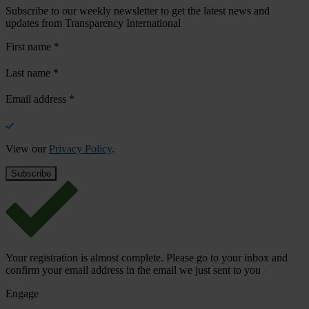
Subscribe to our weekly newsletter to get the latest news and
updates from Transparency International
First name
*
Last name
*
Email address
*
View our
Privacy Policy
.
Your registration is almost complete. Please go to your inbox and
confirm your email address in the email we just sent to you
Engage