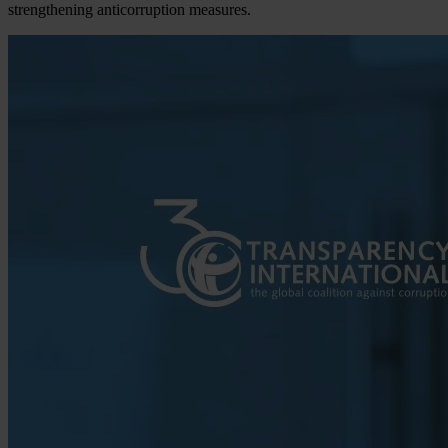
strengthening anticorruption measures.