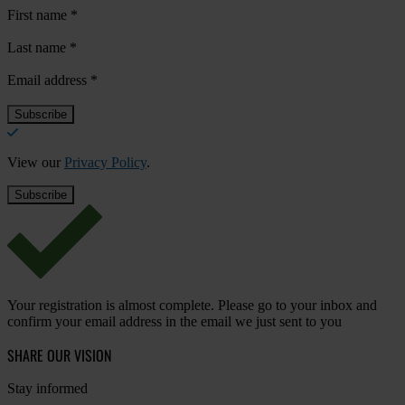
First name
*
Last name
*
Email address
*
View our
Privacy Policy
.
Your registration is almost complete. Please go to your inbox and
confirm your email address in the email we just sent to you
SHARE OUR VISION
Stay informed