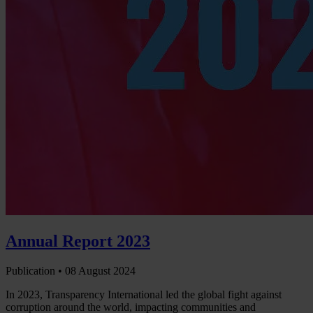
Annual Report 2023
Publication •
08 August 2024
In 2023, Transparency International led the global fight against
corruption around the world, impacting communities and