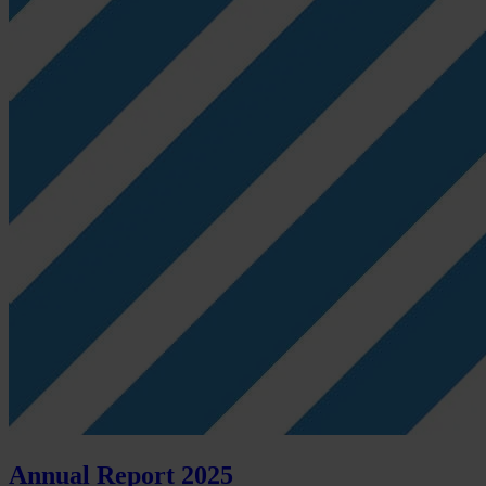
Annual Report 2025