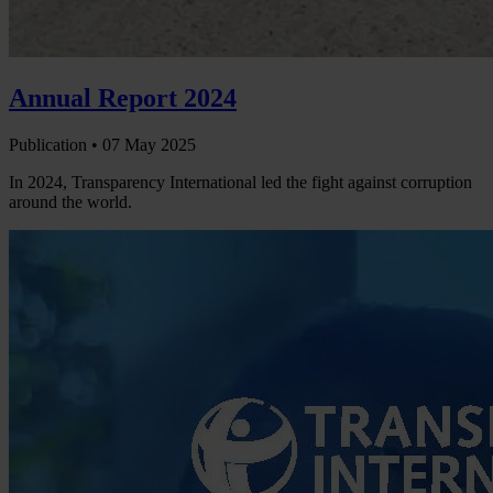
Annual Report 2024
Publication •
07 May 2025
In 2024, Transparency International led the fight against corruption
around the world.