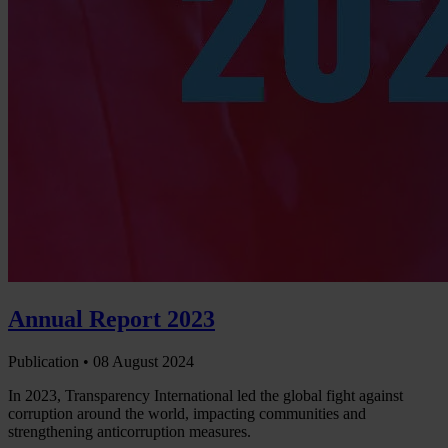
Annual Report 2023
Publication •
08 August 2024
In 2023, Transparency International led the global fight against
corruption around the world, impacting communities and
strengthening anticorruption measures.