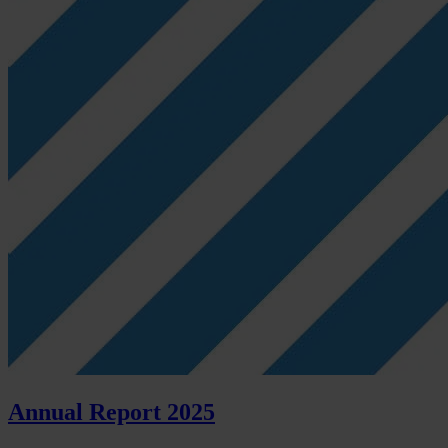
Annual Report 2025