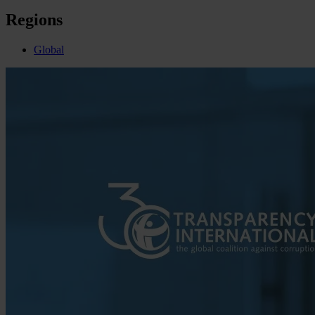
Regions
Global