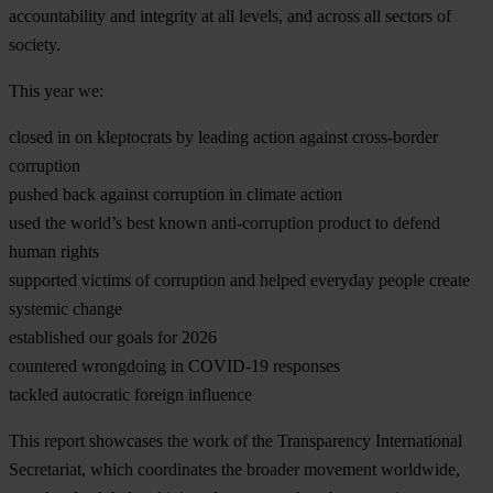
accountability and integrity at all levels, and across all sectors of
society.
This year we:
closed in on kleptocrats by leading action against cross-border
corruption
pushed back against corruption in climate action
used the world’s best known anti-corruption product to defend
human rights
supported victims of corruption and helped everyday people create
systemic change
established our goals for 2026
countered wrongdoing in COVID-19 responses
tackled autocratic foreign influence
This report showcases the work of the Transparency International
Secretariat, which coordinates the broader movement worldwide,