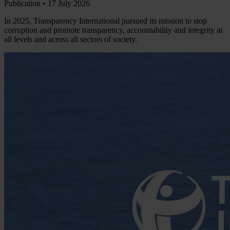
Publication •
17 July 2026
In 2025, Transparency International pursued its mission to stop
corruption and promote transparency, accountability and integrity at
all levels and across all sectors of society.