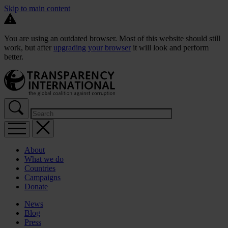
Skip to main content
You are using an outdated browser. Most of this website should still
work, but after
upgrading your browser
it will look and perform
better.
About
What we do
Countries
Campaigns
Donate
News
Blog
Press