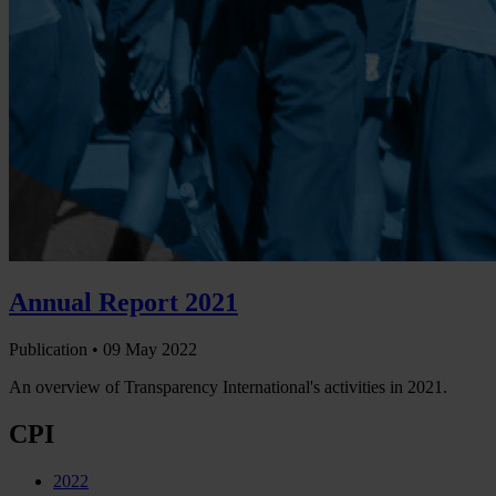
Annual Report 2021
Publication •
09 May 2022
An overview of Transparency International's activities in 2021.
CPI
2022