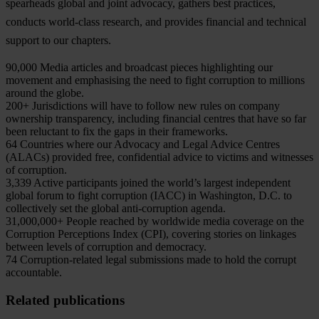
spearheads global and joint advocacy, gathers best practices,
conducts world-class research, and provides financial and technical
support to our chapters.
90,000
Media articles and broadcast pieces highlighting our
movement and emphasising the need to fight corruption to millions
around the globe.
200+
Jurisdictions will have to follow new rules on company
ownership transparency, including financial centres that have so far
been reluctant to fix the gaps in their frameworks.
64
Countries where our Advocacy and Legal Advice Centres
(ALACs) provided free, confidential advice to victims and witnesses
of corruption.
3,339
Active participants joined the world’s largest independent
global forum to fight corruption (IACC) in Washington, D.C. to
collectively set the global anti-corruption agenda.
31,000,000+
People reached by worldwide media coverage on the
Corruption Perceptions Index (CPI), covering stories on linkages
between levels of corruption and democracy.
74
Corruption-related legal submissions made to hold the corrupt
accountable.
Related publications