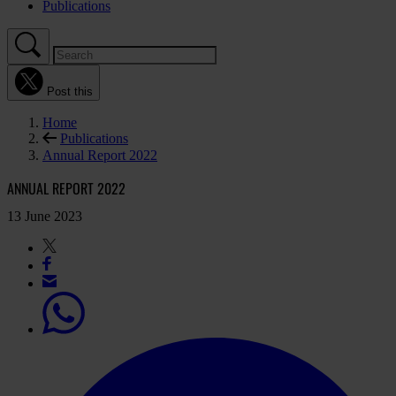
Publications
Post this
Home
Publications
Annual Report 2022
ANNUAL REPORT 2022
13 June 2023