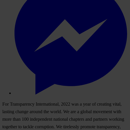
For Transparency International, 2022 was a year of creating vital,
lasting change around the world. We are a global movement with
more than 100 independent national chapters and partners working
together to tackle corruption. We tirelessly promote transparency,