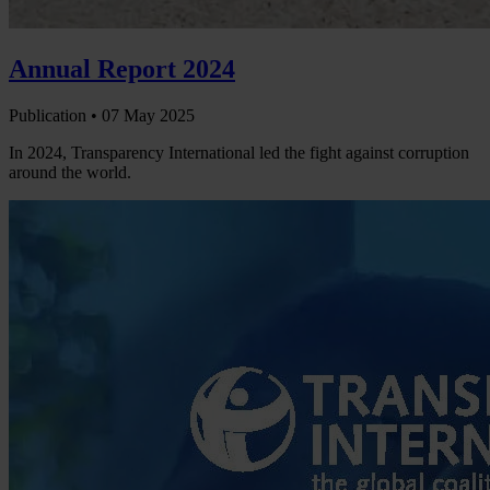
Annual Report 2024
Publication •
07 May 2025
In 2024, Transparency International led the fight against corruption
around the world.