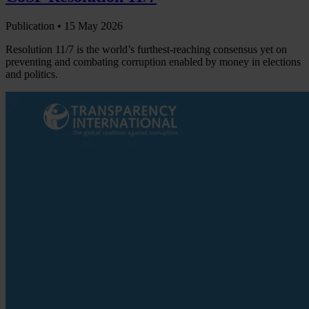
Publication •
15 May 2026
Resolution 11/7 is the world’s furthest-reaching consensus yet on
preventing and combating corruption enabled by money in elections
and politics.