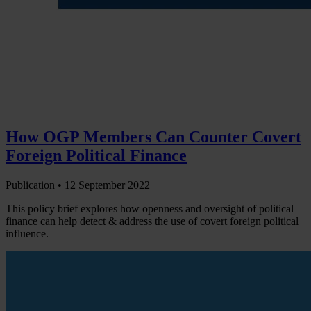
How OGP Members Can Counter Covert
Foreign Political Finance
Publication •
12 September 2022
This policy brief explores how openness and oversight of political
finance can help detect & address the use of covert foreign political
influence.