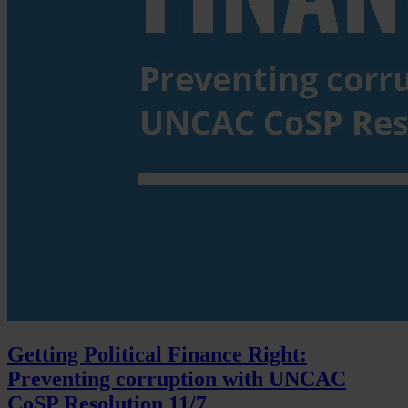
Getting Political Finance Right:
Preventing corruption with UNCAC
CoSP Resolution 11/7