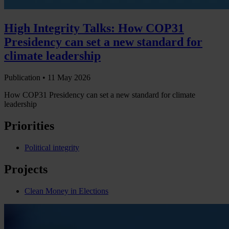
High Integrity Talks: How COP31
Presidency can set a new standard for
climate leadership
Publication •
11 May 2026
How COP31 Presidency can set a new standard for climate
leadership
Priorities
Political integrity
Projects
Clean Money in Elections