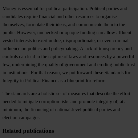
Money is essential for political participation. Political parties and
candidates require financial and other resources to organise
themselves, formulate their ideas, and communicate them to the
public. However, unchecked or opaque funding can allow affluent
vested interests to exert undue, disproportionate, or even criminal
influence on politics and policymaking. A lack of transparency and
controls can lead to the capture of laws and resources by a powerful
few, undermining the quality of government and eroding public trust
in institutions. For that reason, we put forward these Standards for
Integrity in Political Finance as a blueprint for reform.
The standards are a holistic set of measures that describe the effort
needed to mitigate corruption risks and promote integrity of, at a
minimum, the financing of national-level political parties and
election campaigns.
Related publications