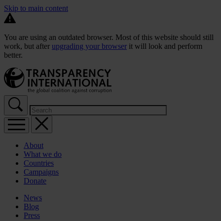
Skip to main content
You are using an outdated browser. Most of this website should still
work, but after
upgrading your browser
it will look and perform
better.
About
What we do
Countries
Campaigns
Donate
News
Blog
Press