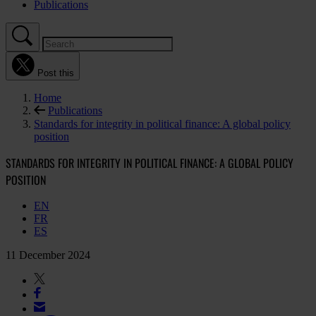
Publications
Post this
Home
Publications
Standards for integrity in political finance: A global policy
position
STANDARDS FOR INTEGRITY IN POLITICAL FINANCE: A GLOBAL POLICY
POSITION
EN
FR
ES
11 December 2024