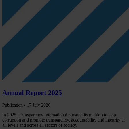
Annual Report 2025
Publication •
17 July 2026
In 2025, Transparency International pursued its mission to stop
corruption and promote transparency, accountability and integrity at
all levels and across all sectors of society.