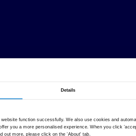
Details
ption Barometer we find that 50 million adults in the region are having t
itizens' views and experiences of corruption and help hold governments t
website function successfully. We also use cookies and automa
meter and several national partners of the Arab Barometer network, whi
offer you a more personalised experience. When you click 'accept
rdan, Lebanon, Morocco, Palestine, Sudan, Tunisia and Yemen.
nd out more, please click on the 'About' tab.