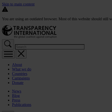
Skip to main content
You are using an outdated browser. Most of this website should still w
About
What we do
Countries
Campaigns
Donate
News
Blog
Press
Publications