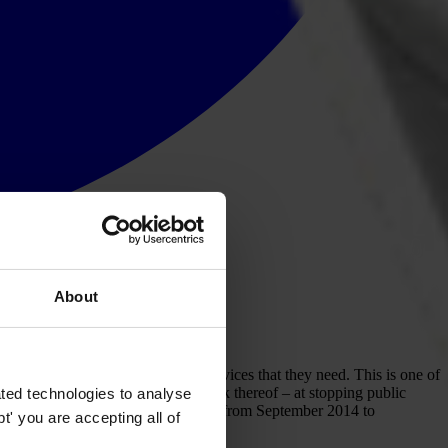
About
o pay bribes to access the basic services that they need. This is one of
o account for their actions – or lack thereof – at stopping public
ted technologies to analyse
ch spoke to 10,797 adult respondents from September 2014 to
' you are accepting all of