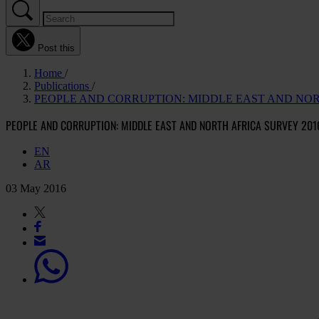
Post this
Home
Publications
PEOPLE AND CORRUPTION: MIDDLE EAST AND NOR
PEOPLE AND CORRUPTION: MIDDLE EAST AND NORTH AFRICA SURVEY 201
EN
AR
03 May 2016