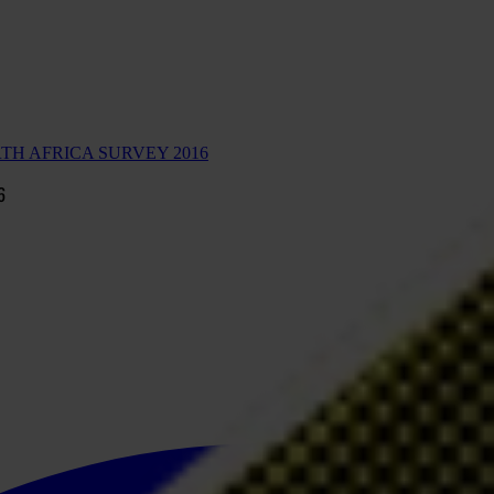
TH AFRICA SURVEY 2016
6