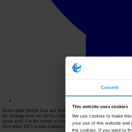
Consent
This website uses cookies
In this latest Middle East and North Africa edition of the Global Corru
the findings from our survey, which aims to give a voice to ordinary c
We use cookies to make this 
sector graft. For the survey we are in partnership with the Afrobaro
your use of this website and 
November 2015 in nine countries and territories: Algeria, Egypt, Jo
the cookies. If you want to fi