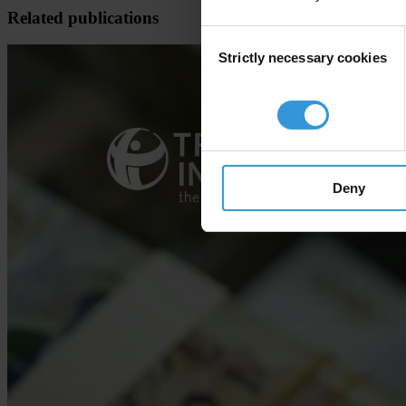
Related publications
Consent
Strictly necessary cookies
Selection
Deny