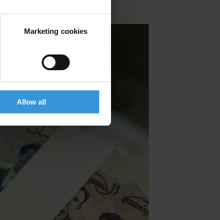
Marketing cookies
Allow all