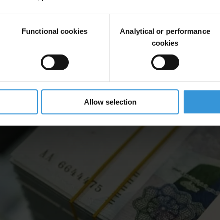
Functional cookies
Analytical or performance
cookies
Allow selection