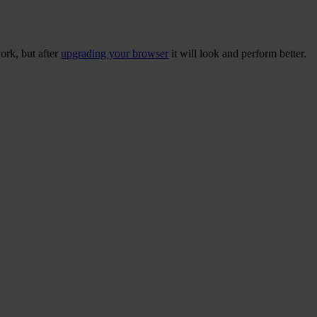
ork, but after
upgrading your browser
it will look and perform better.