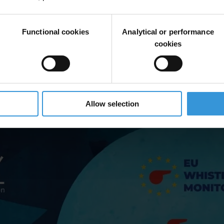
tleblowing laws, including advice and support for whistleblowers, prot
ted resources, weak coordination between authorities and inadequate data
Functional cookies
Analytical or performance
cookies
eblowing authorities to strengthen institutional mandates, capacities a
Allow selection