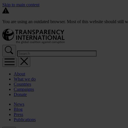
Skip to main content
You are using an outdated browser. Most of this website should still w
About
What we do
Countries
Campaigns
Donate
News
Blog
Press
Publications