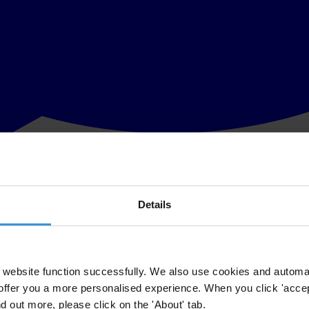
Details
d other wrongdoing that undermine the public interest. Yet speaking up 
ers and ensure that their concerns are properly addressed.
ing of national whistleblowing authorities across Europe. It explores 
rate in practice. The analysis highlights the diversity of institutional
website function successfully. We also use cookies and automa
offer you a more personalised experience. When you click 'accept
ow in place across Europe, important gaps remain. No country has yet es
nd out more, please click on the 'About' tab.