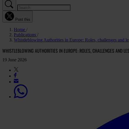
Post this
Home
Publications
Whistleblowing Authorities in Europe: Roles, challenges and le
WHISTLEBLOWING AUTHORITIES IN EUROPE: ROLES, CHALLENGES AND LE
19 June 2026