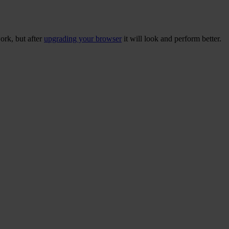
ork, but after
upgrading your browser
it will look and perform better.