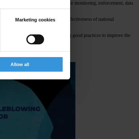
ection against retaliation, compliance monitoring, enforcement, data
 collection continue to reduce the effectiveness of national
Marketing cookies
nd coordination, building on existing good practices to improve the
Allow all