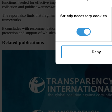
functions needed for effective implementation and enforcement of whis
collection and public awareness-raising.
Consent
The report also finds that fragmented institutional arrangements, limi
Strictly necessary cookies
Selection
frameworks.
It concludes with recommendations for national governments and whistl
protection and support of whistleblowers across Europe.
Related publications
Deny