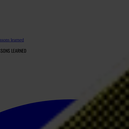
ssons learned
SSONS LEARNED