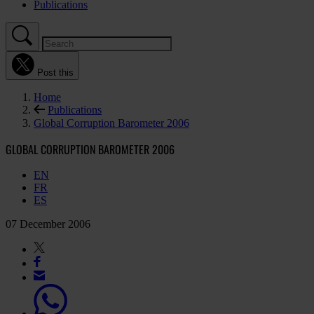
Publications
Post this
Home
Publications
Global Corruption Barometer 2006
GLOBAL CORRUPTION BAROMETER 2006
EN
FR
ES
07 December 2006