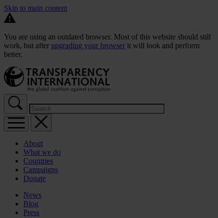
Skip to main content
You are using an outdated browser. Most of this website should still
work, but after
upgrading your browser
it will look and perform
better.
About
What we do
Countries
Campaigns
Donate
News
Blog
Press