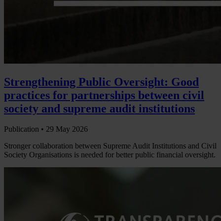
Strengthening Public Oversight: Good
practices for partnerships between civil
society and supreme audit institutions
Publication •
29 May 2026
Stronger collaboration between Supreme Audit Institutions and Civil
Society Organisations is needed for better public financial oversight.