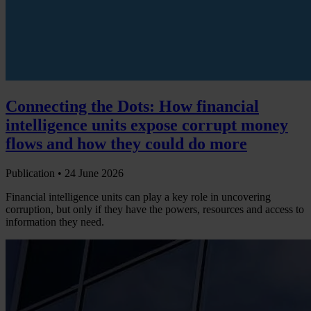
Connecting the Dots: How financial
intelligence units expose corrupt money
flows and how they could do more
Publication •
24 June 2026
Financial intelligence units can play a key role in uncovering
corruption, but only if they have the powers, resources and access to
information they need.