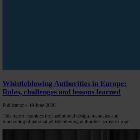
Whistleblowing Authorities in Europe:
Roles, challenges and lessons learned
Publication •
19 June 2026
This report examines the institutional design, mandates and
functioning of national whistleblowing authorities across Europe.