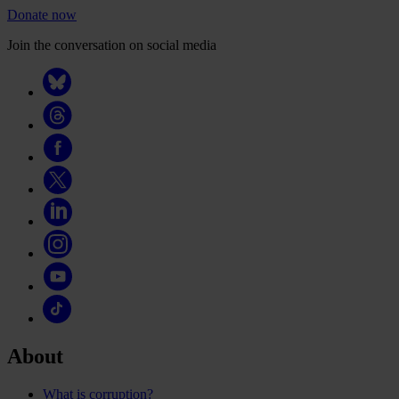
Donate now
Join the conversation on social media
About
What is corruption?