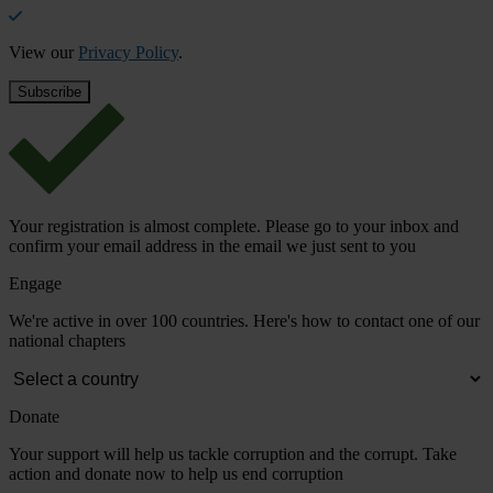
View our
Privacy Policy
.
Your registration is almost complete. Please go to your inbox and
confirm your email address in the email we just sent to you
Engage
We're active in over 100 countries. Here's how to contact one of our
national chapters
Donate
Your support will help us tackle corruption and the corrupt. Take
action and donate now to help us end corruption