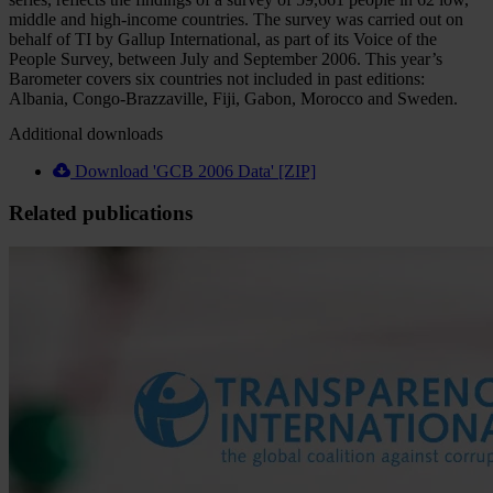
middle and high-income countries. The survey was carried out on
behalf of TI by Gallup International, as part of its Voice of the
People Survey, between July and September 2006. This year’s
Barometer covers six countries not included in past editions:
Albania, Congo-Brazzaville, Fiji, Gabon, Morocco and Sweden.
Additional downloads
Download 'GCB 2006 Data' [ZIP]
Related publications