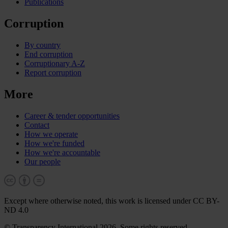
Publications
Corruption
By country
End corruption
Corruptionary A-Z
Report corruption
More
Career & tender opportunities
Contact
How we operate
How we're funded
How we're accountable
Our people
Except where otherwise noted, this work is licensed under CC BY-
ND 4.0
© Transparency International 2026. Some rights reserved.