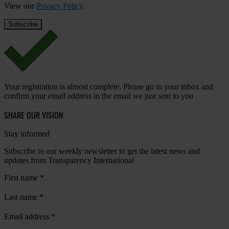
View our
Privacy Policy
.
Your registration is almost complete. Please go to your inbox and
confirm your email address in the email we just sent to you
SHARE OUR VISION
Stay informed
Subscribe to our weekly newsletter to get the latest news and
updates from Transparency International
First name
*
Last name
*
Email address
*