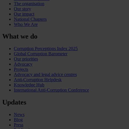
The organisation
Our story
Our impact
National Chapters
Who We Are
What we do
Corruption Perceptions Index 2025
Global Corruption Barometer
Our priorities
Advocacy
Projects
Advocacy and legal advice centres
Anti-Corruption Helpdesk
Knowledge Hub
International Anti-Corruption Conference
Updates
News
Blog
Press