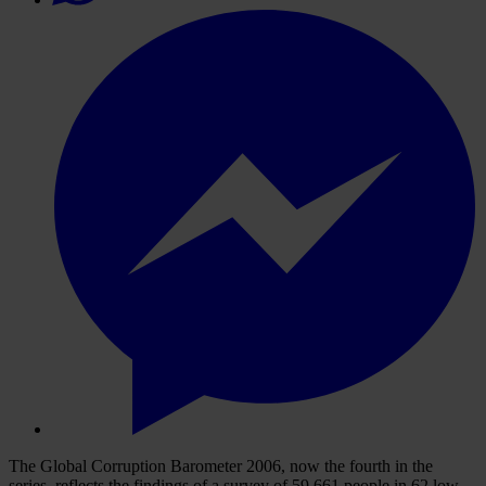
The Global Corruption Barometer 2006, now the fourth in the
series, reflects the findings of a survey of 59,661 people in 62 low,