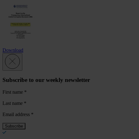
Download
Subscribe to our weekly newsletter
First name
*
Last name
*
Email address
*