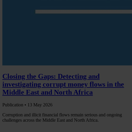
Closing the Gaps: Detecting and
investigating corrupt money flows in the
Middle East and North Africa
Publication •
13 May 2026
Corruption and illicit financial flows remain serious and ongoing
challenges across the Middle East and North Africa.