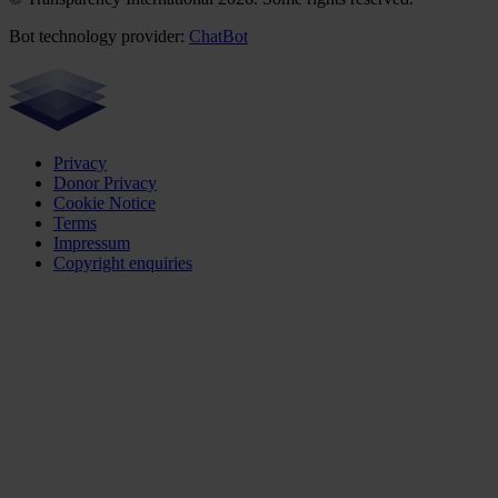
Bot technology provider:
ChatBot
Privacy
Donor Privacy
Cookie Notice
Terms
Impressum
Copyright enquiries