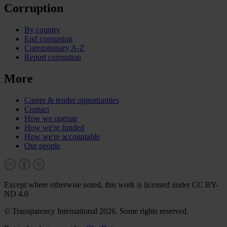
Corruption
By country
End corruption
Corruptionary A-Z
Report corruption
More
Career & tender opportunities
Contact
How we operate
How we're funded
How we're accountable
Our people
Except where otherwise noted, this work is licensed under CC BY-
ND 4.0
© Transparency International 2026. Some rights reserved.