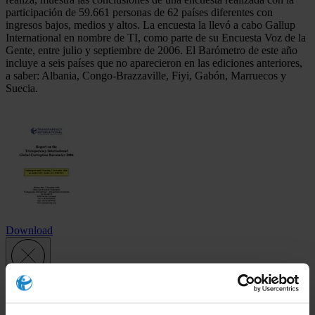
participación de 59.661 personas de 62 países diferentes con
ingresos bajos, medios y altos. La encuesta la llevó a cabo Gallup
International en nombre de TI, como parte de su Encuesta Voz de la
Gente, entre julio y septiembre de 2006. El Barómetro de este año
incluye a seis países que no aparecieron en las ediciones anteriores,
a saber: Albania, Congo-Brazzaville, Fiyi, Gabón, Marruecos y
Suecia.
Download
Subscribe to our weekly newsletter