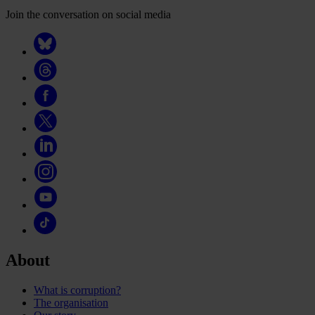
Join the conversation on social media
About
What is corruption?
The organisation