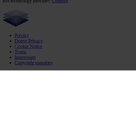
Bot technology provider:
ChatBot
Privacy
Donor Privacy
Cookie Notice
Terms
Impressum
Copyright enquiries