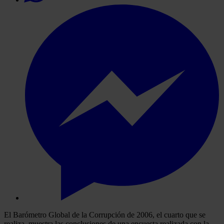
El Barómetro Global de la Corrupción de 2006, el cuarto que se
realiza, muestra las conclusiones de una encuesta realizada con la