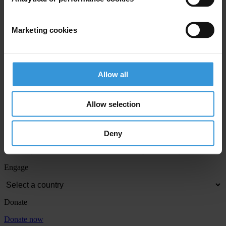
Last name
*
Email address
*
Marketing cookies
View our
Privacy Policy
.
Allow all
Allow selection
Deny
Your registration is almost complete. Please go to your inbox and
confirm your email address in the email we just sent to you
Engage
Donate
Donate now