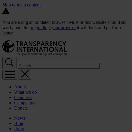
Skip to main content
You are using an outdated browser. Most of this website should still
work, but after
upgrading your browser
it will look and perform
better.
About
What we do
Countries
Campaigns
Donate
News
Blog
Press