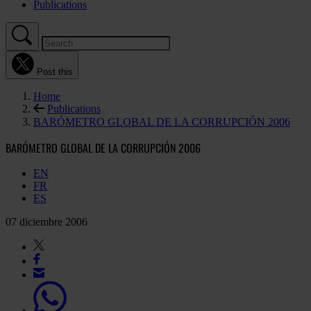
Publications
Post this
Home
Publications
BARÓMETRO GLOBAL DE LA CORRUPCIÓN 2006
BARÓMETRO GLOBAL DE LA CORRUPCIÓN 2006
EN
FR
ES
07 diciembre 2006