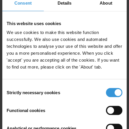
Consent
Details
About
First name
*
Last name
*
This website uses cookies
Email address
*
We use cookies to make this website function
successfully. We also use cookies and automated
technologies to analyse your use of this website and offer
View our
Privacy Policy
.
you a more personalised experience. When you click
'accept' you are accepting all of the cookies. If you want
to find out more, please click on the 'About' tab.
Consent
Strictly necessary cookies
Selection
Your registration is almost complete. Please go to your inbox and
confirm your email address in the email we just sent to you
Functional cookies
Stay informed
First name
*
Analytical or performance cookies