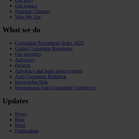
Our story
Our impact
National Chapters
Who We Are
What we do
Corruption Perceptions Index 2025
Global Corruption Barometer
Our priorities
Advocacy
Projects
Advocacy and legal advice centres
Anti-Corruption Helpdesk
Knowledge Hub
International Anti-Corruption Conference
Updates
News
Blog
Press
Publications