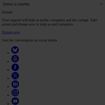
Donate
Your support will help us tackle corruption and the corrupt. Take
action and donate now to help us end corruption
Donate now
Join the conversation on social media