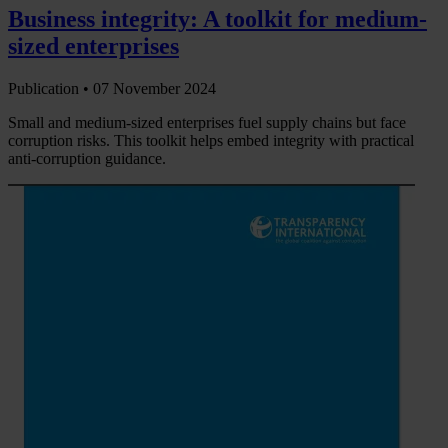
Business integrity: A toolkit for medium-
sized enterprises
Publication •
07 November 2024
Small and medium-sized enterprises fuel supply chains but face
corruption risks. This toolkit helps embed integrity with practical
anti-corruption guidance.