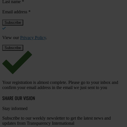
Last name
*
Email address
*
View our
Privacy Policy
.
Your registration is almost complete. Please go to your inbox and
confirm your email address in the email we just sent to you
SHARE OUR VISION
Stay informed
Subscribe to our weekly newsletter to get the latest news and
updates from Transparency International