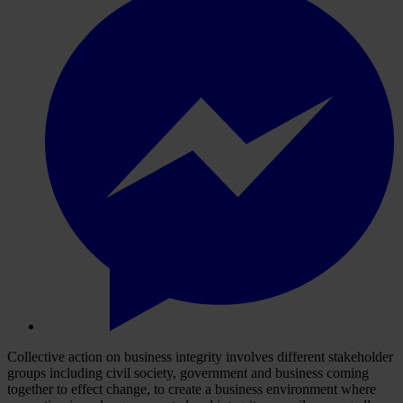
Collective action on business integrity involves different stakeholder
groups including civil society, government and business coming
together to effect change, to create a business environment where