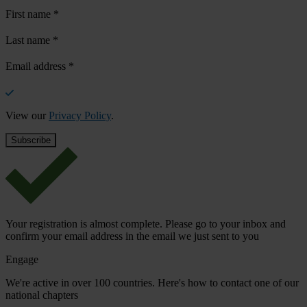
First name
*
Last name
*
Email address
*
View our
Privacy Policy
.
Your registration is almost complete. Please go to your inbox and
confirm your email address in the email we just sent to you
Engage
We're active in over 100 countries. Here's how to contact one of our
national chapters