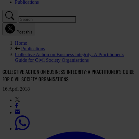
Publications
Post this
Home
Publications
Collective Action on Business Integrity: A Practitioner’s
Guide for Civil Society Organisations
COLLECTIVE ACTION ON BUSINESS INTEGRITY: A PRACTITIONER’S GUIDE
FOR CIVIL SOCIETY ORGANISATIONS
16 April 2018