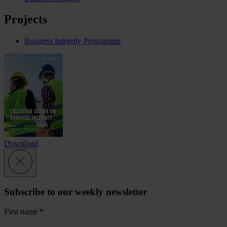
Projects
Business Integrity Programme
Download
Subscribe to our weekly newsletter
First name
*