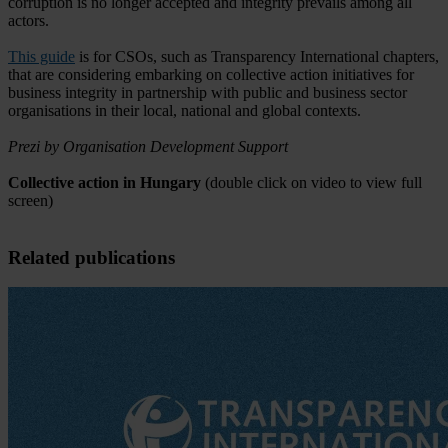
corruption is no longer accepted and integrity prevails among all
actors.
This guide
is for CSOs, such as Transparency International chapters,
that are considering embarking on collective action initiatives for
business integrity in partnership with public and business sector
organisations in their local, national and global contexts.
Prezi by Organisation Development Support
Collective action in Hungary
(double click on video to view full
screen)
Related publications