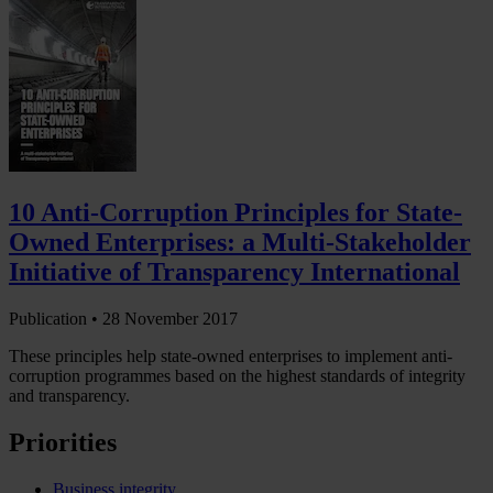
10 Anti-Corruption Principles for State-
Owned Enterprises: a Multi-Stakeholder
Initiative of Transparency International
Publication •
28 November 2017
These principles help state-owned enterprises to implement anti-
corruption programmes based on the highest standards of integrity
and transparency.
Priorities
Business integrity