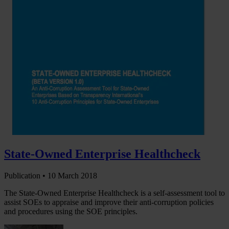
State-Owned Enterprise Healthcheck
Publication •
10 March 2018
The State-Owned Enterprise Healthcheck is a self-assessment tool to
assist SOEs to appraise and improve their anti-corruption policies
and procedures using the SOE principles.