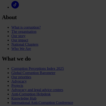
About
What is corruption?
The organisation
Our story
Our impact
National Chapters
Who We Are
What we do
Corruption Perceptions Index 2025
Global Corruption Barometer
Our priorities
Advocacy
Projects
Advocacy and legal advice centres
Anti-Corruption Helpdesk
Knowledge Hub
International Anti-Corruption Conference