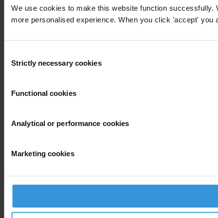
We use cookies to make this website function successfully. 
more personalised experience. When you click 'accept' you are
Consent
Strictly necessary cookies
Selection
Functional cookies
Analytical or performance cookies
Marketing cookies