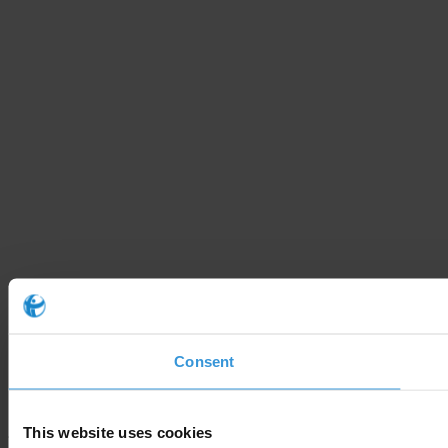
Consent
This website uses cookies