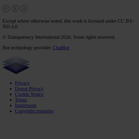
Except where otherwise noted, this work is licensed under CC BY-
ND 4.0
© Transparency International 2026. Some rights reserved.
Bot technology provider:
ChatBot
Privacy
Donor Privacy
Cookie Notice
Terms
Impressum
Copyright enquiries