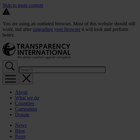
Skip to main content
You are using an outdated browser. Most of this website should still
work, but after
upgrading your browser
it will look and perform
better.
About
What we do
Countries
Campaigns
Donate
News
Blog
Press