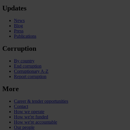
Updates
News
Blog
Press
Publications
Corruption
By country
End corruption
Corruptionary A-Z
Report corruption
More
Career & tender opportunities
Contact
How we operate
How we're funded
How we're accountable
Our people