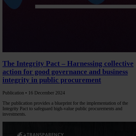
The Integrity Pact – Harnessing collective
action for good governance and business
integrity in public procurement
Publication •
16 December 2024
The publication provides a blueprint for the implementation of the
Integrity Pact to safeguard high-value public procurements and
investments.