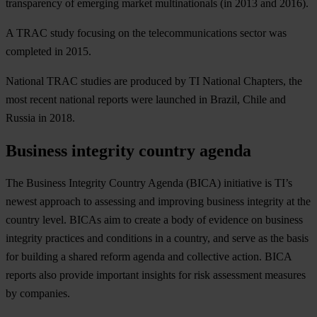
transparency of emerging market multinationals (in 2013 and 2016).
A TRAC study focusing on the telecommunications sector was
completed in 2015.
National TRAC studies are produced by TI National Chapters, the
most recent national reports were launched in Brazil, Chile and
Russia in 2018.
Business integrity country agenda
The Business Integrity Country Agenda (BICA) initiative is TI’s
newest approach to assessing and improving business integrity at the
country level. BICAs aim to create a body of evidence on business
integrity practices and conditions in a country, and serve as the basis
for building a shared reform agenda and collective action. BICA
reports also provide important insights for risk assessment measures
by companies.