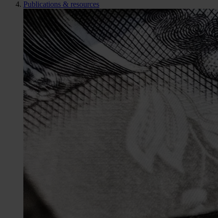
Publications & resources