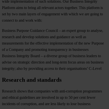
wide implementation of such solutions. Our Business Integrity
Platform aims to bring all relevant actors together. This platform is
set by two main layers of engagement with which we are going to
connect to and work with:
Business Purpose Guidance Council – an expert group to analyse,
research and develop solutions and guidance as well as
measurements for the effective implementation of the new Purpose
of a Company and promoting transparency in businesses
Business Integrity Board – a diverse group of business leaders to
advise on strategic direction and long-term focus areas on business
integrity; also by providing access to their organisations’ C-Level
Research and standards
Research shows that companies with anti-corruption programmes
and ethical guidelines are involved in up to 50 per cent fewer
incidents of corruption, and are less likely to lose business