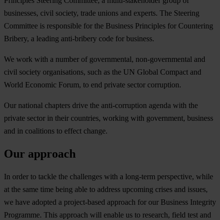
Principles Steering Committee, a multi-stakeholder group of
businesses, civil society, trade unions and experts. The Steering
Committee is responsible for the Business Principles for Countering
Bribery, a leading anti-bribery code for business.
We work with a number of governmental, non-governmental and
civil society organisations, such as the UN Global Compact and
World Economic Forum, to end private sector corruption.
Our national chapters drive the anti-corruption agenda with the
private sector in their countries, working with government, business
and in coalitions to effect change.
Our approach
In order to tackle the challenges with a long-term perspective, while
at the same time being able to address upcoming crises and issues,
we have adopted a project-based approach for our Business Integrity
Programme. This approach will enable us to research, field test and