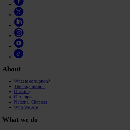
About
What is corruption?
The organisation
Our story
Our impact
National Chapters
Who We Are
What we do