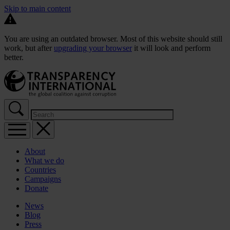
Skip to main content
You are using an outdated browser. Most of this website should still
work, but after
upgrading your browser
it will look and perform
better.
About
What we do
Countries
Campaigns
Donate
News
Blog
Press