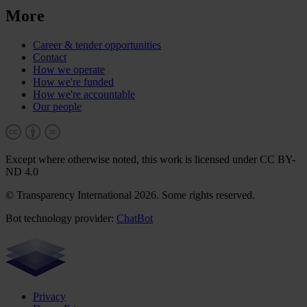
More
Career & tender opportunities
Contact
How we operate
How we're funded
How we're accountable
Our people
Except where otherwise noted, this work is licensed under CC BY-
ND 4.0
© Transparency International 2026. Some rights reserved.
Bot technology provider:
ChatBot
Privacy