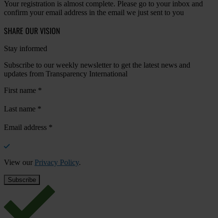
Your registration is almost complete. Please go to your inbox and
confirm your email address in the email we just sent to you
SHARE OUR VISION
Stay informed
Subscribe to our weekly newsletter to get the latest news and
updates from Transparency International
First name
*
Last name
*
Email address
*
View our
Privacy Policy
.