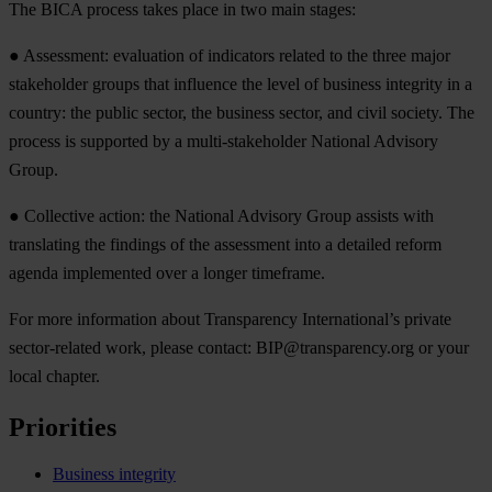
The BICA process takes place in two main stages:
● Assessment: evaluation of indicators related to the three major
stakeholder groups that influence the level of business integrity in a
country: the public sector, the business sector, and civil society. The
process is supported by a multi-stakeholder National Advisory
Group.
● Collective action: the National Advisory Group assists with
translating the findings of the assessment into a detailed reform
agenda implemented over a longer timeframe.
For more information about Transparency International’s private
sector-related work, please contact:
BIP@transparency.org
or your
local chapter.
Priorities
Business integrity