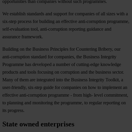
opportunities than companies without such programmes.
We establish standards and support for companies of all sizes with a
six-step process for building an effective anti-corruption programme,
self-evaluation tool, anti-corruption reporting guidance and
assurance framework.
Building on the Business Principles for Countering Bribery, our
anti-corruption standard for companies, the Business Integrity
Programme has developed a number of cutting-edge knowledge
products and tools focusing on corruption and the business sector.
Many of them are integrated into the Business Integrity Toolkit, a
user-friendly, six-step guide for companies on how to implement an
effective anti-corruption programme - from high- level commitment,
to planning and monitoring the programme, to regular reporting on
its progress.
State owned enterprises