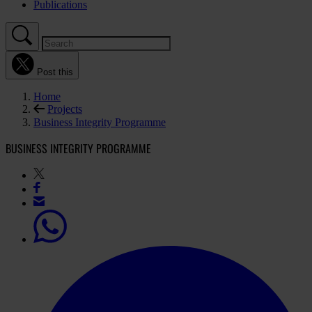
Publications
Post this
Home
Projects
Business Integrity Programme
BUSINESS INTEGRITY PROGRAMME