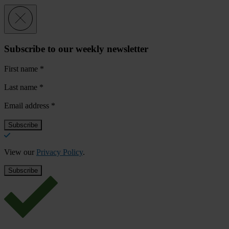
Subscribe to our weekly newsletter
First name
*
Last name
*
Email address
*
View our
Privacy Policy
.