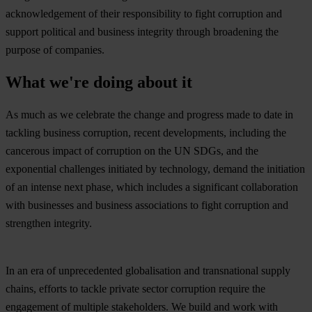
acknowledgement of their responsibility to fight corruption and
support political and business integrity through broadening the
purpose of companies.
What we're doing about it
As much as we celebrate the change and progress made to date in
tackling business corruption, recent developments, including the
cancerous impact of corruption on the UN SDGs, and the
exponential challenges initiated by technology, demand the initiation
of an intense next phase, which includes a significant collaboration
with businesses and business associations to fight corruption and
strengthen integrity.
In an era of unprecedented globalisation and transnational supply
chains, efforts to tackle private sector corruption require the
engagement of multiple stakeholders. We build and work with