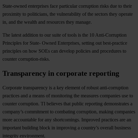
State-owned enterprises face particular corruption risks due to their
proximity to politicians, the vulnerability of the sectors they operate
in, and the wealth and resources they manage.
The latest addition to our suite of tools is the 10 Anti-Corruption
Principles for State- Owned Enterprises, setting out best-practice
principles on how SOEs can develop policies and procedures to
counter corruption-risks.
Transparency in corporate reporting
Corporate transparency is a key element of robust anti-corruption
practices and a means of monitoring the measures companies use to
counter corruption. TI believes that public reporting demonstrates a
company’s commitment to combating corruption, making companies
more accountable for any shortcomings. Improved practices are an
important building block in improving a country’s overall business
integrity environment.