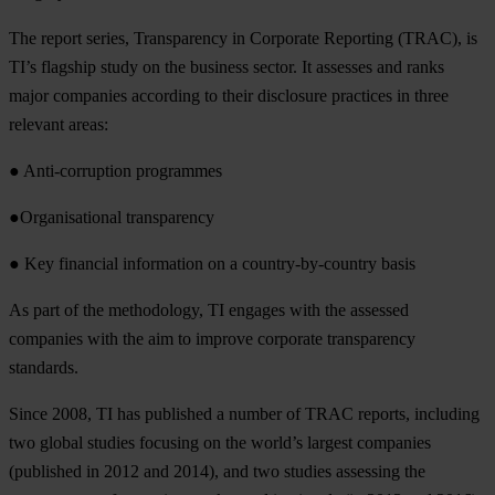
The report series, Transparency in Corporate Reporting (TRAC), is
TI’s flagship study on the business sector. It assesses and ranks
major companies according to their disclosure practices in three
relevant areas:
● Anti-corruption programmes
●Organisational transparency
● Key financial information on a country-by-country basis
As part of the methodology, TI engages with the assessed
companies with the aim to improve corporate transparency
standards.
Since 2008, TI has published a number of TRAC reports, including
two global studies focusing on the world’s largest companies
(published in 2012 and 2014), and two studies assessing the