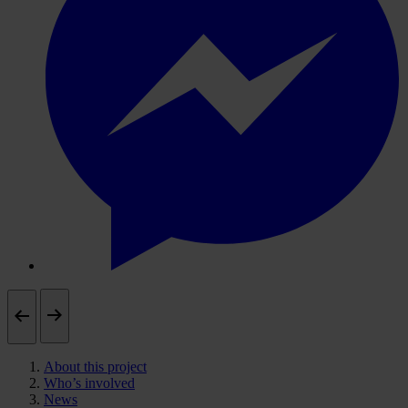
About this project
Who’s involved
News