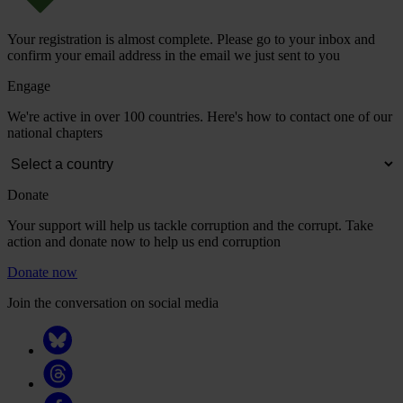
Your registration is almost complete. Please go to your inbox and
confirm your email address in the email we just sent to you
Engage
We're active in over 100 countries. Here's how to contact one of our
national chapters
Donate
Your support will help us tackle corruption and the corrupt. Take
action and donate now to help us end corruption
Donate now
Join the conversation on social media