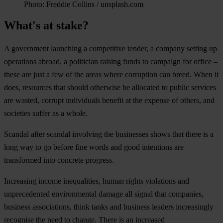
Photo: Freddie Collins / unsplash.com
What's at stake?
A government launching a competitive tender, a company setting up
operations abroad, a politician raising funds to campaign for office –
these are just a few of the areas where corruption can breed. When it
does, resources that should otherwise be allocated to public services
are wasted, corrupt individuals benefit at the expense of others, and
societies suffer as a whole.
Scandal after scandal involving the businesses shows that there is a
long way to go before fine words and good intentions are
transformed into concrete progress.
Increasing income inequalities, human rights violations and
unprecedented environmental damage all signal that companies,
business associations, think tanks and business leaders increasingly
recognise the need to change. There is an increased