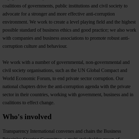
coalitions of governments, public institutions and civil society to
advocate for a stronger and more effective anti-corruption
environment. We work to create a level playing field and the highest
possible standard of business ethics and good practice; we also work
with companies and business associations to promote robust anti-
corruption culture and behaviour.
We work with a number of governmental, non-governmental and
civil society organisations, such as the UN Global Compact and
World Economic Forum, to end private sector corruption. Our
national chapters drive the anti-corruption agenda with the private
sector in their countries, working with government, business and in
coalitions to effect change.
Who's involved
Transparency International convenes and chairs the Business