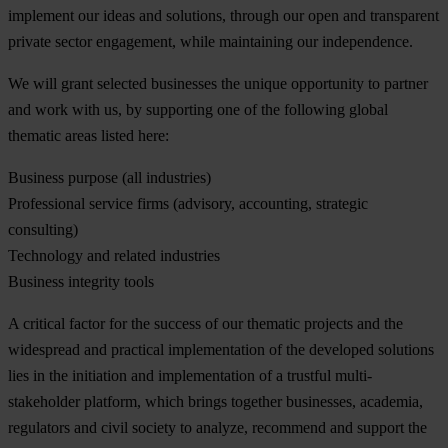
implement our ideas and solutions, through our open and transparent
private sector engagement, while maintaining our independence.
We will grant selected businesses the unique opportunity to partner
and work with us, by supporting one of the following global
thematic areas listed here:
Business purpose (all industries)
Professional service firms (advisory, accounting, strategic
consulting)
Technology and related industries
Business integrity tools
A critical factor for the success of our thematic projects and the
widespread and practical implementation of the developed solutions
lies in the initiation and implementation of a trustful multi-
stakeholder platform, which brings together businesses, academia,
regulators and civil society to analyze, recommend and support the