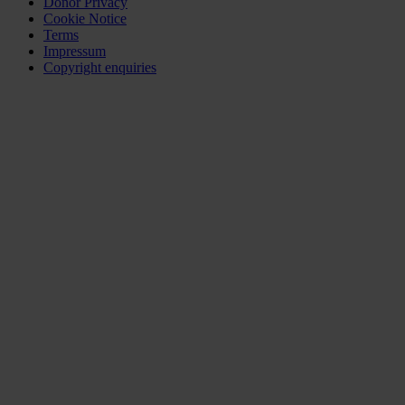
Donor Privacy
Cookie Notice
Terms
Impressum
Copyright enquiries