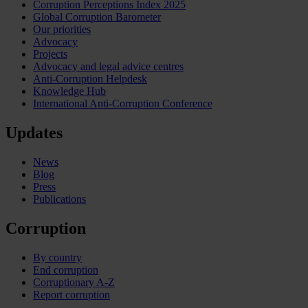
Corruption Perceptions Index 2025
Global Corruption Barometer
Our priorities
Advocacy
Projects
Advocacy and legal advice centres
Anti-Corruption Helpdesk
Knowledge Hub
International Anti-Corruption Conference
Updates
News
Blog
Press
Publications
Corruption
By country
End corruption
Corruptionary A-Z
Report corruption