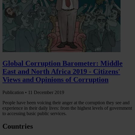
Global Corruption Barometer: Middle
East and North Africa 2019 - Citizens'
Views and Opinions of Corruption
Publication •
11 December 2019
People have been voicing their anger at the corruption they see and
experience in their daily lives: from the highest levels of government
to accessing basic public services.
Countries