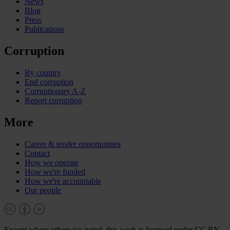
News
Blog
Press
Publications
Corruption
By country
End corruption
Corruptionary A-Z
Report corruption
More
Career & tender opportunities
Contact
How we operate
How we're funded
How we're accountable
Our people
Except where otherwise noted, this work is licensed under CC BY-