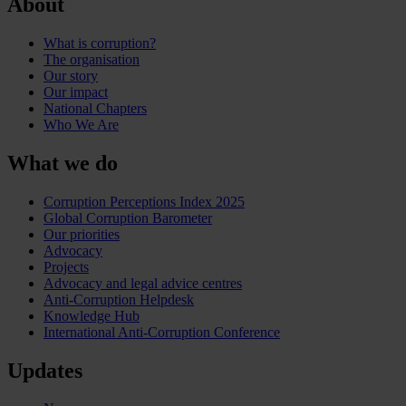
About
What is corruption?
The organisation
Our story
Our impact
National Chapters
Who We Are
What we do
Corruption Perceptions Index 2025
Global Corruption Barometer
Our priorities
Advocacy
Projects
Advocacy and legal advice centres
Anti-Corruption Helpdesk
Knowledge Hub
International Anti-Corruption Conference
Updates