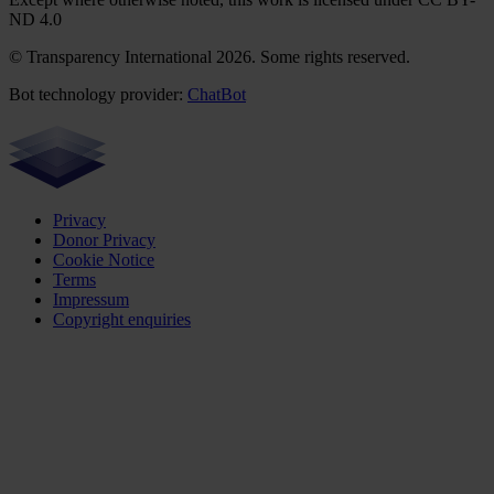
ND 4.0
© Transparency International 2026. Some rights reserved.
Bot technology provider:
ChatBot
Privacy
Donor Privacy
Cookie Notice
Terms
Impressum
Copyright enquiries