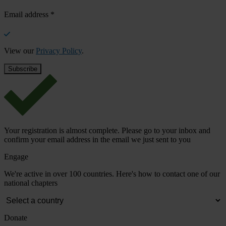
Email address
*
View our
Privacy Policy
.
Your registration is almost complete. Please go to your inbox and
confirm your email address in the email we just sent to you
Engage
We're active in over 100 countries. Here's how to contact one of our
national chapters
Donate