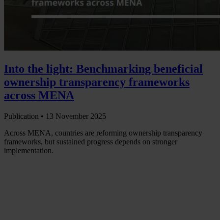
Into the light: Benchmarking beneficial
ownership transparency frameworks
across MENA
Publication •
13 November 2025
Across MENA, countries are reforming ownership transparency
frameworks, but sustained progress depends on stronger
implementation.