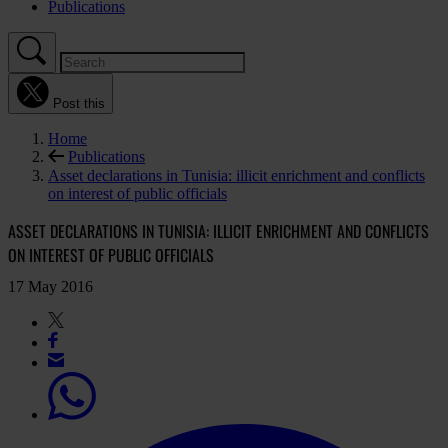
Publications
Post this
Home
Publications
Asset declarations in Tunisia: illicit enrichment and conflicts
on interest of public officials
ASSET DECLARATIONS IN TUNISIA: ILLICIT ENRICHMENT AND CONFLICTS
ON INTEREST OF PUBLIC OFFICIALS
17 May 2016