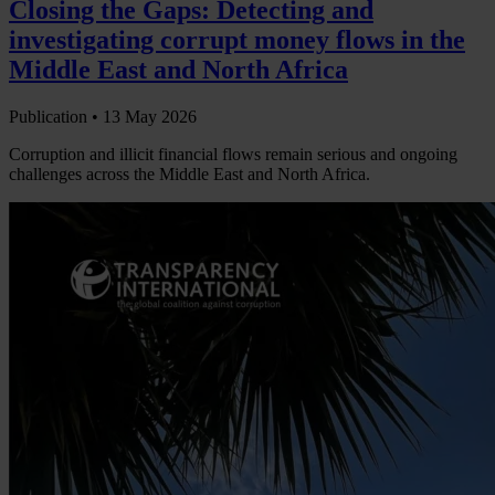
Closing the Gaps: Detecting and
investigating corrupt money flows in the
Middle East and North Africa
Publication •
13 May 2026
Corruption and illicit financial flows remain serious and ongoing
challenges across the Middle East and North Africa.