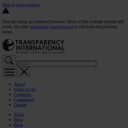
Skip to main content
You are using an outdated browser. Most of this website should still
work, but after
upgrading your browser
it will look and perform
better.
About
What we do
Countries
Campaigns
Donate
News
Blog
Press