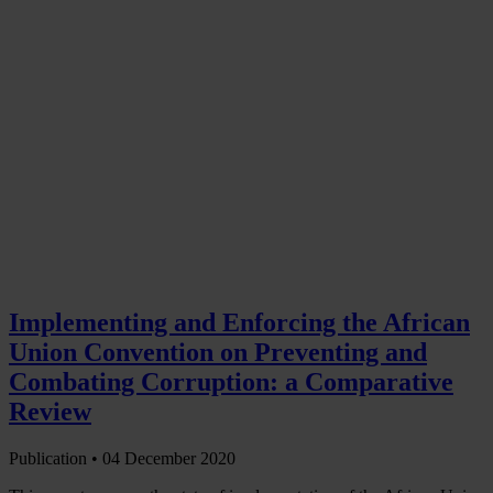
Implementing and Enforcing the African
Union Convention on Preventing and
Combating Corruption: a Comparative
Review
Publication •
04 December 2020