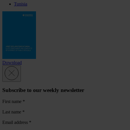
Tunisia
Download
Subscribe to our weekly newsletter
First name
*
Last name
*
Email address
*