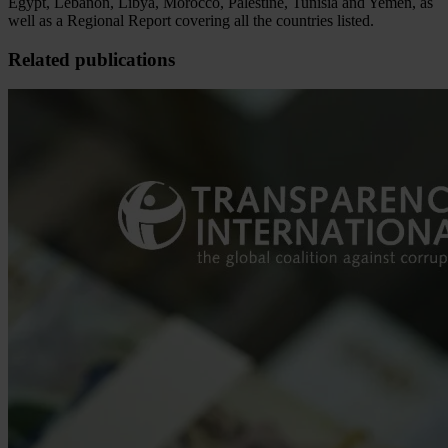
Egypt, Lebanon, Libya, Morocco, Palestine, Tunisia and Yemen, as
well as a Regional Report covering all the countries listed.
Related publications