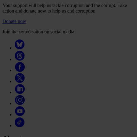
Your support will help us tackle corruption and the corrupt. Take
action and donate now to help us end corruption
Donate now
Join the conversation on social media