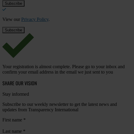
View our
Privacy Policy
.
Your registration is almost complete. Please go to your inbox and
confirm your email address in the email we just sent to you
SHARE OUR VISION
Stay informed
Subscribe to our weekly newsletter to get the latest news and
updates from Transparency International
First name
*
Last name
*