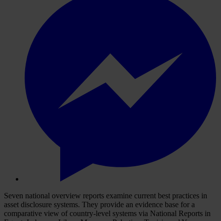
Seven national overview reports examine current best practices in
asset disclosure systems. They provide an evidence base for a
comparative view of country-level systems via National Reports in