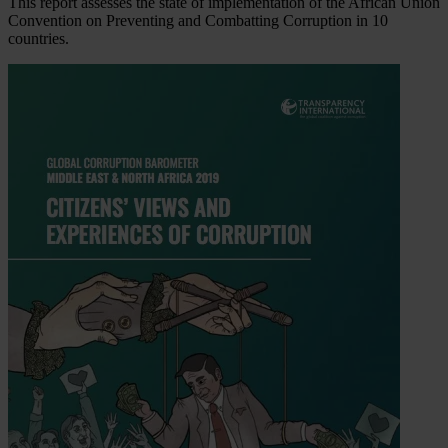
This report assesses the state of implementation of the African Union
Convention on Preventing and Combatting Corruption in 10
countries.