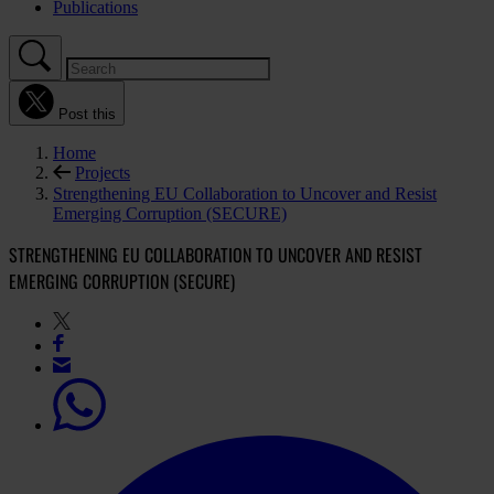
Publications
Post this
Home
Projects
Strengthening EU Collaboration to Uncover and Resist
Emerging Corruption (SECURE)
STRENGTHENING EU COLLABORATION TO UNCOVER AND RESIST
EMERGING CORRUPTION (SECURE)