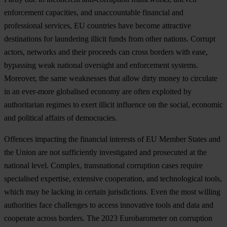
enf
orcement
cap
acities,
a
nd
unac
countable
fin
ancial
a
nd
prof
essional
ser
vices,
EU
cou
ntries
h
ave
be
come
att
ractive
dest
inations
f
or
lau
ndering
il
licit
f
unds
f
rom
o
ther
na
tions.
Co
rrupt
ac
tors,
ne
tworks
a
nd
t
heir
pr
oceeds
c
an
c
ross
bo
rders
w
ith
e
ase,
byp
assing
w
eak
na
tional
ove
rsight
a
nd
enf
orcement
sy
stems.
Mor
eover,
t
he
s
ame
wea
knesses
t
hat
a
llow
d
irty
m
oney
to
cir
culate
in an
eve
r-more
glo
balised
ec
onomy
a
re
o
ften
exp
loited
by
auth
oritarian
re
gimes
to
e
xert
il
licit
inf
luence
on
t
he
so
cial,
ec
onomic
a
nd
pol
itical
af
fairs
of
demo
cracies.
Of
fences
imp
acting
t
he
fin
ancial
int
erests
of EU
Me
mber
St
ates
a
nd
t
he
U
nion
a
re
n
ot
suff
iciently
inve
stigated
a
nd
pro
secuted
at
t
he
na
tional
le
vel.
Co
mplex,
tran
snational
cor
ruption
c
ases
re
quire
spe
cialised
exp
ertise,
ext
ensive
coop
eration,
a
nd
tech
nological
to
ols,
w
hich
m
ay
be
la
cking
in
ce
rtain
juri
sdictions.
E
ven
t
he
m
ost
wi
lling
aut
horities
f
ace
cha
llenges
to
ac
cess
inn
ovative
t
ools
a
nd
d
ata
a
nd
coo
perate
ac
ross
bo
rders.
T
he
2023
Euro
barometer
on
cor
ruption