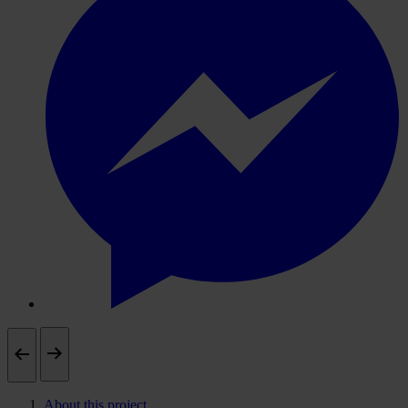
About this project