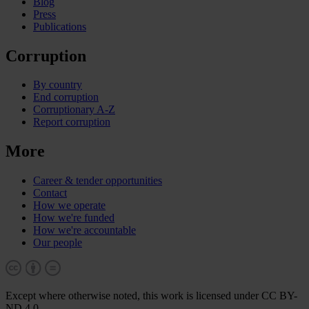
Blog
Press
Publications
Corruption
By country
End corruption
Corruptionary A-Z
Report corruption
More
Career & tender opportunities
Contact
How we operate
How we're funded
How we're accountable
Our people
Except where otherwise noted, this work is licensed under CC BY-
ND 4.0