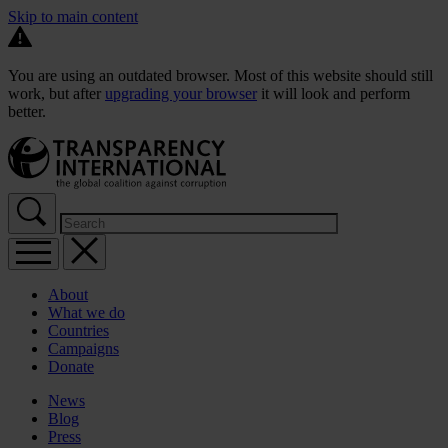
Skip to main content
You are using an outdated browser. Most of this website should still
work, but after
upgrading your browser
it will look and perform
better.
About
What we do
Countries
Campaigns
Donate
News
Blog
Press