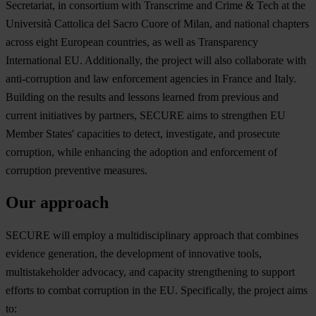
Secretariat, in consortium with Transcrime and Crime & Tech at the
Università Cattolica del Sacro Cuore of Milan, and national chapters
across eight European countries, as well as Transparency
International EU. Additionally, the project will also collaborate with
anti-corruption and law enforcement agencies in France and Italy.
Building on the results and lessons learned from previous and
current initiatives by partners, SECURE aims to strengthen EU
Member States' capacities to detect, investigate, and prosecute
corruption, while enhancing the adoption and enforcement of
corruption preventive measures.
Our approach
SE
CURE
w
ill
em
ploy
a
multi
disciplinary
ap
proach
t
hat
co
mbines
ev
idence
gen
eration,
t
he
dev
elopment
of
inn
ovative
to
ols,
multi
stakeholder
adv
ocacy,
a
nd
ca
pacity
stre
ngthening
to
su
pport
ef
forts
to
co
mbat
cor
ruption
in
t
he
E
U.
Spec
ifically,
t
he
pr
oject
a
ims
t
o: