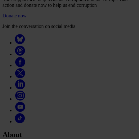
action and donate now to help us end corruption
Donate now
Join the conversation on social media
About