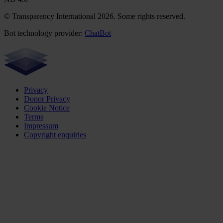
© Transparency International 2026. Some rights reserved.
Bot technology provider:
ChatBot
Privacy
Donor Privacy
Cookie Notice
Terms
Impressum
Copyright enquiries