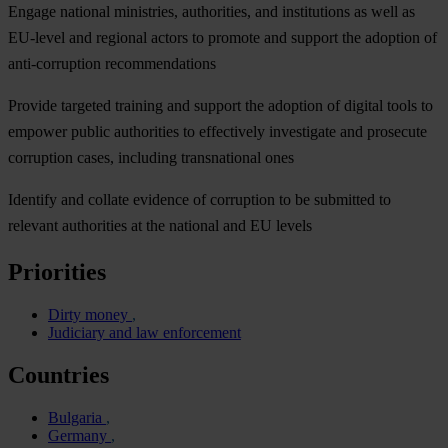
Engage national ministries, authorities, and institutions as well as
EU-level and regional actors to promote and support the adoption of
anti-corruption recommendations
Provide targeted training and support the adoption of digital tools to
empower public authorities to effectively investigate and prosecute
corruption cases, including transnational ones
Identify and collate evidence of corruption to be submitted to
relevant authorities at the national and EU levels
Priorities
Dirty money
Judiciary and law enforcement
Countries
Bulgaria
Germany