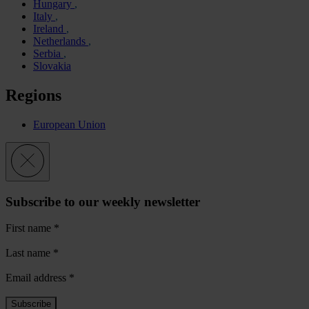
Hungary
Italy
Ireland
Netherlands
Serbia
Slovakia
Regions
European Union
Subscribe to our weekly newsletter
First name
*
Last name
*
Email address
*