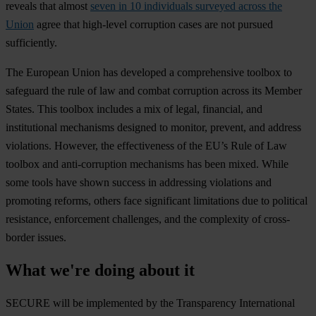
re
veals
t
hat
al
most
seven in 10 individuals surveyed across the
Union
a
gree
t
hat
hig
h-level
cor
ruption
c
ases
a
re
n
ot
pu
rsued
suff
iciently.
T
he
Eu
ropean
U
nion
h
as
dev
eloped
a
comp
rehensive
to
olbox
to
saf
eguard
t
he
r
ule
of
l
aw
a
nd
co
mbat
cor
ruption
ac
ross
i
ts
Me
mber
St
ates.
T
his
to
olbox
in
cludes
a
m
ix
of
le
gal,
fin
ancial,
a
nd
inst
itutional
mec
hanisms
de
signed
to
mo
nitor,
pr
event,
a
nd
ad
dress
vio
lations.
Ho
wever,
t
he
effe
ctiveness
of
t
he
E
U’s
R
ule
of
L
aw
to
olbox
a
nd
anti-
corruption
mec
hanisms
h
as
b
een
mi
xed.
W
hile
s
ome
t
ools
h
ave
s
hown
su
ccess
in
add
ressing
vio
lations
a
nd
pro
moting
re
forms,
ot
hers
f
ace
sig
nificant
lim
itations
d
ue
to
pol
itical
res
istance,
enf
orcement
cha
llenges,
a
nd
t
he
com
plexity
of
cros
s-
border
is
sues.
What we're doing about it
SECURE will be implemented by the Transparency International