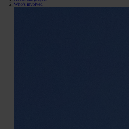
Who’s involved