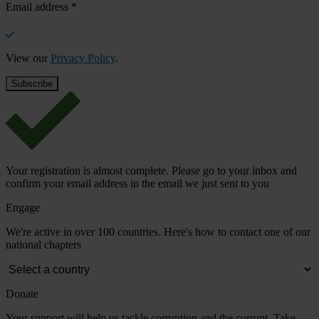
Email address
*
View our
Privacy Policy
.
Your registration is almost complete. Please go to your inbox and
confirm your email address in the email we just sent to you
Engage
We're active in over 100 countries. Here's how to contact one of our
national chapters
Donate
Your support will help us tackle corruption and the corrupt. Take