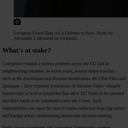
European Union flags at La Défense in Paris. Photo by
Alexandre Lallemand on Unsplash.
What's at stake?
Cor
ruption
re
mains
a
se
rious
pr
oblem
ac
ross
t
he
EU
a
nd
i
ts
neig
hbouring
cou
ntries.
In
re
cent
ye
ars,
se
veral
m
ajor
sc
andals
–
s
uch
as
t
he
Aze
rbaijani
a
nd
Ru
ssian
laun
dromats,
t
he
U
ber
F
iles
a
nd
Qat
argate
–
h
ave
ex
posed
wea
knesses
in
Me
mber
St
ates’
int
egrity
fra
meworks
as
w
ell
as
loo
pholes
t
hat
a
llow
EU
f
unds
to be
mi
sused
a
nd
il
licit
f
unds
to be
lau
ndered
ac
ross
t
he
Un
ion.
S
uch
vulne
rabilities
c
an
o
pen
t
he
d
oor
to
u
ndue
inf
luence
f
rom
b
ig
m
oney
a
nd
fo
reign
ac
tors,
und
ermining
dem
ocratic
decision-making
.
Pa
rtly
d
ue
to
inc
oherent
anti-
corruption
fra
meworks,
un
even