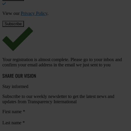
View our
Privacy Policy
.
Your registration is almost complete. Please go to your inbox and
confirm your email address in the email we just sent to you
SHARE OUR VISION
Stay informed
Subscribe to our weekly newsletter to get the latest news and
updates from Transparency International
First name
*
Last name
*