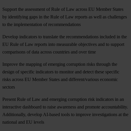
Support the assessment of Rule of Law across EU Member States
by identifying gaps in the Rule of Law reports as well as challenges
to the implementation of recommendations
Develop indicators to translate the recommendations included in the
EU Rule of Law reports into measurable objectives and to support
comparisons of data across countries and over time
Improve the mapping of emerging corruption risks through the
design of specific indicators to monitor and detect these specific
risks across EU Member States and different/various economic
sectors
Present Rule of Law and emerging corruption risk indicators in an
interactive dashboard to raise awareness and promote accountability.
Additionally, develop AI-based tools to improve investigations at the
national and EU levels