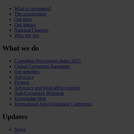
What is corruption?
The organisation
Our story
Our impact
National Chapters
Who We Are
What we do
Corruption Perceptions Index 2025
Global Corruption Barometer
Our priorities
Advocacy
Projects
Advocacy and legal advice centres
Anti-Corruption Helpdesk
Knowledge Hub
International Anti-Corruption Conference
Updates
News