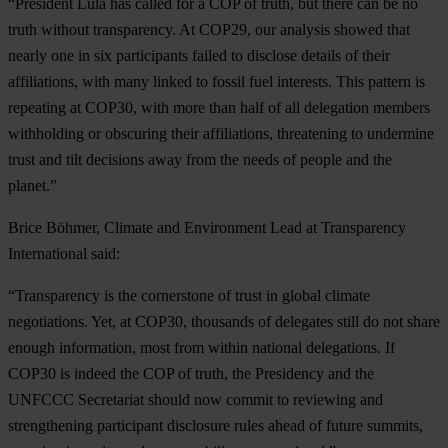
“President Lula has called for a COP of truth, but there can be no
truth without transparency. At COP29, our analysis showed that
nearly one in six participants failed to disclose details of their
affiliations, with many linked to fossil fuel interests. This pattern is
repeating at COP30, with more than half of all delegation members
withholding or obscuring their affiliations, threatening to undermine
trust and tilt decisions away from the needs of people and the
planet.”
Brice Böhmer, Climate and Environment Lead at Transparency
International said:
“Transparency is the cornerstone of trust in global climate
negotiations. Yet, at COP30, thousands of delegates still do not share
enough information, most from within national delegations. If
COP30 is indeed the COP of truth, the Presidency and the
UNFCCC Secretariat should now commit to reviewing and
strengthening participant disclosure rules ahead of future summits,