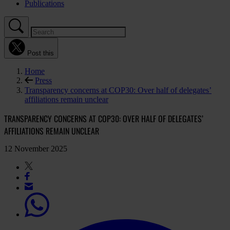
Publications
Post this
Home
Press
Transparency concerns at COP30: Over half of delegates’
affiliations remain unclear
TRANSPARENCY CONCERNS AT COP30: OVER HALF OF DELEGATES’
AFFILIATIONS REMAIN UNCLEAR
12 November 2025