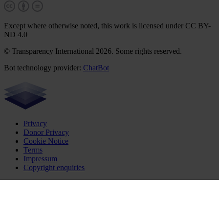
Except where otherwise noted, this work is licensed under CC BY-
ND 4.0
© Transparency International 2026. Some rights reserved.
Bot technology provider:
ChatBot
Privacy
Donor Privacy
Cookie Notice
Terms
Impressum
Copyright enquiries