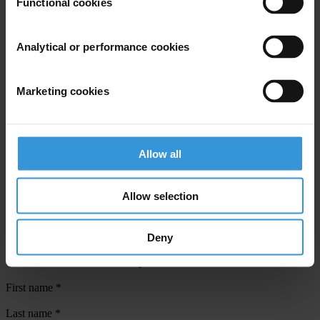
Functional cookies
Countries
Brazil
Analytical or performance cookies
Regions
Marketing cookies
Global
Projects
Allow all
Climate Governance Integrity Programme
Towards Inclusive Governance for Forest Carbon Markets
Allow selection
Deny
Subscribe to our weekly newsletter
First name
*
Last name
*