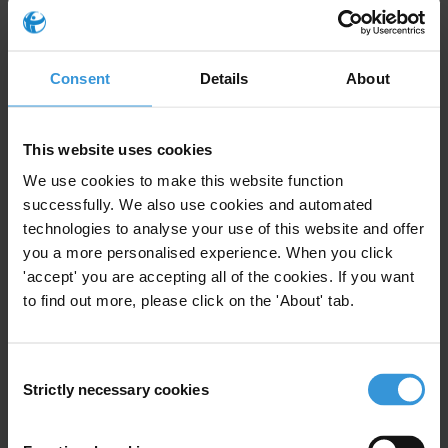
process.
Notes to editors:
Consent
Details
About
Transparency International’s recent report
Fuelling Delay
draws on
39 interviews with climate negotiators, UNFCCC observers, and
This website uses cookies
researchers, complemented by field observations from COP29 in
Baku and the 2025 Bonn mid-year talks.
We use cookies to make this website function
successfully. We also use cookies and automated
Climate summit or industry trade fair?
In collaboration with
technologies to analyse your use of this website and offer
InfluenceMap
, Transparency International analysed how companies
you a more personalised experience. When you click
attending COPs engage with climate policy.
'accept' you are accepting all of the cookies. If you want
to find out more, please click on the 'About' tab.
For more information and interview requests, please contact:
press@transparency.org
Consent
Priorities
Strictly necessary cookies
Selection
Climate crisis