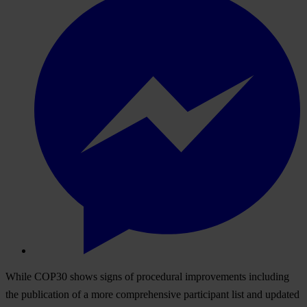
While COP30 shows signs of procedural improvements including
the publication of a more comprehensive participant list and updated