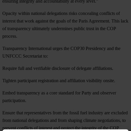
ensuring integrity and accountability at every level.”
Opacity within national delegations risks concealing conflicts of
interest that work against the goals of the Paris Agreement. This lack
of transparency ultimately undermines public trust in the COP
process.
Transparency International urges the COP30 Presidency and the
UNFCCC Secretariat to:
Require full and verifiable disclosure of delegate affiliations.
Tighten participant registration and affiliation visibility onsite.
Embed transparency as a core standard for Party and observer
participation.
Ensure that representatives from the fossil fuel industry are excluded
from national delegations and from shaping climate negotiations, to
prevent conflicts of interest and protect the integrity of the COP