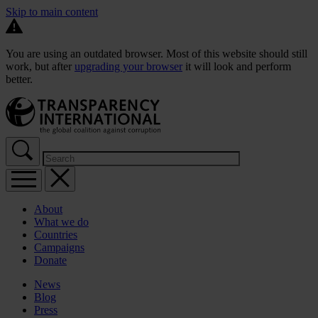
Skip to main content
You are using an outdated browser. Most of this website should still
work, but after
upgrading your browser
it will look and perform
better.
About
What we do
Countries
Campaigns
Donate
News
Blog
Press