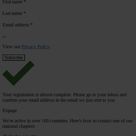
First name
*
Last name
*
Email address
*
View our
Privacy Policy
.
Your registration is almost complete. Please go to your inbox and
confirm your email address in the email we just sent to you
Engage
We're active in over 100 countries. Here's how to contact one of our
national chapters