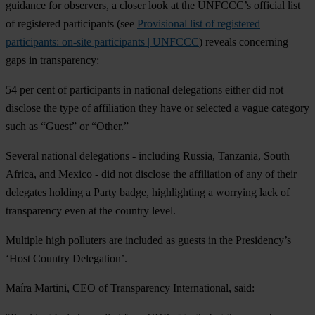
guidance for observers, a closer look at the UNFCCC’s official list
of registered participants (see
Provisional list of registered
participants: on-site participants | UNFCCC
) reveals concerning
gaps in transparency:
54 per cent of participants in national delegations either did not
disclose the type of affiliation they have or selected a vague category
such as “Guest” or “Other.”
Several national delegations - including Russia, Tanzania, South
Africa, and Mexico - did not disclose the affiliation of any of their
delegates holding a Party badge, highlighting a worrying lack of
transparency even at the country level.
Multiple high polluters are included as guests in the Presidency’s
‘Host Country Delegation’.
Maíra Martini, CEO of Transparency International, said: