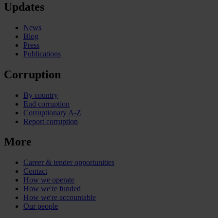
Updates
News
Blog
Press
Publications
Corruption
By country
End corruption
Corruptionary A-Z
Report corruption
More
Career & tender opportunities
Contact
How we operate
How we're funded
How we're accountable
Our people