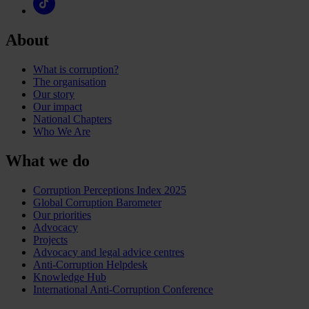
About
What is corruption?
The organisation
Our story
Our impact
National Chapters
Who We Are
What we do
Corruption Perceptions Index 2025
Global Corruption Barometer
Our priorities
Advocacy
Projects
Advocacy and legal advice centres
Anti-Corruption Helpdesk
Knowledge Hub
International Anti-Corruption Conference