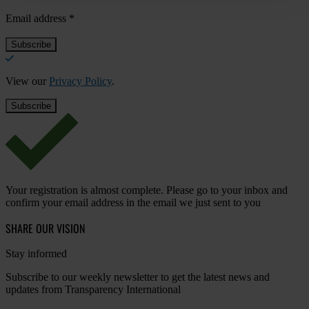
Email address
*
View our
Privacy Policy
.
Your registration is almost complete. Please go to your inbox and
confirm your email address in the email we just sent to you
SHARE OUR VISION
Stay informed
Subscribe to our weekly newsletter to get the latest news and
updates from Transparency International