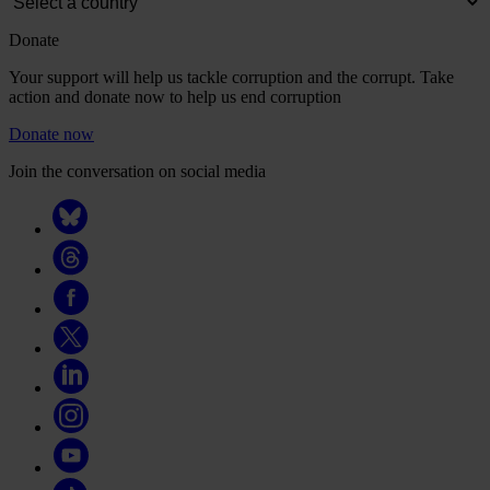
Donate
Your support will help us tackle corruption and the corrupt. Take
action and donate now to help us end corruption
Donate now
Join the conversation on social media