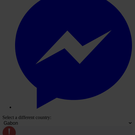
Select a different country: