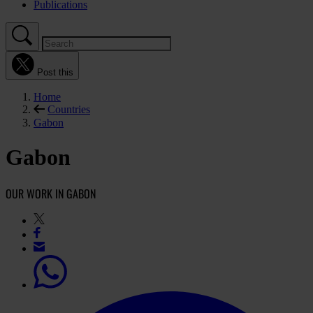
Publications
Post this
Home
Countries
Gabon
Gabon
OUR WORK IN GABON