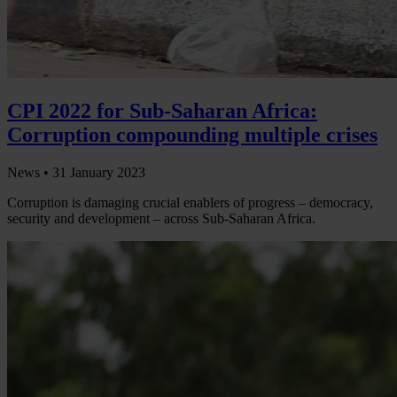
CPI 2022 for Sub-Saharan Africa:
Corruption compounding multiple crises
News •
31 January 2023
Corruption is damaging crucial enablers of progress – democracy,
security and development – across Sub-Saharan Africa.