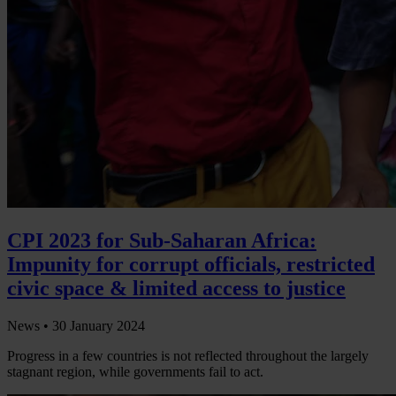
CPI 2023 for Sub-Saharan Africa:
Impunity for corrupt officials, restricted
civic space & limited access to justice
News •
30 January 2024
Progress in a few countries is not reflected throughout the largely
stagnant region, while governments fail to act.