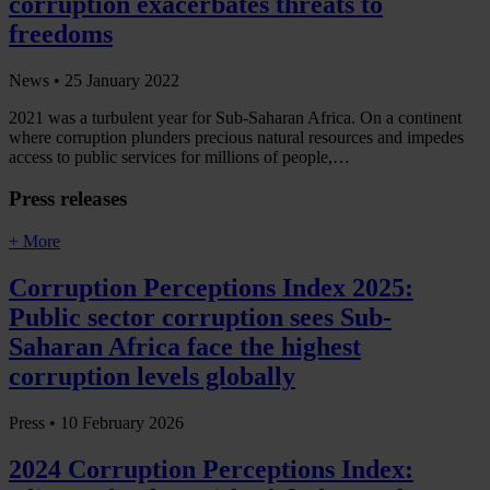
corruption exacerbates threats to
freedoms
News •
25 January 2022
2021 was a turbulent year for Sub-Saharan Africa. On a continent
where corruption plunders precious natural resources and impedes
access to public services for millions of people,…
Press releases
+ More
Corruption Perceptions Index 2025:
Public sector corruption sees Sub-
Saharan Africa face the highest
corruption levels globally
Press •
10 February 2026
2024 Corruption Perceptions Index: