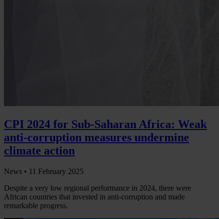
CPI 2024 for Sub-Saharan Africa: Weak
anti-corruption measures undermine
climate action
News •
11 February 2025
Despite a very low regional performance in 2024, there were
African countries that invested in anti-corruption and made
remarkable progress.