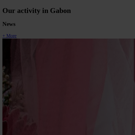
Our activity in Gabon
News
+ More