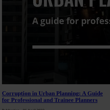
Corruption in Urban Planning: A Guide
for Professional and Trainee Planners