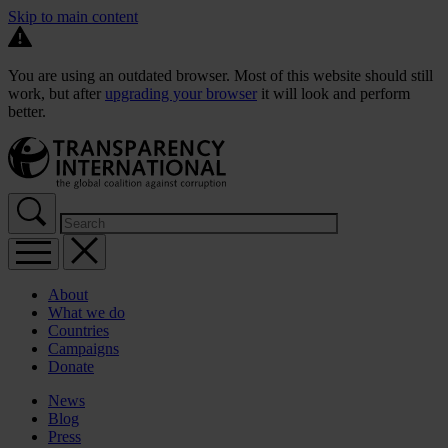
Skip to main content
You are using an outdated browser. Most of this website should still
work, but after
upgrading your browser
it will look and perform
better.
About
What we do
Countries
Campaigns
Donate
News
Blog
Press