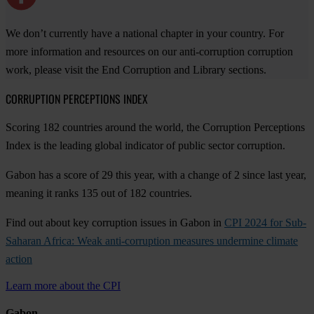
We don’t currently have a national chapter in your country. For
more information and resources on our anti-corruption corruption
work, please visit the End Corruption and Library sections.
CORRUPTION PERCEPTIONS INDEX
Scoring 182 countries around the world, the Corruption Perceptions
Index is the leading global indicator of public sector corruption.
Gabon has a score of 29 this year, with a change of 2 since last year,
meaning it ranks 135 out of 182 countries.
Find out about key corruption issues in Gabon in
CPI 2024 for Sub-
Saharan Africa: Weak anti-corruption measures undermine climate
action
Learn more about the CPI
Gabon