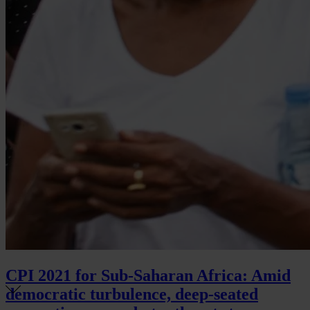
CPI 2021 for Sub-Saharan Africa: Amid
democratic turbulence, deep-seated