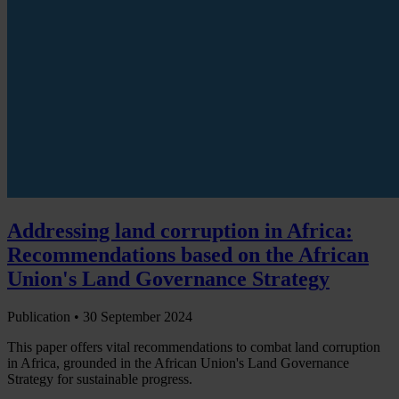
Addressing land corruption in Africa:
Recommendations based on the African
Union's Land Governance Strategy
Publication •
30 September 2024
This paper offers vital recommendations to combat land corruption
in Africa, grounded in the African Union's Land Governance
Strategy for sustainable progress.