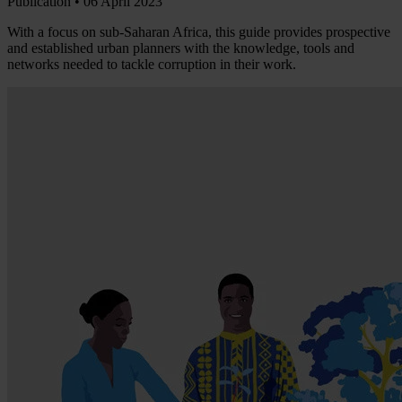
Publication •
06 April 2023
With a focus on sub-Saharan Africa, this guide provides prospective
and established urban planners with the knowledge, tools and
networks needed to tackle corruption in their work.