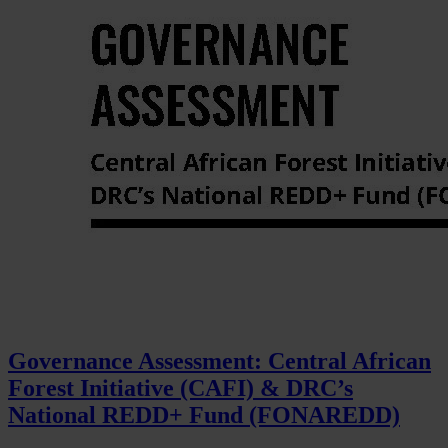
Governance Assessment: Central African
Forest Initiative (CAFI) & DRC’s
National REDD+ Fund (FONAREDD)