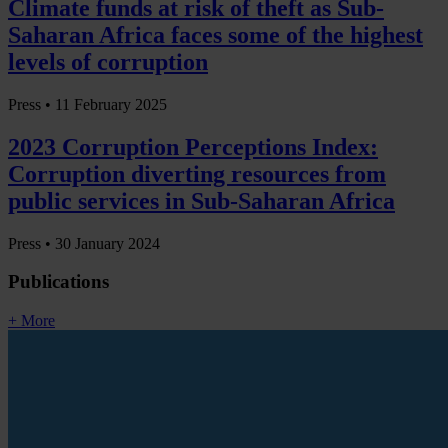
Climate funds at risk of theft as Sub-
Saharan Africa faces some of the highest
levels of corruption
Press •
11 February 2025
2023 Corruption Perceptions Index:
Corruption diverting resources from
public services in Sub-Saharan Africa
Press •
30 January 2024
Publications
+ More