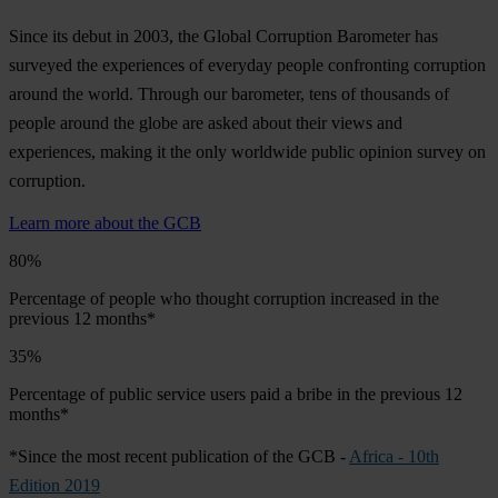
Since its debut in 2003, the Global Corruption Barometer has
surveyed the experiences of everyday people confronting corruption
around the world. Through our barometer, tens of thousands of
people around the globe are asked about their views and
experiences, making it the only worldwide public opinion survey on
corruption.
Learn more about the GCB
80%
Percentage of people who thought corruption increased in the
previous 12 months*
35%
Percentage of public service users paid a bribe in the previous 12
months*
*Since the most recent publication of the GCB -
Africa - 10th
Edition 2019