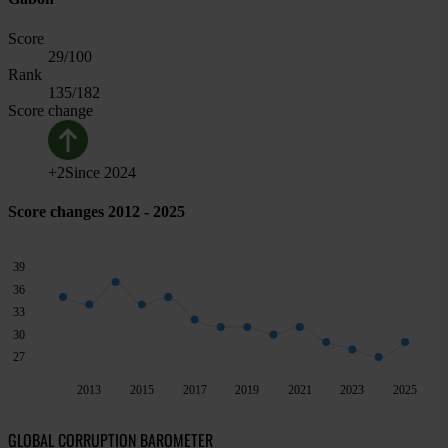
Score
29
/100
Rank
135
/182
Score change
+
2
Since
2024
Score changes 2012 - 2025
39
36
33
30
27
2013
2015
2017
2019
2021
2023
2025
GLOBAL CORRUPTION BAROMETER