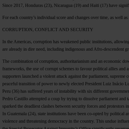
Since 2017,
Honduras
(23),
Nicaragua
(19) and
Haiti
(17) have signif
For each country’s individual score and changes over time, as well as 
CORRUPTION, CONFLICT AND SECURITY
In the Americas, corruption has weakened public institutions, allowing
are already in dire need, including indigenous and Afro-descendent 
The combination of corruption, authoritarianism and an economic dow
frameworks, the use of corrupt schemes to favour political allies and am
supporters launched a violent attack against the parliament, supreme cou
peaceful transition of power to newly elected President Luiz Inácio Lu
Peru
(36) has suffered years of instability with six different govern
Pedro Castillo attempted a coup by trying to dissolve parliament and t
sparked the deadliest clashes between security forces and protestors i
In
Guatemala
(24), state institutions have been co-opted by political 
violence and threatening democracy in the country. This undue influence
the Special Prosecutor Against Impunity’s Office significantly reverse