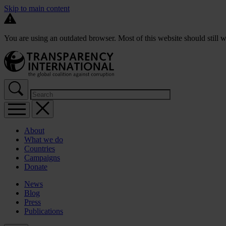
Skip to main content
You are using an outdated browser. Most of this website should still w
About
What we do
Countries
Campaigns
Donate
News
Blog
Press
Publications