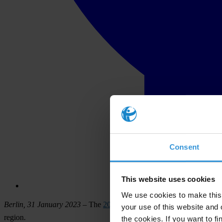
Consent
This website uses cookies
We use cookies to make this 
Berlin, 31 January 2023
– The
2022 Corruption Perceptions Index (
your use of this website and 
region.
the cookies. If you want to fi