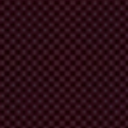
national’s 2019 Global Corruption Barometer, 50 per cent of the
 a decrease in homicides during the pandemic, crime remains a
blic institutions, upholding rights to information, freedom of
 decision-making – from activists and business owners to marginalised
for us all.”
 for the Americas in English and Spanish. See here: