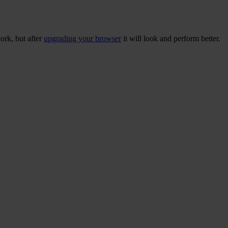
ork, but after
upgrading your browser
it will look and perform better.