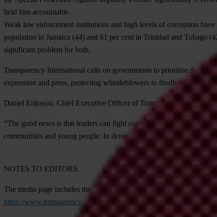
held him accountable.
Weak law enforcement institutions and high levels of corruption have 
population in
Jamaica
(44) and 61 per cent in
Trinidad and Tobago
(4
significant problem for both.
Transparency International calls on governments to prioritise the fight
expression and press, protecting whistleblowers to finally rid the Amer
Daniel Eriksson, Chief Executive Officer of Transparency Internationa
“The good news is that leaders can fight corruption and promote peac
communities and young people. In democratic societies, the people can 
NOTES TO EDITORS
The media page includes the CPI 2022 report, as well as the full datas
https://www.transparency.org/en/cpi/2022/media-kit
.