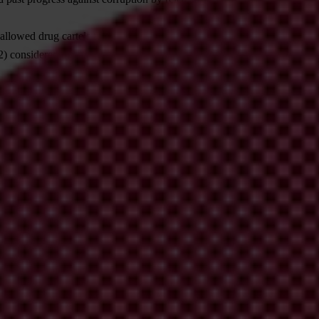
allowed drug cartels to expand to the Caribbean. In Transparency Inter
2) considered the police to be corrupt. While Trinidad and Tobago saw
 against corruption by reinforcing checks and balances, strengthening pu
icas of corruption – and the violence it brings.
l said:
e all at once. Governments must open up space to include the public in
raise their voices to help root out corruption and demand a safer world 
et and methodology, international press release and additional analysis