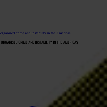
organised crime and instability in the Americas
ORGANISED CRIME AND INSTABILITY IN THE AMERICAS