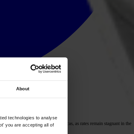
About
ted technologies to analyse
remains prevalent across the Americas, as rates remain stagnant in the
' you are accepting all of