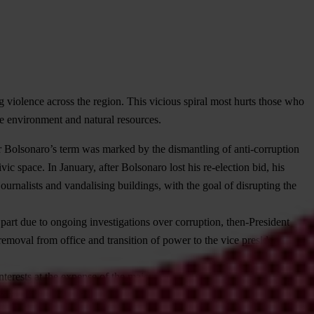
g violence across the region. This vicious spiral most hurts those who
e environment and natural resources.
ir Bolsonaro’s term was marked by the dismantling of anti-corruption
vic space. In January, after Bolsonaro lost his re-election bid, his
journalists and vandalising buildings, with the goal of disrupting the
part due to ongoing investigations over corruption, then-President
removal from office and transition of power to the vice president
terests at the expense of the majority of the population – triggering
tigations against journalists, activists and prosecutors. In January,
 money laundering and then launching legal action against those who