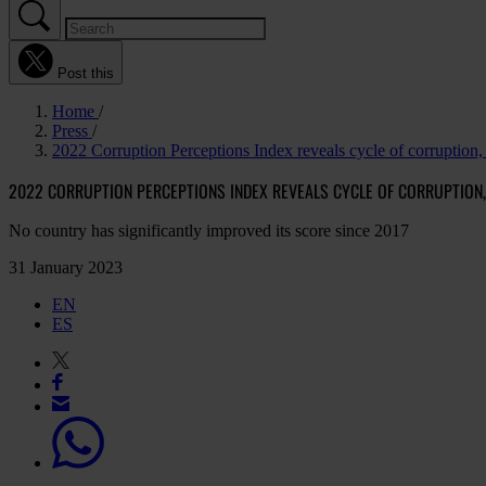
Post this
Home
Press
2022 Corruption Perceptions Index reveals cycle of corruption, 
2022 CORRUPTION PERCEPTIONS INDEX REVEALS CYCLE OF CORRUPTION, 
No country has significantly improved its score since 2017
31 January 2023
EN
ES