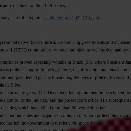
icantly declined on their CPI scores.
analysis for the region,
see the region’s 2022 CPI page
.
 criminal networks to flourish, destabilising governments and increasin
groups, LGBTQ communities, women and girls, as well as decimating th
nturn has proved especially volatile in
Brazil
(38), where President Ja
ass political support in the legislature, disinformation and attacks on ci
rt and presidential palace, threatening the lives of police officers and 
la da Silva.
ments in as many years. This December, facing imminent impeachment, in 
ake control of the judiciary and the prosecutor’s office. His subsequent 
n decades, which have killed more than 50 people thus far.
and economic elites and organised crime, all of whom protect their own in
 has led the government to restrict civic space, launching criminal inves
d past progress against corruption by releasing an official charged for