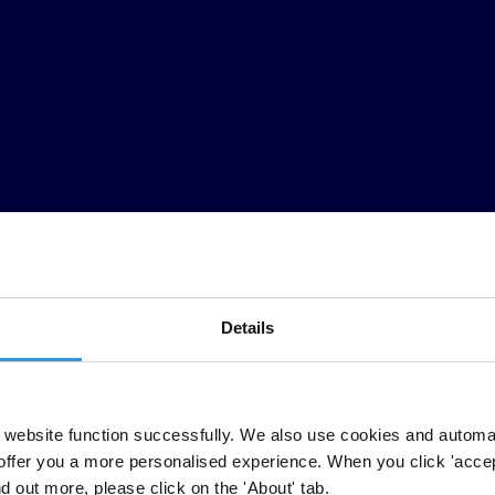
Details
website function successfully. We also use cookies and automa
CPI)
released today by Transparency International shows that corruption 
offer you a more personalised experience. When you click 'accept
nd out more, please click on the 'About' tab.