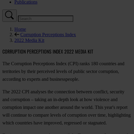
Publications
Home
Corruption Perceptions Index
2022 Media Kit
CORRUPTION PERCEPTIONS INDEX 2022 MEDIA KIT
The Corruption Perceptions Index (CPI) ranks 180 countries and
territories by their perceived levels of public sector corruption,
according to experts and businesspeople.
The 2022 CPI analyses the connection between conflict, security
and corruption – taking an in-depth look at how violence and
corruption impact one another around the world. This year's report
will continue to compare levels of corruption over time, highlighting
which countries have improved, regressed or stagnated.