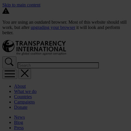
Skip to main content
You are using an outdated browser. Most of this website should still
work, but after
upgrading your browser
it will look and perform
better.
About
What we do
Countries
Campaigns
Donate
News
Blog
Press