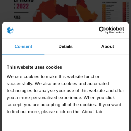
Consent
Details
About
Arab States
EN
This website uses cookies
AR
We use cookies to make this website function
successfully. We also use cookies and automated
technologies to analyse your use of this website and offer
you a more personalised experience. When you click
'accept' you are accepting all of the cookies. If you want
to find out more, please click on the 'About' tab.