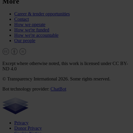
More
Career & tender opportunities
Contact
How we operate
How we're funded
How we're accountable
Our people
Except where otherwise noted, this work is licensed under CC BY-
ND 4.0
© Transparency International 2026. Some rights reserved.
Bot technology provider:
ChatBot
Privacy
Donor Privacy