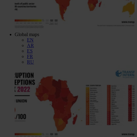
Global maps
EN
AR
ES
FR
RU