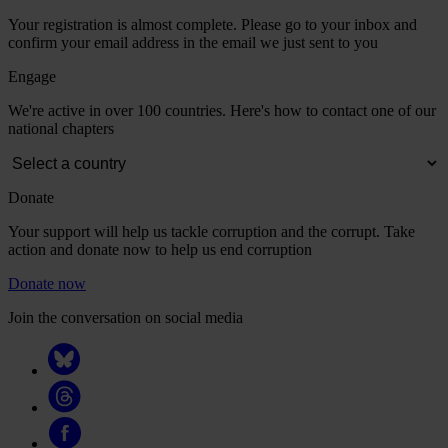
Your registration is almost complete. Please go to your inbox and
confirm your email address in the email we just sent to you
Engage
We're active in over 100 countries. Here's how to contact one of our
national chapters
Donate
Your support will help us tackle corruption and the corrupt. Take
action and donate now to help us end corruption
Donate now
Join the conversation on social media