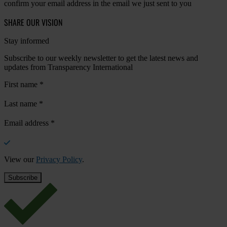
confirm your email address in the email we just sent to you
SHARE OUR VISION
Stay informed
Subscribe to our weekly newsletter to get the latest news and
updates from Transparency International
First name
*
Last name
*
Email address
*
View our
Privacy Policy
.