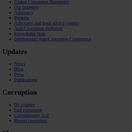
Global Corruption Barometer
Our priorities
Advocacy
Projects
Advocacy and legal advice centres
Anti-Corruption Helpdesk
Knowledge Hub
International Anti-Corruption Conference
Updates
News
Blog
Press
Publications
Corruption
By country
End corruption
Corruptionary A-Z
Report corruption