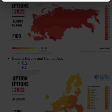
Eastern Europe and Central Asia
EN
RU