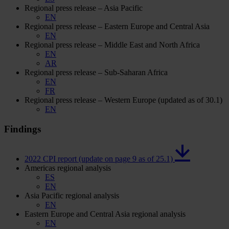
Regional press release – Asia Pacific
EN
Regional press release – Eastern Europe and Central Asia
EN
Regional press release – Middle East and North Africa
EN
AR
Regional press release – Sub-Saharan Africa
EN
FR
Regional press release – Western Europe (updated as of 30.1)
EN
Findings
2022 CPI report (update on page 9 as of 25.1)
Americas regional analysis
ES
EN
Asia Pacific regional analysis
EN
Eastern Europe and Central Asia regional analysis
EN