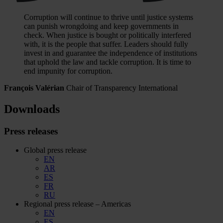
Corruption will continue to thrive until justice systems
can punish wrongdoing and keep governments in
check. When justice is bought or politically interfered
with, it is the people that suffer. Leaders should fully
invest in and guarantee the independence of institutions
that uphold the law and tackle corruption. It is time to
end impunity for corruption.
François Valérian
Chair of Transparency International
Downloads
Press releases
Global press release
EN
AR
ES
FR
RU
Regional press release – Americas
EN
ES