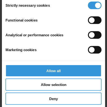
Consent
Strictly necessary cookies
Selection
Middle East and North Africa
Functional cookies
EN
AR
Analytical or performance cookies
Marketing cookies
Allow all
Allow selection
Asia Pacific
Deny