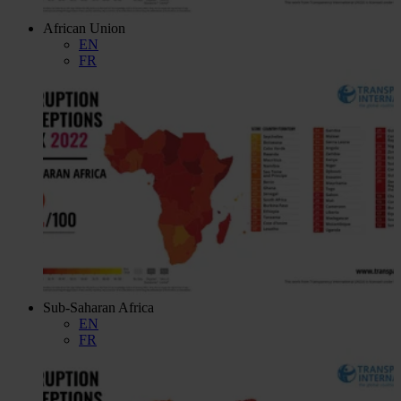
African Union
EN
FR
Sub-Saharan Africa
EN
FR