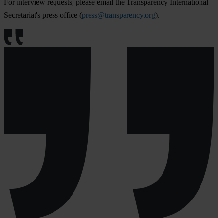
For interview requests, please email the Transparency International
Secretariat's press office (
press@transparency.org
).