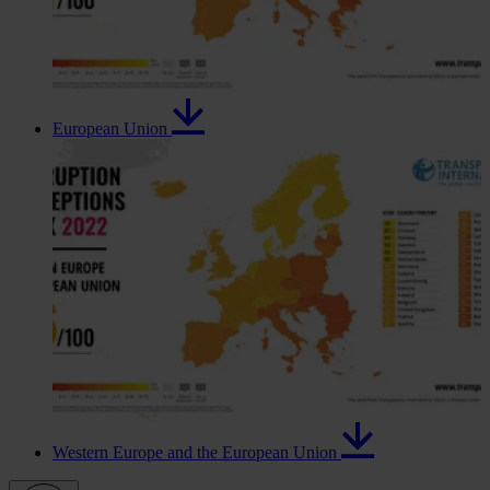
European Union
Western Europe and the European Union