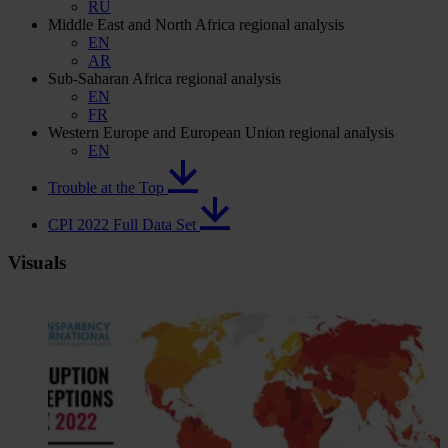
RU
Middle East and North Africa regional analysis
EN
AR
Sub-Saharan Africa regional analysis
EN
FR
Western Europe and European Union regional analysis
EN
Trouble at the Top
CPI 2022 Full Data Set
Visuals