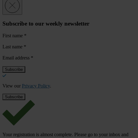
Subscribe to our weekly newsletter
First name
*
Last name
*
Email address
*
View our
Privacy Policy
.
Your registration is almost complete. Please go to your inbox and