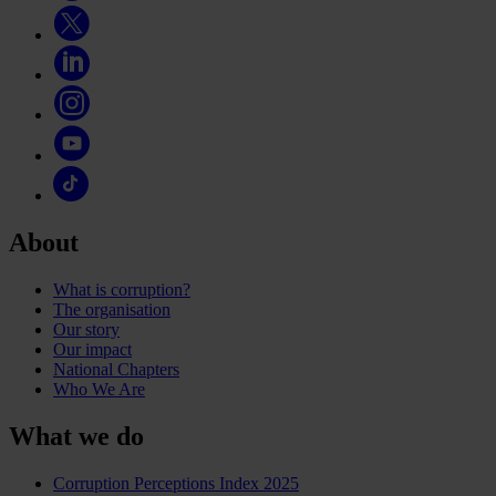
About
What is corruption?
The organisation
Our story
Our impact
National Chapters
Who We Are
What we do
Corruption Perceptions Index 2025