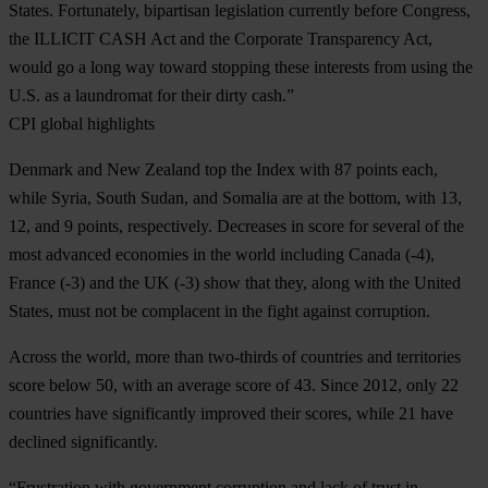
States. Fortunately, bipartisan legislation currently before Congress,
the ILLICIT CASH Act and the Corporate Transparency Act,
would go a long way toward stopping these interests from using the
U.S. as a laundromat for their dirty cash.”
CPI global highlights
Denmark and New Zealand top the Index with 87 points each,
while Syria, South Sudan, and Somalia are at the bottom, with 13,
12, and 9 points, respectively. Decreases in score for several of the
most advanced economies in the world including Canada (-4),
France (-3) and the UK (-3) show that they, along with the United
States, must not be complacent in the fight against corruption.
Across the world, more than two-thirds of countries and territories
score below 50, with an average score of 43. Since 2012, only 22
countries have significantly improved their scores, while 21 have
declined significantly.
“Frustration with government corruption and lack of trust in