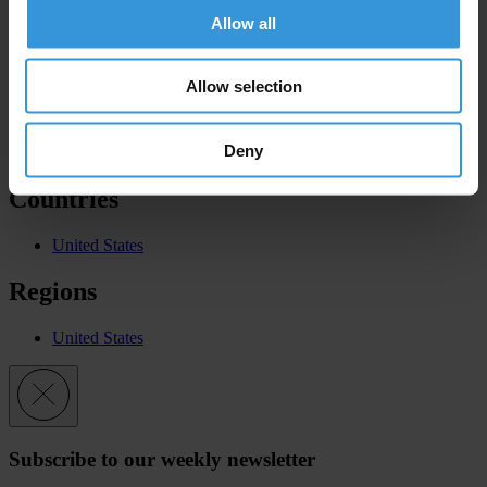
CPI
Allow all
2019
Allow selection
GCB
Deny
Europe and Central Asia - 9th Edition
Countries
United States
Regions
United States
Subscribe to our weekly newsletter