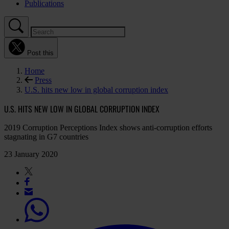
Publications
Post this
Home
Press
U.S. hits new low in global corruption index
U.S. HITS NEW LOW IN GLOBAL CORRUPTION INDEX
2019 Corruption Perceptions Index shows anti-corruption efforts
stagnating in G7 countries
23 January 2020