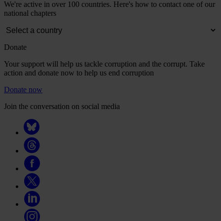
We're active in over 100 countries. Here's how to contact one of our
national chapters
Donate
Your support will help us tackle corruption and the corrupt. Take
action and donate now to help us end corruption
Donate now
Join the conversation on social media