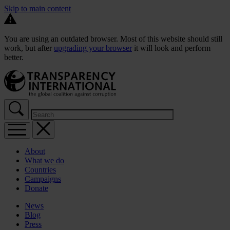
Skip to main content
You are using an outdated browser. Most of this website should still
work, but after
upgrading your browser
it will look and perform
better.
About
What we do
Countries
Campaigns
Donate
News
Blog
Press