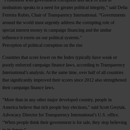
institutions speaks to a need for greater political integrity,” said Delia
Ferreira Rubio, Chair of Transparency International. “Governments
around the world must urgently address the corrupting role of
special interest money in campaign financing and the undue
influence it exerts on our political systems.”
Perception of political corruption on the rise
Countries that score lower on the Index typically have weak or
poorly enforced campaign finance laws, according to Transparency
International’s analysis. At the same time, over half of all countries
that significantly improved their scores since 2012 also strengthened
their campaign finance laws.
“More than in any other major developed country, people in
America believe that rich people buy elections,” said Scott Greytak,
Advocacy Director for Transparency International’s U.S. office.
“When people think their government is for sale, they stop believing
in its future.”