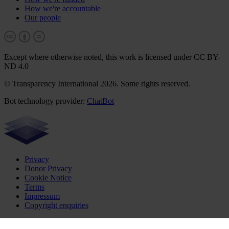
How we're accountable
Our people
Except where otherwise noted, this work is licensed under CC BY-
ND 4.0
© Transparency International 2026. Some rights reserved.
Bot technology provider:
ChatBot
Privacy
Donor Privacy
Cookie Notice
Terms
Impressum
Copyright enquiries