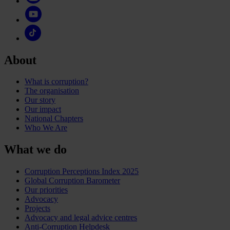
About
What is corruption?
The organisation
Our story
Our impact
National Chapters
Who We Are
What we do
Corruption Perceptions Index 2025
Global Corruption Barometer
Our priorities
Advocacy
Projects
Advocacy and legal advice centres
Anti-Corruption Helpdesk