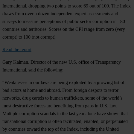
International, dropping two points to score 69 out of 100. The Index
draws from over a dozen independent expert assessments and
surveys to measure perceptions of public sector corruption in 180
countries and territories. Scores on the CPI range from zero (very
corrupt) to 100 (not corrupt).
Read the report
Gary Kalman, Director of the new U.S. office of Transparency
International, said the following:
“Weaknesses in our laws are being exploited by a growing list of
bad actors at home and abroad. From foreign despots to terror
networks, drug cartels to human traffickers, some of the world’s
most destructive forces are benefitting from gaps in U.S. law.
Multiple corruption scandals in the last year alone have shown that
transnational corruption is often facilitated, enabled, or perpetuated
by countries toward the top of the Index, including the United