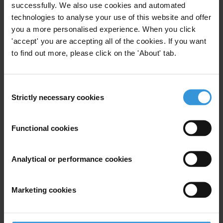
successfully. We also use cookies and automated
construct the index to allow for comparison of scores from one year
technologies to analyse your use of this website and offer
to the next. For more information, visit
you a more personalised experience. When you click
www.transparency.org/research/cpi
'accept' you are accepting all of the cookies. If you want
to find out more, please click on the 'About' tab.
Scott Greytak, Advocacy Director, Transparency International—
U.S. Office
T: +1 614-668-0258
Consent
E:
media-us@transparency.org
Strictly necessary cookies
Selection
@transparencyUSA
Priorities
Functional cookies
Asset recovery and the theft of public money
Foreign bribery enforcement
Analytical or performance cookies
Advocacy
Marketing cookies
Civil Society Organisations
Investigative Journalism