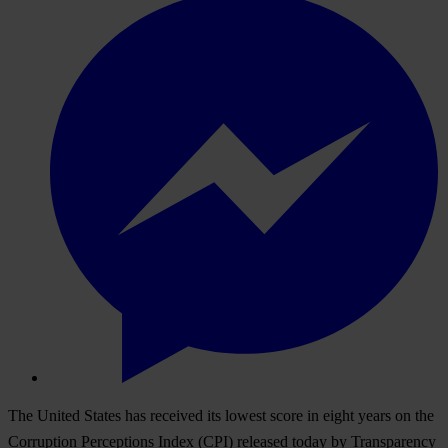
The United States has received its lowest score in eight years
on the
Corruption Perceptions Index (CPI) released today by Transparency