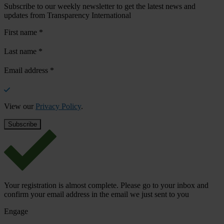
Subscribe to our weekly newsletter to get the latest news and
updates from Transparency International
First name
*
Last name
*
Email address
*
View our
Privacy Policy
.
Your registration is almost complete. Please go to your inbox and
confirm your email address in the email we just sent to you
Engage