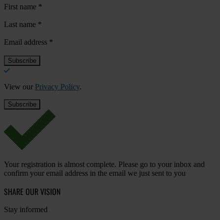
First name
*
Last name
*
Email address
*
View our
Privacy Policy
.
Your registration is almost complete. Please go to your inbox and
confirm your email address in the email we just sent to you
SHARE OUR VISION
Stay informed