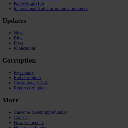
Knowledge Hub
International Anti-Corruption Conference
Updates
News
Blog
Press
Publications
Corruption
By country
End corruption
Corruptionary A-Z
Report corruption
More
Career & tender opportunities
Contact
How we operate
How we're funded