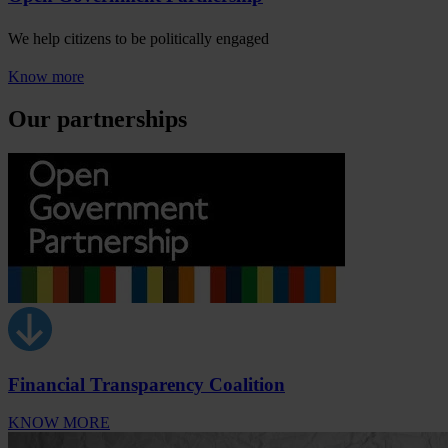
We help citizens to be politically engaged
Know more
Our partnerships
Financial Transparency Coalition
KNOW MORE