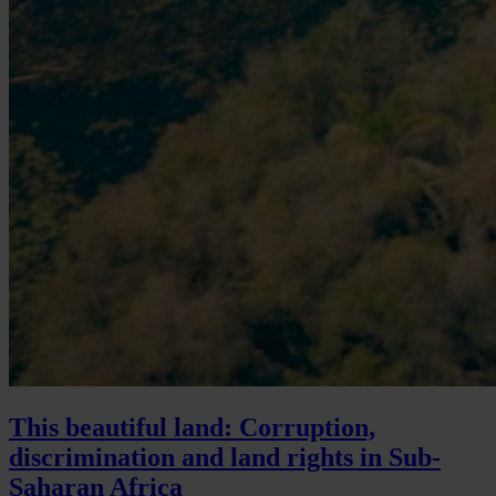
This beautiful land: Corruption,
discrimination and land rights in Sub-
Saharan Africa