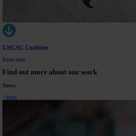
UNCAC Coalition
Know more
Find out more about our work
News
+ More