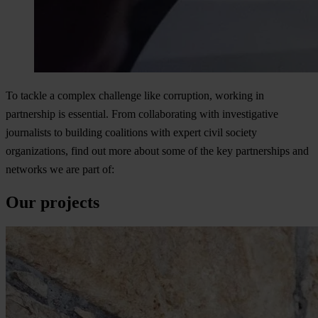
To tackle a complex challenge like corruption, working in
partnership is essential. From collaborating with investigative
journalists to building coalitions with expert civil society
organizations, find out more about some of the key partnerships and
networks we are part of:
Our projects