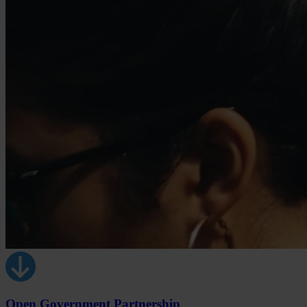
Open Government Partnership