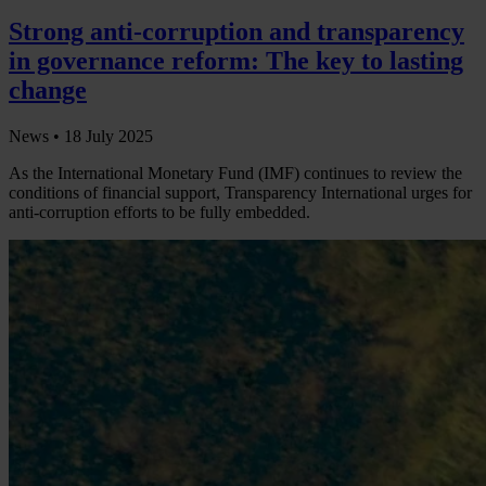
Strong anti-corruption and transparency
in governance reform: The key to lasting
change
News •
18 July 2025
As the International Monetary Fund (IMF) continues to review the
conditions of financial support, Transparency International urges for
anti-corruption efforts to be fully embedded.