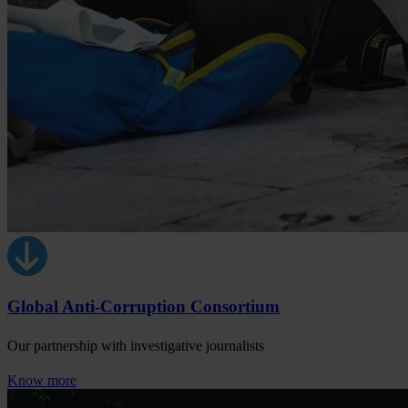
Global Anti-Corruption Consortium
Our partnership with investigative journalists
Know more