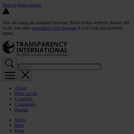
Skip to main content
You are using an outdated browser. Most of this website should still
work, but after
upgrading your browser
it will look and perform
better.
About
What we do
Countries
Campaigns
Donate
News
Blog
Press