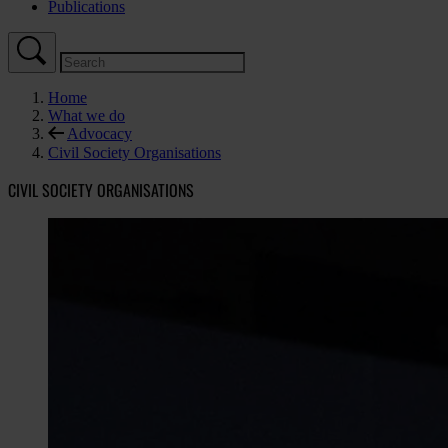
Publications
Home
What we do
Advocacy
Civil Society Organisations
CIVIL SOCIETY ORGANISATIONS