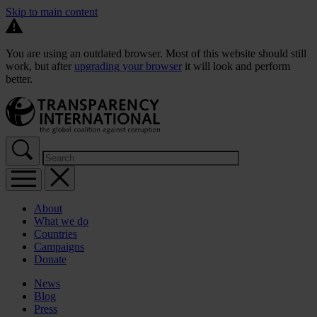
Skip to main content
You are using an outdated browser. Most of this website should still
work, but after
upgrading your browser
it will look and perform
better.
About
What we do
Countries
Campaigns
Donate
News
Blog
Press