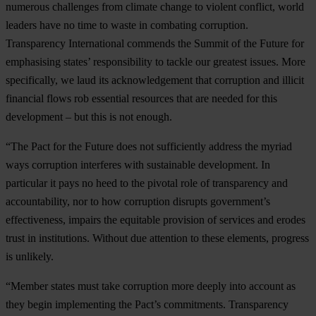
nu
merous
cha
llenges
f
rom
cl
imate
ch
ange
to
vi
olent
con
flict,
w
orld
le
aders
h
ave
no
t
ime
to
w
aste
in
com
bating
cor
ruption.
Tran
sparency
Inte
rnational
co
mmends
t
he
Su
mmit
of
t
he
Fu
ture
f
or
emp
hasising
st
ates’
resp
onsibility
to
ta
ckle
o
ur
gr
eatest
is
sues.
M
ore
spec
ifically,
we
l
aud
i
ts
ackno
wledgement
t
hat
cor
ruption
a
nd
il
licit
fin
ancial
f
lows
r
ob
ess
ential
res
ources
t
hat
a
re
ne
eded
f
or
t
his
dev
elopment
–
b
ut
t
his
is
n
ot
en
ough.
“
The
P
act
f
or
t
he
Fu
ture
d
oes
n
ot
suff
iciently
ad
dress
t
he
my
riad
w
ays
cor
ruption
int
erferes
w
ith
sus
tainable
deve
lopment.
In
par
ticular
it
p
ays
no
h
eed
to
t
he
pi
votal
r
ole
of
tran
sparency
a
nd
accou
ntability,
n
or
to
h
ow
cor
ruption
di
srupts
gove
rnment’s
effe
ctiveness,
im
pairs
t
he
equ
itable
pro
vision
of
se
rvices
a
nd
er
odes
t
rust
in
inst
itutions.
Wi
thout
d
ue
att
ention
to
t
hese
ele
ments,
pr
ogress
is
unl
ikely.
“M
ember
st
ates
m
ust
t
ake
cor
ruption
m
ore
de
eply
i
nto
ac
count
as
t
hey
b
egin
impl
ementing
t
he
Pa
ct’s
comm
itments.
Tran
sparency