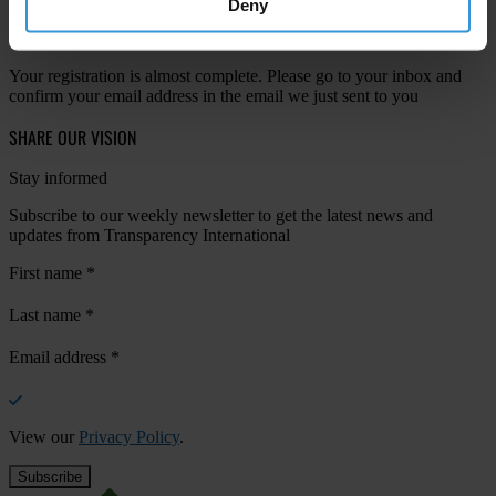
Deny
Your registration is almost complete. Please go to your inbox and
confirm your email address in the email we just sent to you
SHARE OUR VISION
Stay informed
Subscribe to our weekly newsletter to get the latest news and
updates from Transparency International
First name
*
Last name
*
Email address
*
View our
Privacy Policy
.