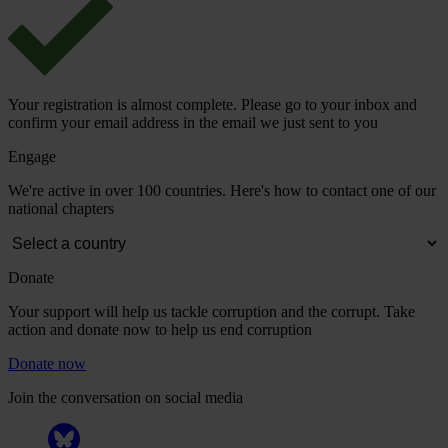
Your registration is almost complete. Please go to your inbox and
confirm your email address in the email we just sent to you
Engage
We're active in over 100 countries. Here's how to contact one of our
national chapters
Donate
Your support will help us tackle corruption and the corrupt. Take
action and donate now to help us end corruption
Donate now
Join the conversation on social media