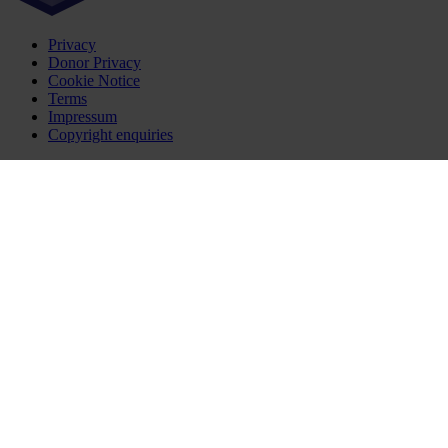
Privacy
Donor Privacy
Cookie Notice
Terms
Impressum
Copyright enquiries