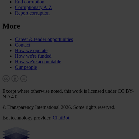
End corruption
Corruptionary A-Z
Report corruption
More
Career & tender opportunities
Contact
How we operate
How we're funded
How we're accountable
Our people
Except where otherwise noted, this work is licensed under CC BY-
ND 4.0
© Transparency International 2026. Some rights reserved.
Bot technology provider:
ChatBot