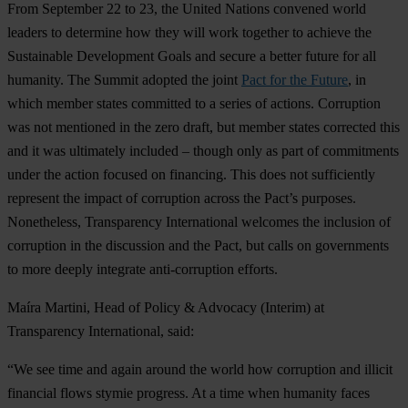
F
rom
Sep
tember
22 to 23,
t
he
Un
ited
Na
tions
co
nvened
w
orld
le
aders
to
det
ermine
h
ow
t
hey
w
ill
w
ork
to
gether
to
ac
hieve
t
he
Sus
tainable
Dev
elopment
G
oals
a
nd
se
cure
a
be
tter
fu
ture
f
or
a
ll
hum
anity.
T
he
Su
mmit
ad
opted
t
he
j
oint
Pact for the Future
, in
w
hich
me
mber
st
ates
com
mitted
to a
se
ries
of
ac
tions.
Cor
ruption
w
as
n
ot
men
tioned
in
t
he
z
ero
dr
aft,
b
ut
me
mber
st
ates
cor
rected
t
his
a
nd
it
w
as
ult
imately
in
cluded
–
th
ough
o
nly
as
p
art
of
com
mitments
u
nder
t
he
ac
tion
fo
cused
on
fin
ancing.
T
his
d
oes
n
ot
suff
iciently
rep
resent
t
he
im
pact
of
cor
ruption
ac
ross
t
he
Pa
ct’s
pur
poses.
None
theless,
Tran
sparency
Inte
rnational
we
lcomes
t
he
inc
lusion
of
cor
ruption
in
t
he
dis
cussion
a
nd
t
he
P
act,
b
ut
c
alls
on
gov
ernments
to
m
ore
de
eply
int
egrate
anti-
corruption
ef
forts.
M
aíra
Ma
rtini,
H
ead
of
Po
licy
&
Ad
vocacy
(In
terim)
at
Tran
sparency
Inte
rnational,
s
aid:
“
We
s
ee
t
ime
a
nd
a
gain
ar
ound
t
he
w
orld
h
ow
cor
ruption
a
nd
il
licit
fin
ancial
f
lows
st
ymie
pro
gress.
At a
t
ime
w
hen
hu
manity
f
aces