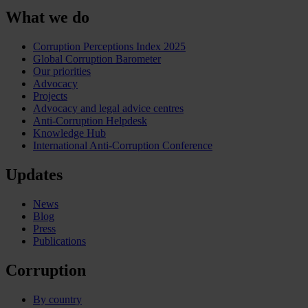
What we do
Corruption Perceptions Index 2025
Global Corruption Barometer
Our priorities
Advocacy
Projects
Advocacy and legal advice centres
Anti-Corruption Helpdesk
Knowledge Hub
International Anti-Corruption Conference
Updates
News
Blog
Press
Publications
Corruption
By country