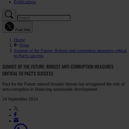
Publications
Post this
Home
Press
Summit of the Future: Robust anti-corruption measures critical
to Pact's success
SUMMIT OF THE FUTURE: ROBUST ANTI-CORRUPTION MEASURES
CRITICAL TO PACT'S SUCCESS
Pact for the Future missed broader threats but recognised the role of
anti-corruption in financing sustainable development
24 September 2024