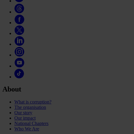
About
What is corruption?
The organisation
Our story
Our impact
National Chapters
Who We Are