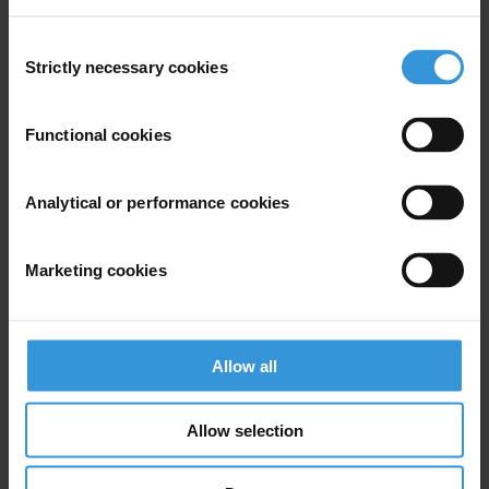
Dirty money
Consent
Sustainable Development Goals
Strictly necessary cookies
Selection
Functional cookies
Subscribe to our weekly newsletter
Analytical or performance cookies
First name
*
Last name
*
Marketing cookies
Email address
*
Allow all
View our
Privacy Policy
.
Allow selection