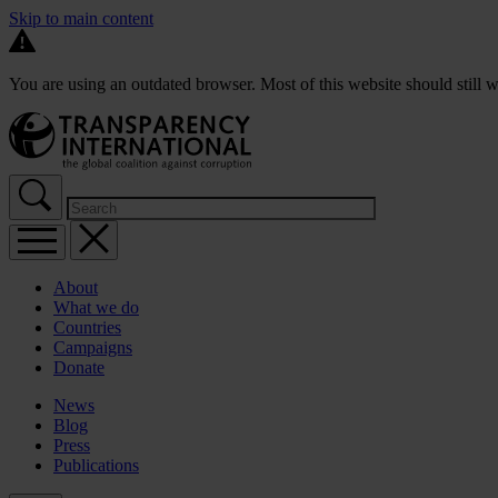
Skip to main content
You are using an outdated browser. Most of this website should still w
About
What we do
Countries
Campaigns
Donate
News
Blog
Press
Publications