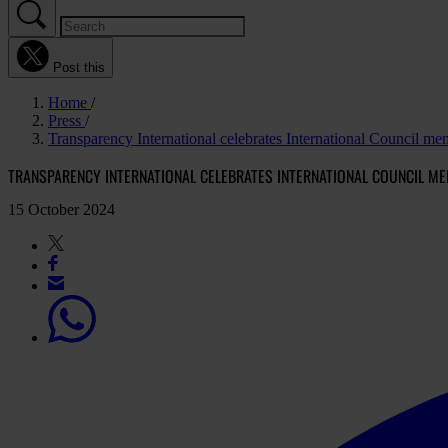
Post this
Home
Press
Transparency International celebrates International Council
TRANSPARENCY INTERNATIONAL CELEBRATES INTERNATIONAL COUNCIL M
15 October 2024