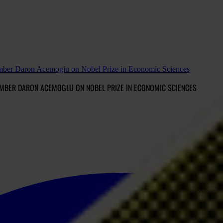
 member Daron Acemoglu on Nobel Prize in Economic Sciences
EMBER DARON ACEMOGLU ON NOBEL PRIZE IN ECONOMIC SCIENCES