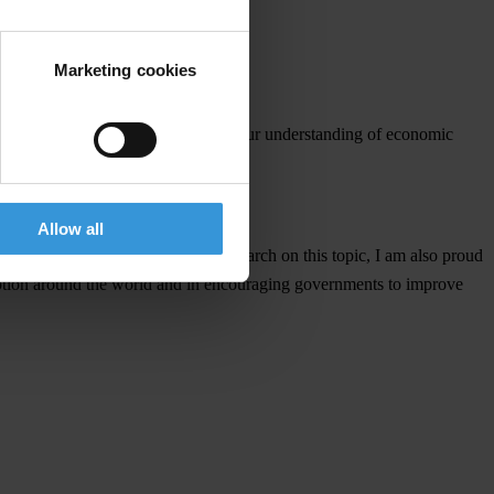
ative power of good governance.
Marketing cookies
n and Robinson not only deepens our understanding of economic
Allow all
s. In addition to my continuing research on this topic, I am also proud
rruption around the world and in encouraging governments to improve