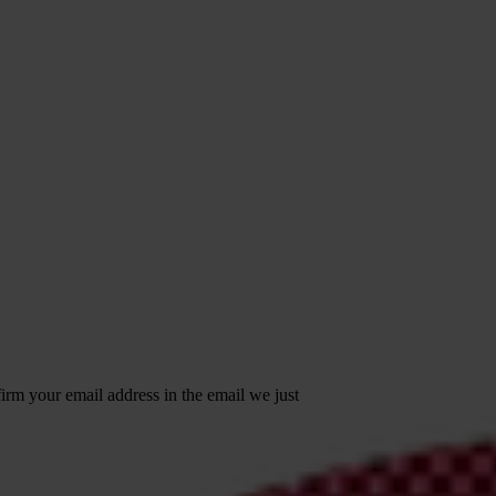
irm your email address in the email we just