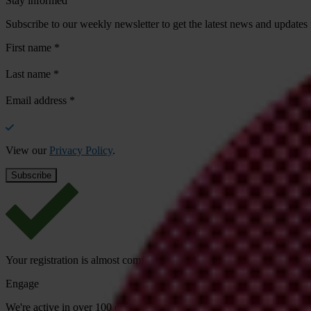
Stay informed
Subscribe to our weekly newsletter to get the latest news and updates
First name
*
Last name
*
Email address
*
View our
Privacy Policy
.
Your registration is almost complete. Please go to your inbox and conf
Engage
We're active in over 100 countries. Here's how to contact one of our n