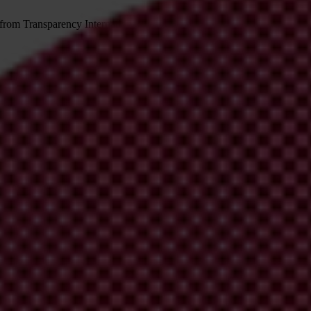
 from Transparency International
irm your email address in the email we just sent to you
ational chapters