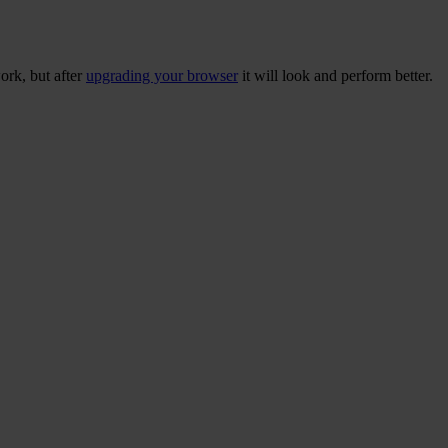
ork, but after
upgrading your browser
it will look and perform better.