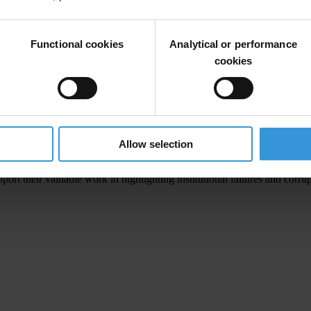
tional reforms that align with the laureates' research on the transform
Functional cookies
Analytical or performance
ernational, said
:
cookies
 International Council. The research conducted by Acemoglu, Johnso
ork in promoting transparency and combating corruption."
Allow selection
ighlight the importance of institutions for the economy and for our live
pport their valuable work in highlighting institutional failures and co