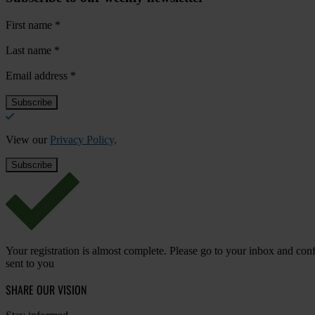
First name
*
Last name
*
Email address
*
View our
Privacy Policy
.
Your registration is almost complete. Please go to your inbox and conf
sent to you
SHARE OUR VISION