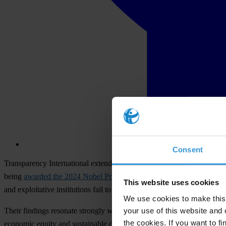
Consent
Transparency International extends its heartfelt congratulations to 
being
awarded the 2024 Nobel Prize in Economic Sciences
. They hav
This website uses cookies
and exploitative institutions fail to generate growth or positive change
We use cookies to make this 
your use of this website and 
Their findings resonate strongly with Transparency International’s miss
the cookies. If you want to fi
economic equity and sustainable development – principles at the hear