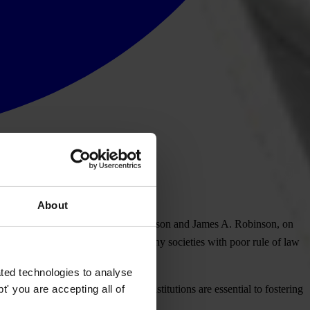
About
ong with his co-laureates Simon Johnson and James A. Robinson, on
rosperity with research that shows why societies with poor rule of law
ted technologies to analyse
' you are accepting all of
cy, accountability and inclusive institutions are essential to fostering