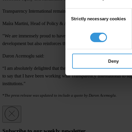
Transparency International remains committed to advocating for institu
Consent
Strictly necessary cookies
Selection
Maíra Martini, Head of Policy & Advocacy (Interim), Transparency Int
"We are immensely proud to have Daron Acemoglu as a member of our
development but also reinforces the significance of our collective w
Daron Acemoglu said
:
Deny
“I am absolutely delighted that the Nobel Prize Committee decided to h
to say that I have been working with Transparency International to su
institutions."
*
The press release was updated to include a quote by Daron Acemoglu.
Subscribe to our weekly newsletter