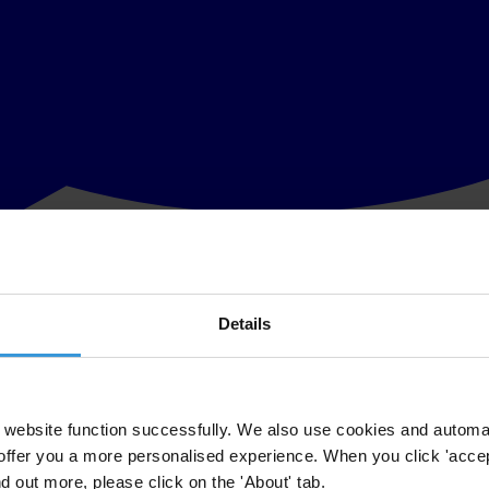
Details
Daron Acemoglu, a distinguished member of
our International Council
, al
e demonstrated the importance of societal institutions for a country’s p
.
website function successfully. We also use cookies and automa
offer you a more personalised experience. When you click 'accept
ion to fight corruption and strengthen institutions worldwide. Transparen
nd out more, please click on the 'About' tab.
t of both Acemoglu's research and our global work.