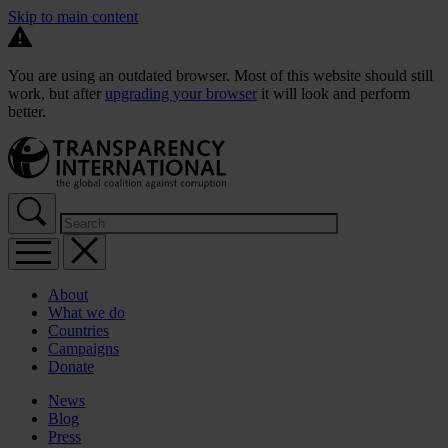
Skip to main content
You are using an outdated browser. Most of this website should still
work, but after
upgrading your browser
it will look and perform
better.
About
What we do
Countries
Campaigns
Donate
News
Blog
Press