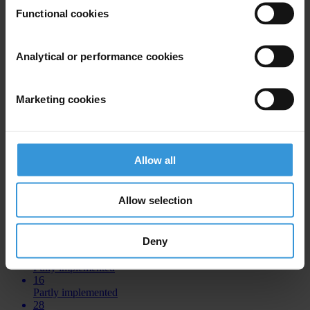
Functional cookies
COUNTRIES
ALBANIA
Analytical or performance cookies
43
Total recommendations
5
Marketing cookies
Fully implemented
15
Partly implemented
19
Allow all
Not implemented
4
No data
Allow selection
BOSNIA AND HERZEGOVINA
Deny
44
Total recommendations
0
Fully implemented
16
Partly implemented
28