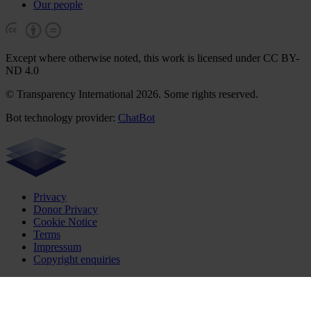
Our people
Except where otherwise noted, this work is licensed under CC BY-
ND 4.0
© Transparency International 2026. Some rights reserved.
Bot technology provider:
ChatBot
Privacy
Donor Privacy
Cookie Notice
Terms
Impressum
Copyright enquiries