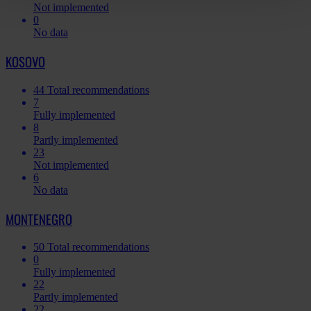
Not implemented
0
No data
KOSOVO
44
Total recommendations
7
Fully implemented
8
Partly implemented
23
Not implemented
6
No data
MONTENEGRO
50
Total recommendations
0
Fully implemented
22
Partly implemented
22