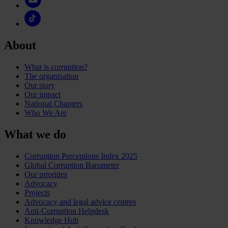
About
What is corruption?
The organisation
Our story
Our impact
National Chapters
Who We Are
What we do
Corruption Perceptions Index 2025
Global Corruption Barometer
Our priorities
Advocacy
Projects
Advocacy and legal advice centres
Anti-Corruption Helpdesk
Knowledge Hub