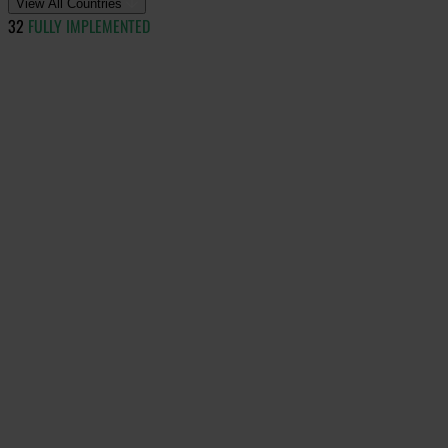
View All Countries
32
FULLY IMPLEMENTED