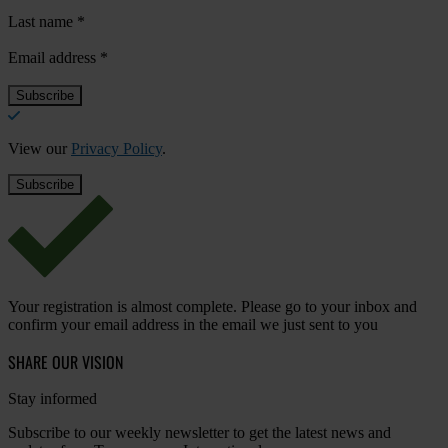
Last name
*
Email address
*
View our
Privacy Policy
.
Your registration is almost complete. Please go to your inbox and
confirm your email address in the email we just sent to you
SHARE OUR VISION
Stay informed
Subscribe to our weekly newsletter to get the latest news and