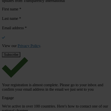
updates from Transparency International
First name
*
Last name
*
Email address
*
View our
Privacy Policy
.
Your registration is almost complete. Please go to your inbox and
confirm your email address in the email we just sent to you
Engage
We're active in over 100 countries. Here's how to contact one of our
national chapters