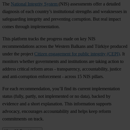
The
National Integrity System
(NIS) assessments offer a detailed
diagnosis of each country’s institutional strengths and weaknesses in
safeguarding integrity and preventing corruption. But real impact
comes through implementation.
This platform tracks the progress made on key NIS
recommendations across the Western Balkans and Türkiye produced
under the project
Citizen engagement for public integrity (CEPI)
. It
monitors whether governments and institutions are taking action to
address critical reform areas - transparency, accountability, justice
and anti-corruption enforcement - across 15 NIS pillars.
For each recommendation, you’ll find its current implementation
status (fully, partly, not implemented or no data), backed by
evidence and a short explanation. This information supports
advocacy, encourages accountability and helps keep reform
commitments on track.