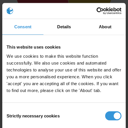
Consent
Details
About
Highcharts.com
This website uses cookies
OVERVIEW RECOMMENDATIONS (43)
We use cookies to make this website function
5
successfully. We also use cookies and automated
RECOMMENDATIONS
technologies to analyse your use of this website and offer
Fully implemented
you a more personalised experience. When you click
15
RECOMMENDATIONS
'accept' you are accepting all of the cookies. If you want
Partly implemented
to find out more, please click on the 'About' tab.
19
RECOMMENDATIONS
Not implemented
Consent
4
Strictly necessary cookies
Selection
RECOMMENDATIONS
No data