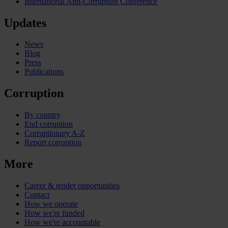
International Anti-Corruption Conference
Updates
News
Blog
Press
Publications
Corruption
By country
End corruption
Corruptionary A-Z
Report corruption
More
Career & tender opportunities
Contact
How we operate
How we're funded
How we're accountable