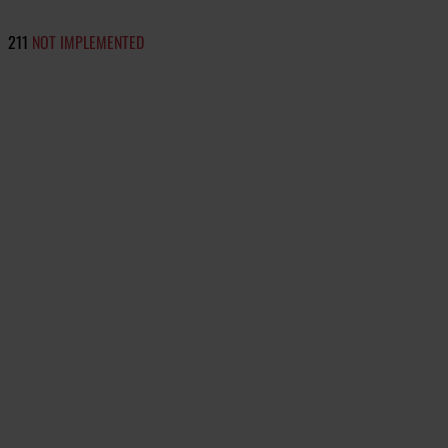
211
NOT IMPLEMENTED