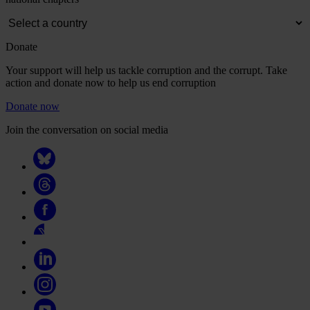
Donate
Your support will help us tackle corruption and the corrupt. Take
action and donate now to help us end corruption
Donate now
Join the conversation on social media