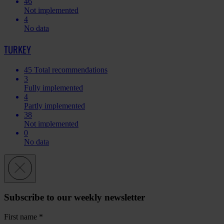
46
Not implemented
4
No data
TURKEY
45
Total recommendations
3
Fully implemented
4
Partly implemented
38
Not implemented
0
No data
Subscribe to our weekly newsletter
First name
*