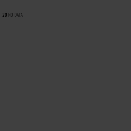
20
NO DATA