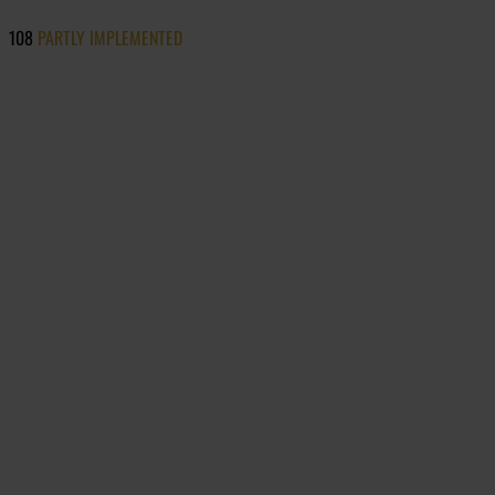
108
PARTLY IMPLEMENTED