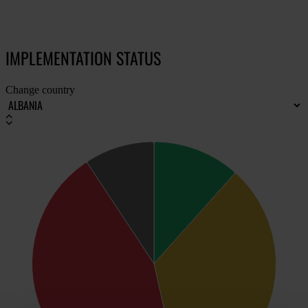
IMPLEMENTATION STATUS
Change country