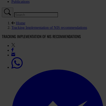
Publications
Home
Tracking Implementation of NIS recommendations
TRACKING IMPLEMENTATION OF NIS RECOMMENDATIONS