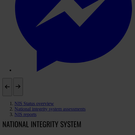
NIS Status overview
National integrity system assessments
NIS reports
NATIONAL INTEGRITY SYSTEM