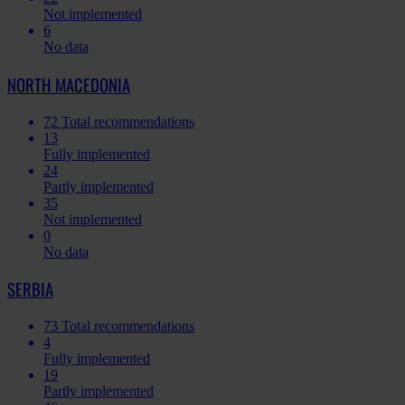
Not implemented
6
No data
NORTH MACEDONIA
72
Total recommendations
13
Fully implemented
24
Partly implemented
35
Not implemented
0
No data
SERBIA
73
Total recommendations
4
Fully implemented
19
Partly implemented