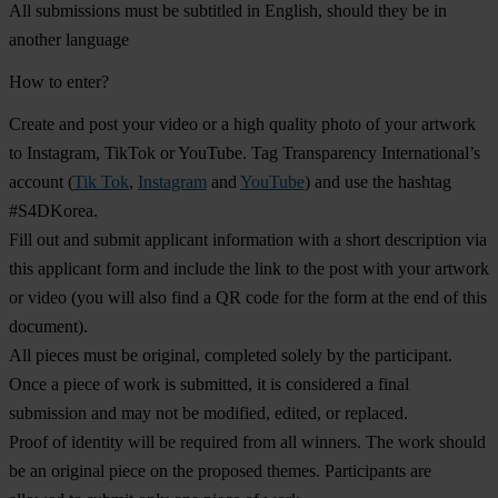
All submissions must be subtitled in English, should they be in
another language
How to enter?
Create and post your video or a high quality photo of your artwork
to Instagram, TikTok or YouTube. Tag Transparency International’s
account (
Tik Tok
,
Instagram
and
YouTube
) and use the hashtag
#S4DKorea
.
Fill out and submit applicant information with a short description via
this
applicant form
and include the link to the post with your artwork
or video (you will also find a QR code for the form at the end of this
document).
All pieces must be original, completed solely by the participant.
Once a piece of work is submitted, it is considered a final
submission and may not be modified, edited, or replaced.
Proof of identity will be required from all winners. The work should
be an original piece on the proposed themes. Participants are