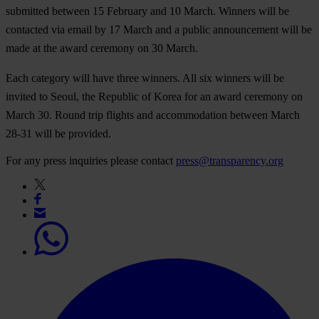
submitted between 15 February and 10 March.
Winners will be
contacted via email by 17 March and a public announcement will be
made at the award ceremony on 30 March.
Each category will have three winners.
All six winners will be
invited to Seoul
,
the Republic of Korea for an award ceremony on
March 30
. Round trip flights and accommodation between March
28-31 will be provided.
For any press inquiries please contact
press@transparency.org