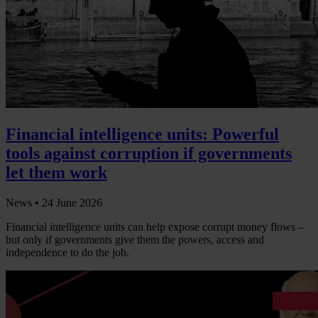
Financial intelligence units: Powerful
tools against corruption if governments
let them work
News •
24 June 2026
Financial intelligence units can help expose corrupt money flows –
but only if governments give them the powers, access and
independence to do the job.