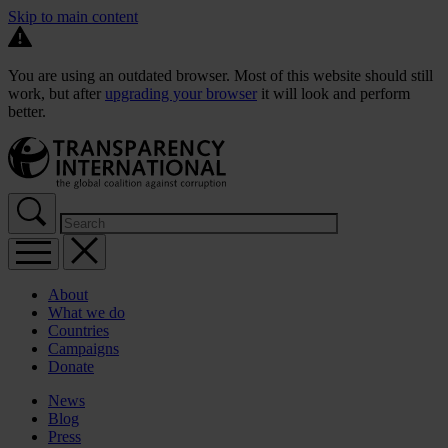
Skip to main content
You are using an outdated browser. Most of this website should still
work, but after
upgrading your browser
it will look and perform
better.
About
What we do
Countries
Campaigns
Donate
News
Blog
Press