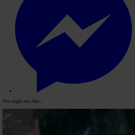
You might also like...