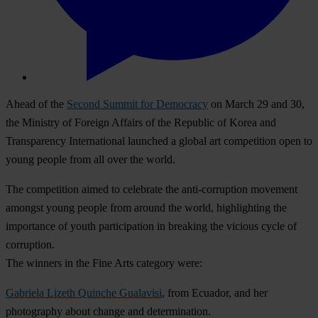
Ahead of the
Second Summit for Democracy
on March 29 and 30,
the Ministry of Foreign Affairs of the Republic of Korea and
Transparency International launched a global art competition open to
young people from all over the world.
The competition aimed to celebrate the anti-corruption movement
amongst young people from around the world, highlighting the
importance of youth participation in breaking the vicious cycle of
corruption.
The winners in the Fine Arts category were:
Gabriela Lizeth Quinche Gualavisi
, from Ecuador, and her
photography about change and determination.