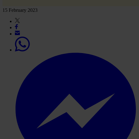
15 February 2023