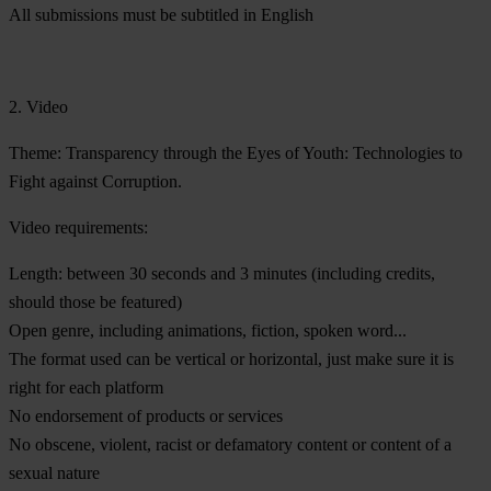
All submissions must be subtitled in English
2. Video
Theme:
Transparency through the Eyes of Youth: Technologies to
Fight against Corruption.
Video requirements:
Length: between 30 seconds and 3 minutes (including credits,
should those be featured)
Open genre, including animations, fiction, spoken word...
The format used can be vertical or horizontal, just make sure it is
right for each platform
No endorsement of products or services
No obscene, violent, racist or defamatory content or content of a
sexual nature