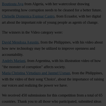
Boutiouta Aya
from Algeria, with her watercolour drawing
representing how corruption needs to be cleaned for a better future.
Chriselle Domenica Espinar Castro
, from Ecuador, with her digital
art about the important role of young people as agents of change.
The winners in the Video category were:
David Mendoza Agustin
, from the Philippines, with his video about
how new technology may be utilized to improve openness and
accountability.
Andrés Mariani
, from Argentina, with his illustration video of how
"the monster of corruption" affects society.
Maria Christina Virtudazo and Janmel Usman
, from the Philippines,
with the video of their song 'Choice', about the importance of raising
our voices and realizing the power we have.
We received 450 submissions for this competition from a total of 65
countries. Thank you to all those who participated, submitted ideas