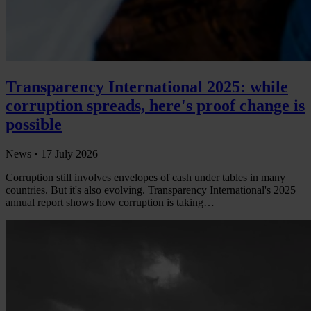
Transparency International 2025: while
corruption spreads, here's proof change is
possible
News •
17 July 2026
Corruption still involves envelopes of cash under tables in many
countries. But it's also evolving. Transparency International's 2025
annual report shows how corruption is taking…