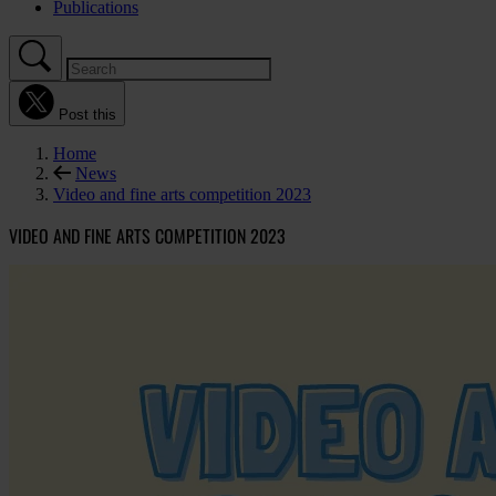
Publications
Post this
Home
News
Video and fine arts competition 2023
VIDEO AND FINE ARTS COMPETITION 2023