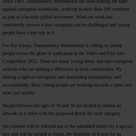
Since 1993, Transparency International has been leading the fight
against corruption worldwide, working in more than 100 countries
as part of a broader global movement. What our work has
consistently proven is that corruption can be challenged and young
people have a key role in it.
For that reason, Transparency International is calling on young
people across the globe to participate in the Video and Fine Arts
Competition 2023. There are many young artists and anti-corruption
activists who are making a difference in their communities. By
shining a light on corruption and demanding transparency and
accountability, these young people are working towards a fairer and
more just society.
People between the ages of 18 and 30 are invited to submit an
artwork or a video with the proposed theme for each category.
Six winners will be selected out of the submitted entries by a special
jury and will be invited to Seoul, the Republic of Korea for an