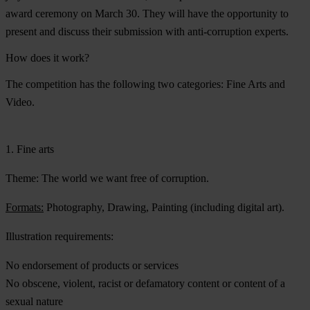
award ceremony on March 30. They will have the opportunity to
present and discuss their submission with anti-corruption experts.
How does it work?
The competition has the following two categories: Fine Arts and
Video.
1. Fine arts
Theme:
The world we want free of corruption.
Formats:
Photography, Drawing, Painting (including digital art).
Illustration requirements:
No endorsement of products or services
No obscene, violent, racist or defamatory content or content of a
sexual nature