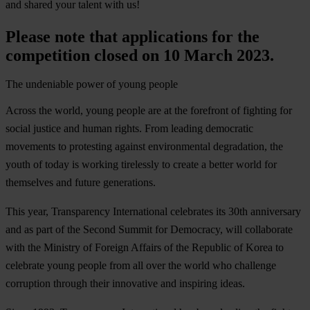
and shared your talent with us!
Please note that applications for the
competition closed on 10 March 2023.
The undeniable power of young people
Across the world, young people are at the forefront of fighting for
social justice and human rights. From leading democratic
movements to protesting against environmental degradation, the
youth of today is working tirelessly to create a better world for
themselves and future generations.
This year, Transparency International celebrates its 30th anniversary
and as part of the Second Summit for Democracy, will collaborate
with the
Ministry of Foreign Affairs of the Republic of Korea
to
celebrate young people from all over the world who challenge
corruption through their innovative and inspiring ideas.