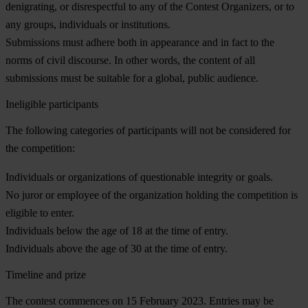
denigrating, or disrespectful to any of the Contest Organizers, or to
any groups, individuals or institutions.
Submissions must adhere both in appearance and in fact to the
norms of civil discourse. In other words, the content of all
submissions must be suitable for a global, public audience.
Ineligible participants
The following categories of participants will not be considered for
the competition:
Individuals or organizations of questionable integrity or goals.
No juror or employee of the organization holding the competition is
eligible to enter.
Individuals below the age of 18 at the time of entry.
Individuals above the age of 30 at the time of entry.
Timeline and prize
The contest commences on 15 February 2023.
Entries may be