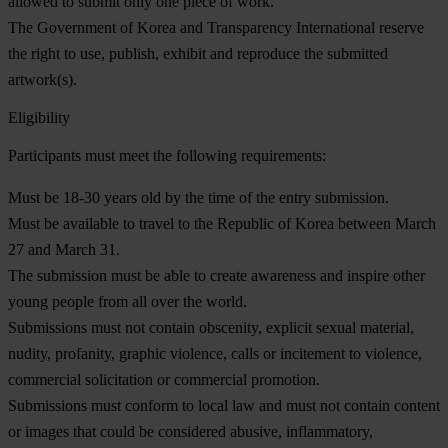
allowed to submit only one piece of work.
The Government of Korea and Transparency International reserve
the right to use, publish, exhibit and reproduce the submitted
artwork(s).
Eligibility
Participants must meet the following requirements:
Must be 18-30 years old by the time of the entry submission.
Must be available to travel to the Republic of Korea between March
27 and March 31.
The submission must be able to create awareness and inspire other
young people from all over the world.
Submissions must not contain obscenity, explicit sexual material,
nudity, profanity, graphic violence, calls or incitement to violence,
commercial solicitation or commercial promotion.
Submissions must conform to local law and must not contain content
or images that could be considered abusive, inflammatory,