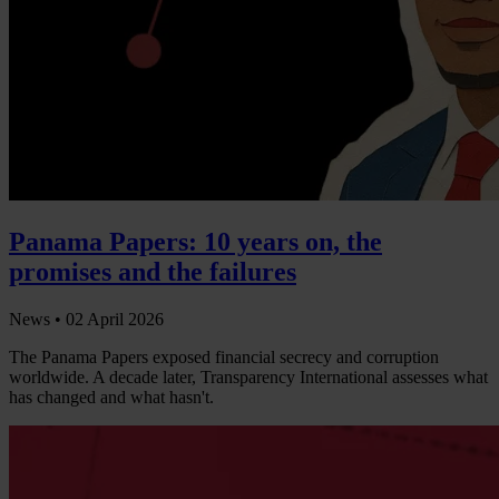
Panama Papers: 10 years on, the
promises and the failures
News •
02 April 2026
The Panama Papers exposed financial secrecy and corruption
worldwide. A decade later, Transparency International assesses what
has changed and what hasn't.