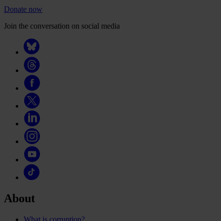
Donate now
Join the conversation on social media
About
What is corruption?