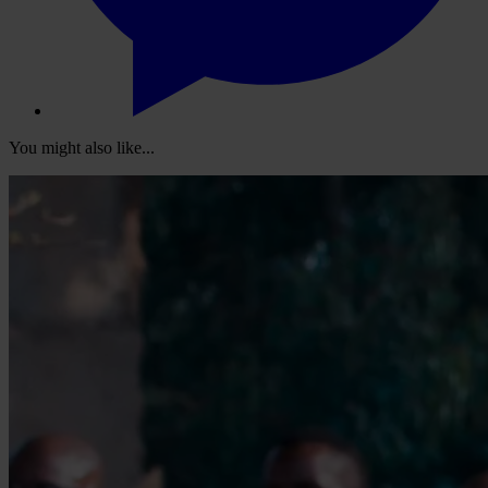
You might also like...