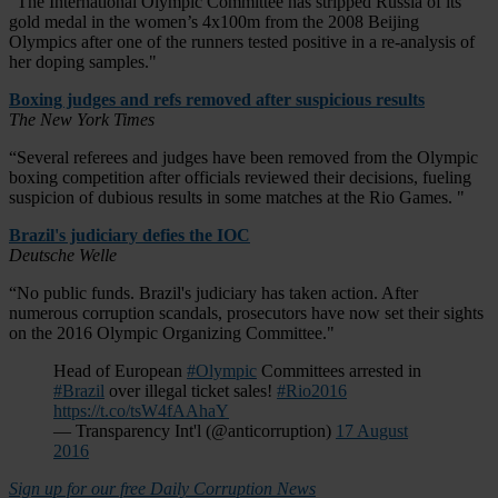
“The International Olympic Committee has stripped Russia of its
gold medal in the women’s 4x100m from the 2008 Beijing
Olympics after one of the runners tested positive in a re-analysis of
her doping samples."
Boxing judges and refs removed after suspicious results
The New York Times
“Several referees and judges have been removed from the Olympic
boxing competition after officials reviewed their decisions, fueling
suspicion of dubious results in some matches at the Rio Games. "
Brazil's judiciary defies the IOC
Deutsche Welle
“No public funds. Brazil's judiciary has taken action. After
numerous corruption scandals, prosecutors have now set their sights
on the 2016 Olympic Organizing Committee."
Head of European
#Olympic
Committees arrested in
#Brazil
over illegal ticket sales!
#Rio2016
https://t.co/tsW4fAAhaY
— Transparency Int'l (@anticorruption)
17 August
2016
Sign up for our free Daily Corruption News