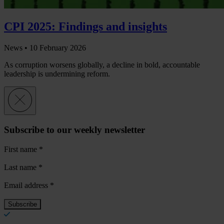
CPI 2025: Findings and insights
News •
10 February 2026
As corruption worsens globally, a decline in bold, accountable
leadership is undermining reform.
Subscribe to our weekly newsletter
First name
*
Last name
*
Email address
*