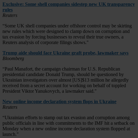
Exclusive: Some shell companies sidestep new UK transparency
rules
Reuters
“Some UK shell companies under offshore control may be skirting
new rules which were designed to clamp down on corruption and
tax evasion by forcing businesses to reveal their true owners, a
Reuters analysis of corporate filings shows."
Trump aide should face Ukraine graft probe, lawmaker says
Bloomberg
“Paul Manafort, the campaign chairman for U.S. Republican
presidential candidate Donald Trump, should be questioned by
Ukrainian investigators over almost [US]$13 million he allegedly
received from a secret account for working on behalf of toppled
President Viktor Yanukovych, a lawmaker said."
New online income declaration system flops in Ukraine
Reuters
“Ukrainian efforts to stamp out tax evasion and corruption among
public officials in line with commitments to the IMF hit a setback on
Monday when a new online income declaration system flopped at
launch."