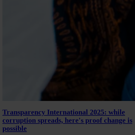
Transparency International 2025: while
corruption spreads, here's proof change is
possible