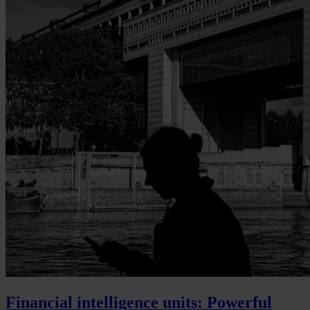
Financial intelligence units: Powerful