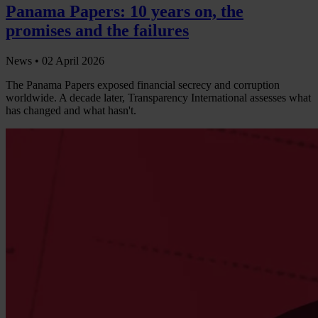
Panama Papers: 10 years on, the
promises and the failures
News •
02 April 2026
The Panama Papers exposed financial secrecy and corruption
worldwide. A decade later, Transparency International assesses what
has changed and what hasn't.