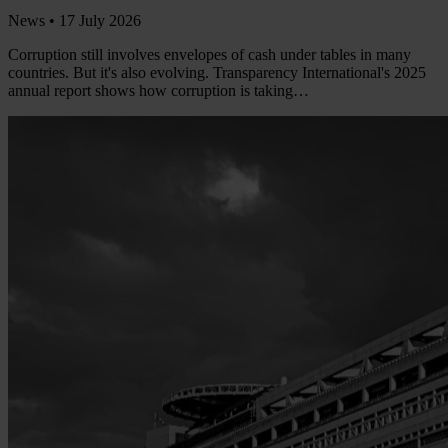
News •
17 July 2026
Corruption still involves envelopes of cash under tables in many
countries. But it's also evolving. Transparency International's 2025
annual report shows how corruption is taking…