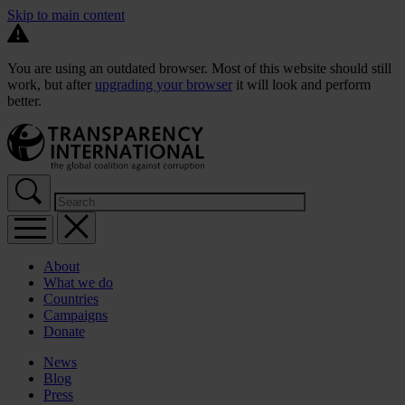
Skip to main content
You are using an outdated browser. Most of this website should still
work, but after
upgrading your browser
it will look and perform
better.
About
What we do
Countries
Campaigns
Donate
News
Blog
Press