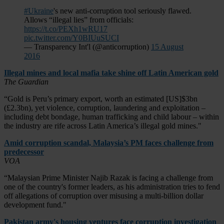
#Ukraine
's new anti-corruption tool seriously flawed.
Allows “illegal lies” from officials:
https://t.co/PEXh1wRU17
pic.twitter.com/Y0BIUuSUCI
— Transparency Int'l (@anticorruption)
15 August
2016
Illegal mines and local mafia take shine off Latin American gold
The Guardian
“Gold is Peru’s primary export, worth an estimated [US]$3bn
(£2.3bn), yet violence, corruption, laundering and exploitation –
including debt bondage, human trafficking and child labour – within
the industry are rife across Latin America’s illegal gold mines."
Amid corruption scandal, Malaysia’s PM faces challenge from
predecessor
VOA
“Malaysian Prime Minister Najib Razak is facing a challenge from
one of the country's former leaders, as his administration tries to fend
off allegations of corruption over misusing a multi-billion dollar
development fund."
Pakistan army's housing ventures face corruption investigation