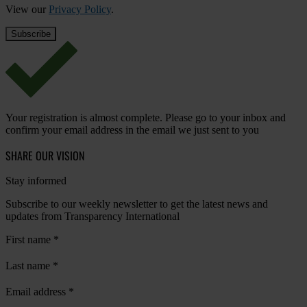
View our
Privacy Policy
.
Your registration is almost complete. Please go to your inbox and
confirm your email address in the email we just sent to you
SHARE OUR VISION
Stay informed
Subscribe to our weekly newsletter to get the latest news and
updates from Transparency International
First name
*
Last name
*
Email address
*