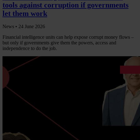
tools against corruption if governments
let them work
News •
24 June 2026
Financial intelligence units can help expose corrupt money flows –
but only if governments give them the powers, access and
independence to do the job.