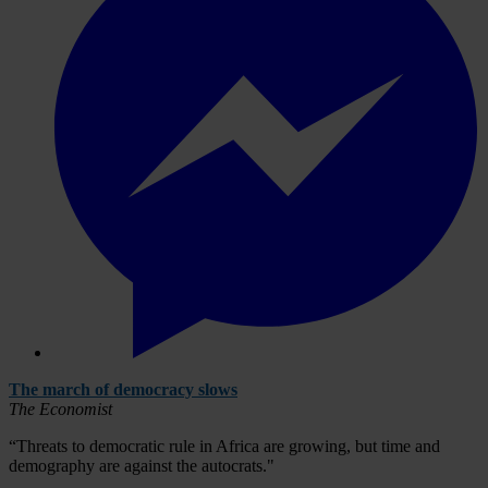
The march of democracy slows
The Economist
“Threats to democratic rule in Africa are growing, but time and
demography are against the autocrats."