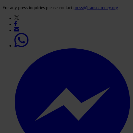
For any press inquiries please contact
press@transparency.org