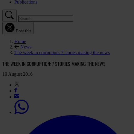
Publications
Post this
Home
News
The week in corruption: 7 stories making the news
THE WEEK IN CORRUPTION: 7 STORIES MAKING THE NEWS
19 August 2016