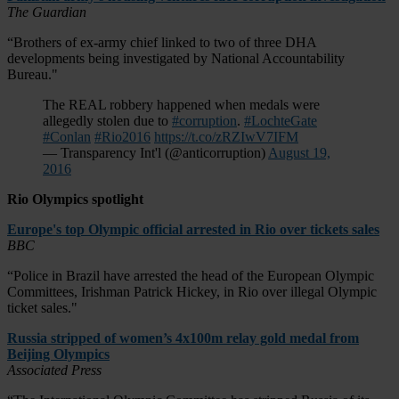
The Guardian
“Brothers of ex-army chief linked to two of three DHA
developments being investigated by National Accountability
Bureau."
The REAL robbery happened when medals were
allegedly stolen due to
#corruption
.
#LochteGate
#Conlan
#Rio2016
https://t.co/zRZIwV7IFM
— Transparency Int'l (@anticorruption)
August 19,
2016
Rio Olympics spotlight
Europe's top Olympic official arrested in Rio over tickets sales
BBC
“Police in Brazil have arrested the head of the European Olympic
Committees, Irishman Patrick Hickey, in Rio over illegal Olympic
ticket sales."
Russia stripped of women’s 4x100m relay gold medal from
Beijing Olympics
Associated Press