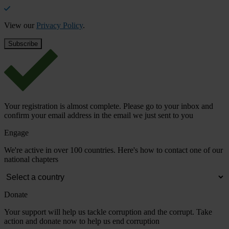
View our
Privacy Policy
.
Your registration is almost complete. Please go to your inbox and
confirm your email address in the email we just sent to you
Engage
We're active in over 100 countries. Here's how to contact one of our
national chapters
Donate
Your support will help us tackle corruption and the corrupt. Take
action and donate now to help us end corruption