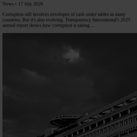
News •
17 July 2026
Corruption still involves envelopes of cash under tables in many
countries. But it's also evolving. Transparency International's 2025
annual report shows how corruption is taking…