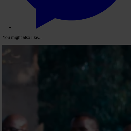
You might also like...