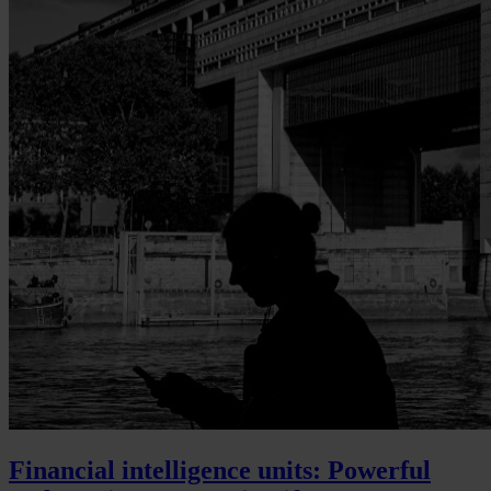
Financial intelligence units: Powerful