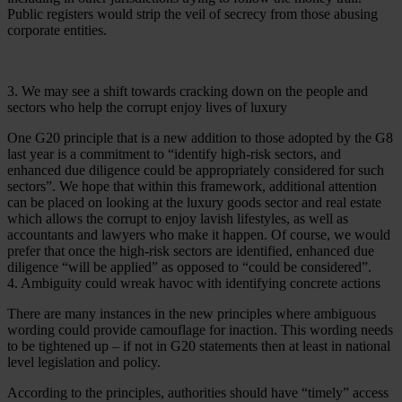
Public registers would strip the veil of secrecy from those abusing
corporate entities.
3. We may see a shift towards cracking down on the people and
sectors who help the corrupt enjoy lives of luxury
One G20 principle that is a new addition to those adopted by the G8
last year is a commitment to “identify high-risk sectors, and
enhanced due diligence could be appropriately considered for such
sectors”. We hope that within this framework, additional attention
can be placed on looking at the luxury goods sector and real estate
which allows the corrupt to enjoy lavish lifestyles, as well as
accountants and lawyers who make it happen. Of course, we would
prefer that once the high-risk sectors are identified, enhanced due
diligence “will be applied” as opposed to “could be considered”.
4. Ambiguity could wreak havoc with identifying concrete actions
There are many instances in the new principles where ambiguous
wording could provide camouflage for inaction. This wording needs
to be tightened up – if not in G20 statements then at least in national
level legislation and policy.
According to the principles, authorities should have “timely” access