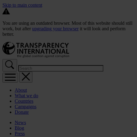
Skip to main content
You are using an outdated browser. Most of this website should still
work, but after
upgrading your browser
it will look and perform
better.
About
What we do
Countries
Campaigns
Donate
News
Blog
Press