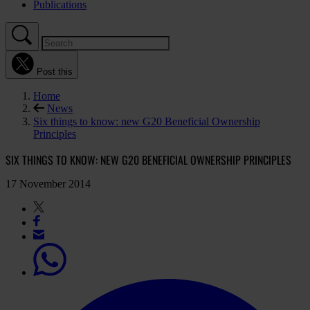
Publications
Post this
Home
News
Six things to know: new G20 Beneficial Ownership
Principles
SIX THINGS TO KNOW: NEW G20 BENEFICIAL OWNERSHIP PRINCIPLES
17 November 2014