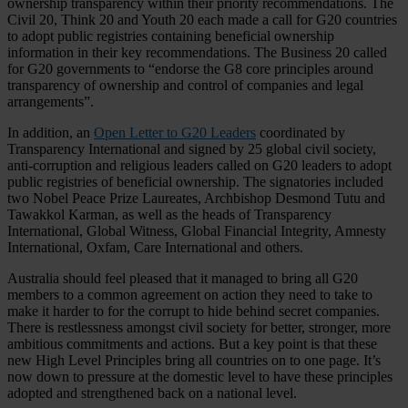
ownership transparency within their priority recommendations. The
Civil 20, Think 20 and Youth 20 each made a call for G20 countries
to adopt public registries containing beneficial ownership
information in their key recommendations. The Business 20 called
for G20 governments to “endorse the G8 core principles around
transparency of ownership and control of companies and legal
arrangements”.
In addition, an
Open Letter to G20 Leaders
coordinated by
Transparency International and signed by 25 global civil society,
anti-corruption and religious leaders called on G20 leaders to adopt
public registries of beneficial ownership. The signatories included
two Nobel Peace Prize Laureates, Archbishop Desmond Tutu and
Tawakkol Karman, as well as the heads of Transparency
International, Global Witness, Global Financial Integrity, Amnesty
International, Oxfam, Care International and others.
Australia should feel pleased that it managed to bring all G20
members to a common agreement on action they need to take to
make it harder to for the corrupt to hide behind secret companies.
There is restlessness amongst civil society for better, stronger, more
ambitious commitments and actions. But a key point is that these
new High Level Principles bring all countries on to one page. It’s
now down to pressure at the domestic level to have these principles
adopted and strengthened back on a national level.