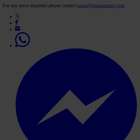
For any press inquiries please contact
press@transparency.org