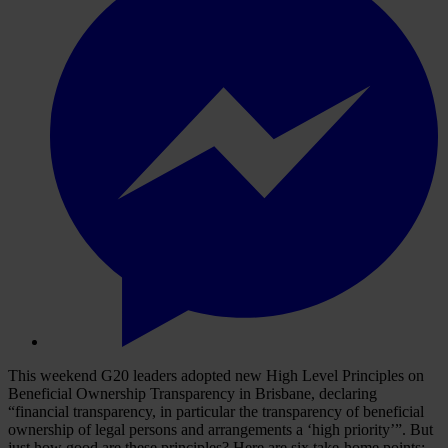
This weekend G20 leaders adopted new High Level Principles on
Beneficial Ownership Transparency in Brisbane, declaring
“financial transparency, in particular the transparency of beneficial
ownership of legal persons and arrangements a ‘high priority’”. But
just how good are these principles? Here are six take-home points: