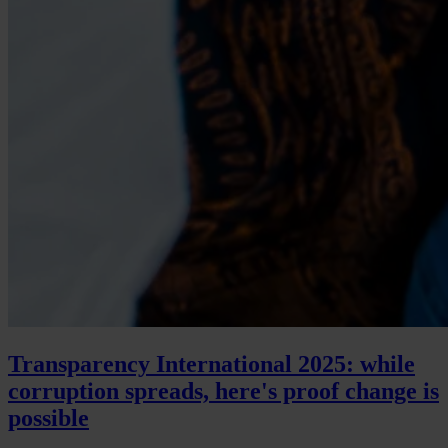
Transparency International 2025: while
corruption spreads, here's proof change is
possible