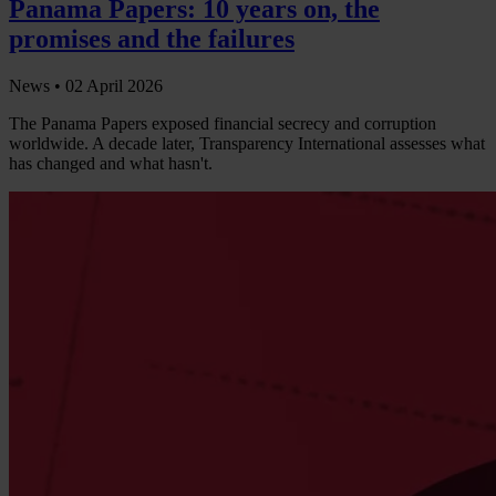
Panama Papers: 10 years on, the
promises and the failures
News •
02 April 2026
The Panama Papers exposed financial secrecy and corruption
worldwide. A decade later, Transparency International assesses what
has changed and what hasn't.