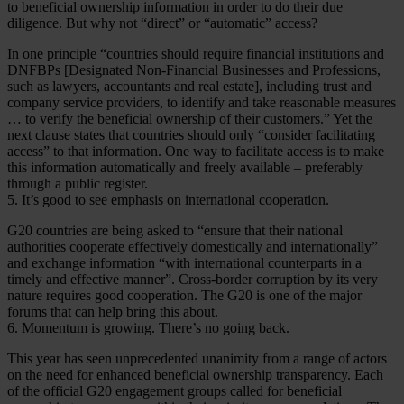
to beneficial ownership information in order to do their due
diligence. But why not “direct” or “automatic” access?
In one principle “countries should require financial institutions and
DNFBPs [Designated Non-Financial Businesses and Professions,
such as lawyers, accountants and real estate], including trust and
company service providers, to identify and take reasonable measures
… to verify the beneficial ownership of their customers.” Yet the
next clause states that countries should only “consider facilitating
access” to that information. One way to facilitate access is to make
this information automatically and freely available – preferably
through a public register.
5. It’s good to see emphasis on international cooperation.
G20 countries are being asked to “ensure that their national
authorities cooperate effectively domestically and internationally”
and exchange information “with international counterparts in a
timely and effective manner”. Cross-border corruption by its very
nature requires good cooperation. The G20 is one of the major
forums that can help bring this about.
6. Momentum is growing. There’s no going back.
This year has seen unprecedented unanimity from a range of actors
on the need for enhanced beneficial ownership transparency. Each
of the official G20 engagement groups called for beneficial