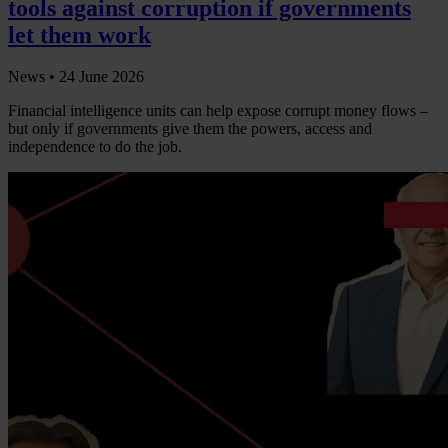
tools against corruption if governments
let them work
News •
24 June 2026
Financial intelligence units can help expose corrupt money flows –
but only if governments give them the powers, access and
independence to do the job.