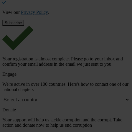
View our
Privacy Policy
.
Your registration is almost complete. Please go to your inbox and
confirm your email address in the email we just sent to you
Engage
We're active in over 100 countries. Here's how to contact one of our
national chapters
Donate
Your support will help us tackle corruption and the corrupt. Take
action and donate now to help us end corruption