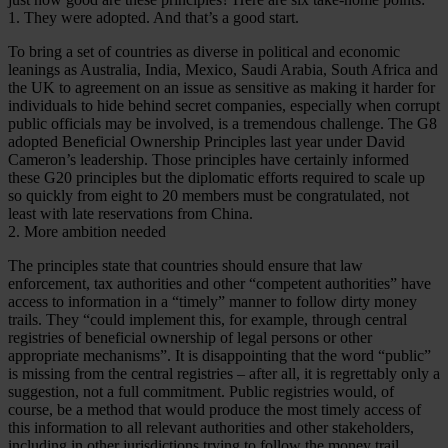
1. They were adopted. And that’s a good start.
To bring a set of countries as diverse in political and economic
leanings as Australia, India, Mexico, Saudi Arabia, South Africa and
the UK to agreement on an issue as sensitive as making it harder for
individuals to hide behind secret companies, especially when corrupt
public officials may be involved, is a tremendous challenge. The G8
adopted Beneficial Ownership Principles last year under David
Cameron’s leadership. Those principles have certainly informed
these G20 principles but the diplomatic efforts required to scale up
so quickly from eight to 20 members must be congratulated, not
least with late reservations from China.
2. More ambition needed
The principles state that countries should ensure that law
enforcement, tax authorities and other “competent authorities” have
access to information in a “timely” manner to follow dirty money
trails. They “could implement this, for example, through central
registries of beneficial ownership of legal persons or other
appropriate mechanisms”. It is disappointing that the word “public”
is missing from the central registries – after all, it is regrettably only a
suggestion, not a full commitment. Public registries would, of
course, be a method that would produce the most timely access of
this information to all relevant authorities and other stakeholders,
including in other jurisdictions trying to follow the money trail.