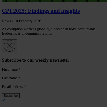
CPI 2025: Findings and insights
News •
10 February 2026
As corruption worsens globally, a decline in bold, accountable
leadership is undermining reform.
Subscribe to our weekly newsletter
First name
*
Last name
*
Email address
*