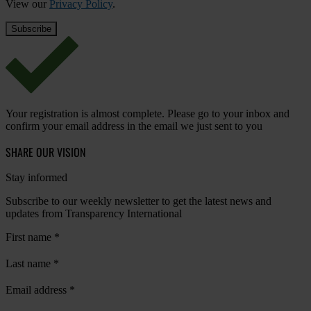
View our
Privacy Policy
.
Your registration is almost complete. Please go to your inbox and
confirm your email address in the email we just sent to you
SHARE OUR VISION
Stay informed
Subscribe to our weekly newsletter to get the latest news and
updates from Transparency International
First name
*
Last name
*
Email address
*