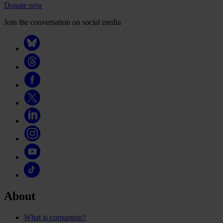
Donate now
Join the conversation on social media
About
What is corruption?