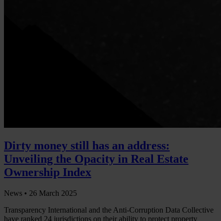
Dirty money still has an address:
Unveiling the Opacity in Real Estate
Ownership Index
News •
26 March 2025
Transparency International and the Anti-Corruption Data Collective
have ranked 24 jurisdictions on their ability to protect property