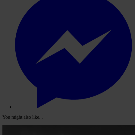
You might also like...