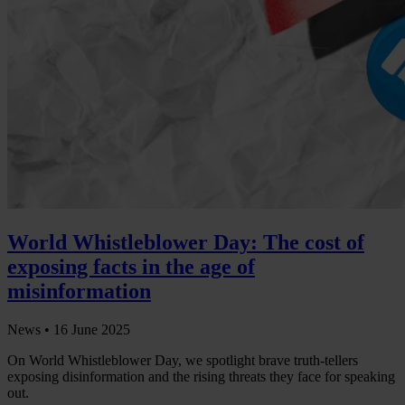
World Whistleblower Day: The cost of
exposing facts in the age of
misinformation
News •
16 June 2025
On World Whistleblower Day, we spotlight brave truth-tellers
exposing disinformation and the rising threats they face for speaking
out.