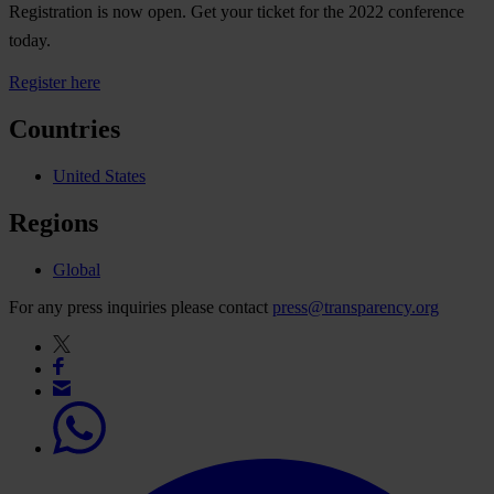
Registration is now open. Get your ticket for the 2022 conference
today.
Register here
Countries
United States
Regions
Global
For any press inquiries please contact
press@transparency.org