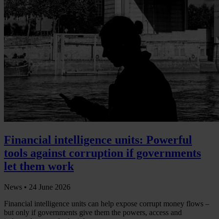
Financial intelligence units: Powerful
tools against corruption if governments
let them work
News •
24 June 2026
Financial intelligence units can help expose corrupt money flows –
but only if governments give them the powers, access and