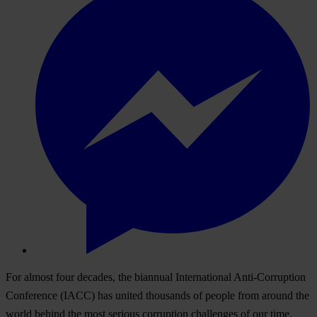
For almost four decades, the biannual International Anti-Corruption
Conference (IACC) has united thousands of people from around the
world behind the most serious corruption challenges of our time.