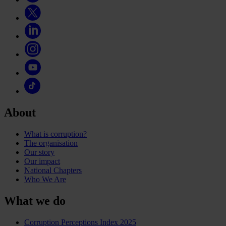
About
What is corruption?
The organisation
Our story
Our impact
National Chapters
Who We Are
What we do
Corruption Perceptions Index 2025