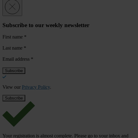
Subscribe to our weekly newsletter
First name
*
Last name
*
Email address
*
View our
Privacy Policy
.
Your registration is almost complete. Please go to your inbox and