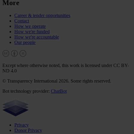
More
Career & tender opportunities
Contact
How we operate
How we're funded
How we're accountable
Our people
Except where otherwise noted, this work is licensed under CC BY-
ND 4.0
© Transparency International 2026. Some rights reserved.
Bot technology provider:
ChatBot
Privacy
Donor Privacy