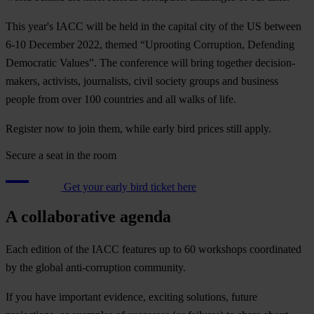
This year's IACC will be held in the capital city of the US between
6-10 December 2022, themed “Uprooting Corruption, Defending
Democratic Values”. The conference will bring together decision-
makers, activists, journalists, civil society groups and business
people from over 100 countries and all walks of life.
Register now to join them, while early bird prices still apply.
Secure a seat in the room
Get your early bird ticket here
A collaborative agenda
Each edition of the IACC features up to 60 workshops coordinated
by the global anti-corruption community.
If you have important evidence, exciting solutions, future