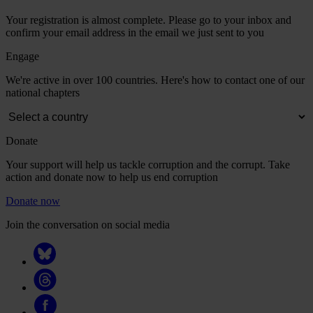
Your registration is almost complete. Please go to your inbox and
confirm your email address in the email we just sent to you
Engage
We're active in over 100 countries. Here's how to contact one of our
national chapters
Donate
Your support will help us tackle corruption and the corrupt. Take
action and donate now to help us end corruption
Donate now
Join the conversation on social media