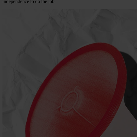
independence to do the job.