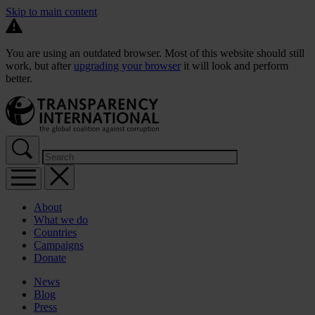
Skip to main content
You are using an outdated browser. Most of this website should still
work, but after
upgrading your browser
it will look and perform
better.
About
What we do
Countries
Campaigns
Donate
News
Blog
Press