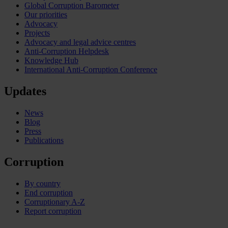
Global Corruption Barometer
Our priorities
Advocacy
Projects
Advocacy and legal advice centres
Anti-Corruption Helpdesk
Knowledge Hub
International Anti-Corruption Conference
Updates
News
Blog
Press
Publications
Corruption
By country
End corruption
Corruptionary A-Z
Report corruption