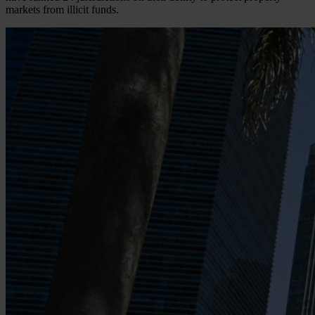
markets from illicit funds.