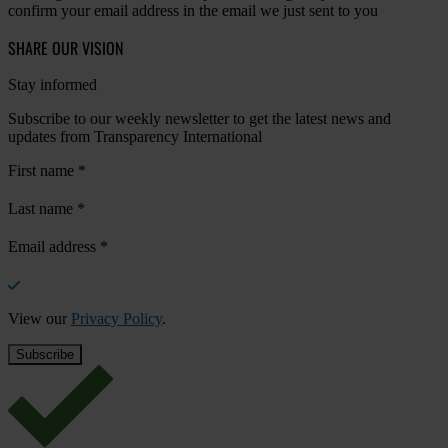
confirm your email address in the email we just sent to you
SHARE OUR VISION
Stay informed
Subscribe to our weekly newsletter to get the latest news and
updates from Transparency International
First name
*
Last name
*
Email address
*
View our
Privacy Policy
.