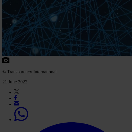
© Transparency International
21 June 2022