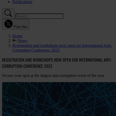
Publications
Post this
Home
News
Registration and workshops now open for International Anti-
Corruption Conference 2022
REGISTRATION AND WORKSHOPS NOW OPEN FOR INTERNATIONAL ANTI-
CORRUPTION CONFERENCE 2022
Secure your spot at the largest anti-corruption event of the year