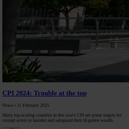
CPI 2024: Trouble at the top
News •
11 February 2025
Many top-scoring countries in this year's CPI are prime targets for
corrupt actors to launder and safeguard their ill-gotten wealth.