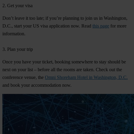
2. Get your visa
Don’t leave it too late; if you’re planning to join us in Washington,
D.C., start your US visa application now. Read
this page
for more
information.
3. Plan your trip
Once you have your ticket, booking somewhere to stay should be
next on your list – before all the rooms are taken. Check out the
conference venue, the
Omni Shoreham Hotel in Washington, D.C.
and book your accommodation now.