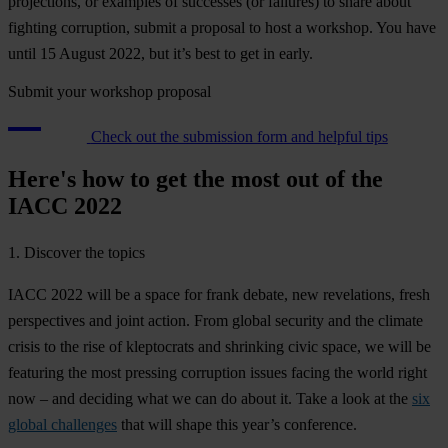
projections, or examples of successes (or failures) to share about
fighting corruption, submit a proposal to host a workshop. You have
until 15 August 2022, but it’s best to get in early.
Submit your workshop proposal
Check out the submission form and helpful tips
Here's how to get the most out of the
IACC 2022
1. Discover the topics
IACC 2022 will be a space for frank debate, new revelations, fresh
perspectives and joint action. From global security and the climate
crisis to the rise of kleptocrats and shrinking civic space, we will be
featuring the most pressing corruption issues facing the world right
now – and deciding what we can do about it. Take a look at the
six
global challenges
that will shape this year’s conference.