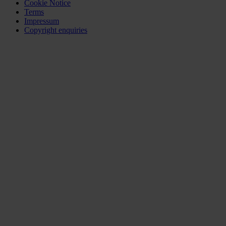
Cookie Notice
Terms
Impressum
Copyright enquiries