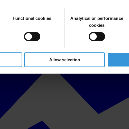
Functional cookies
Analytical or performance
cookies
Allow selection