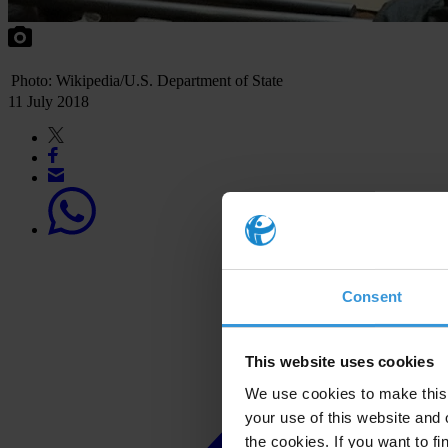
Photo: Wikipedia/U.S. Department of State
11 July 2018
Consent
This website uses cookies
We use cookies to make this 
your use of this website and 
the cookies. If you want to fi