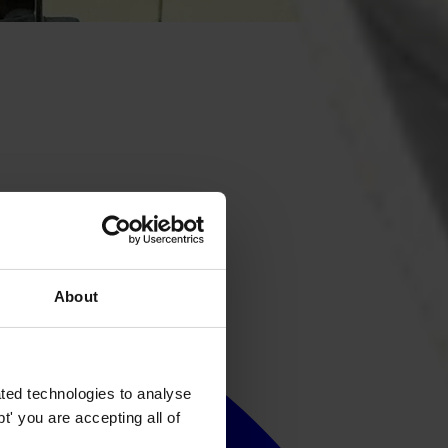
About
ted technologies to analyse
' you are accepting all of