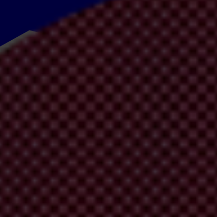
y
to
rec
ognise
b
oth
t
he
pr
ogress
m
ade
in
t
he
f
ight
ag
ainst
cor
ruption
in
A
fight against corruption
”.
T
he
AU is
com
mitted
to
fi
ghting
t
his
pr
oblem
ment
a
nd
t
he
ab
ility
to
b
ring
pe
ople
o
ut
of
po
verty.
T
he
con
tinent
r
anks
se
ctor
cor
ruption.
Cou
ntries
in
Af
rica
av
erage
32
o
ut
of 100 in
t
heir
C
ent
of
Af
ricans
a
re
li
ving
in
po
verty
w
hile
over US$50 billion
w
orth
o
es
a
re
ne
eded
m
ost.