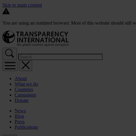
Skip to main content
You are using an outdated browser. Most of this website should still w
About
What we do
Countries
Campaigns
Donate
News
Blog
Press
Publications