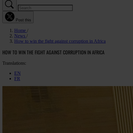
Post this
Home
News
How to win the fight against corruption in Africa
HOW TO WIN THE FIGHT AGAINST CORRUPTION IN AFRICA
Translations:
EN
FR