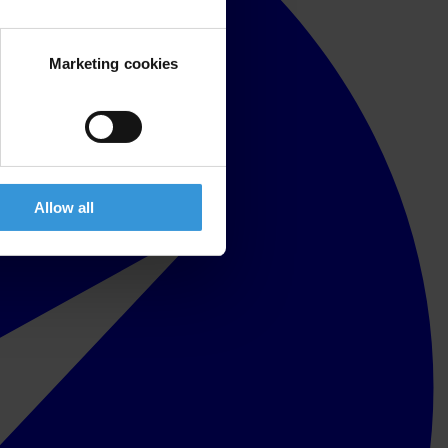
Marketing cookies
Allow all