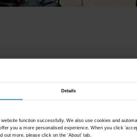
Details
website function successfully. We also use cookies and automa
offer you a more personalised experience. When you click 'accept
nd out more, please click on the 'About' tab.