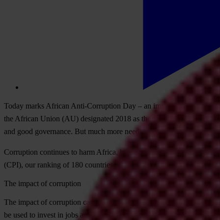
T
oday
m
arks
Af
rican
Anti-
Corruption
D
ay
– an
imp
ortant
opp
ortunit
t
he
Af
rican
U
nion
(
AU)
des
ignated
2018 as
t
he
y
ear
f
or
“
winning the 
a
nd
g
ood
gov
ernance.
B
ut
m
uch
m
ore
n
eeds
to be
d
one.
Cor
ruption
con
tinues
to
h
arm
Af
rica,
ham
pering
dem
ocracy,
dev
elop
(C
PI),
o
ur
ra
nking
of 180
cou
ntries
by
t
heir
per
ceived
le
vels
of
pu
blic
The impact of corruption
T
he
im
pact
of
cor
ruption
ca
nnot
be
under
estimated.
Ro
ughly
43 per c
be
u
sed
to
in
vest
in
j
obs
a
nd
so
cial
ser
vices,
w
here
add
itional
res
ourc