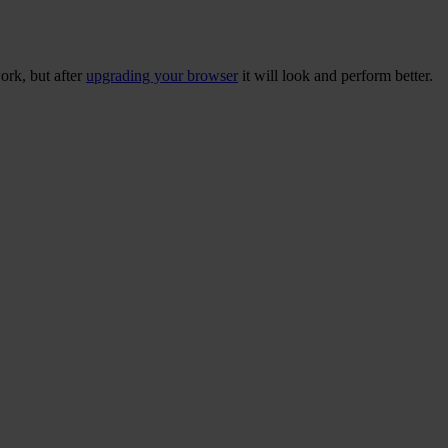
ork, but after
upgrading your browser
it will look and perform better.