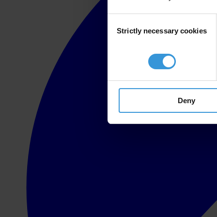
Consent
Strictly necessary cookies
Selection
Deny