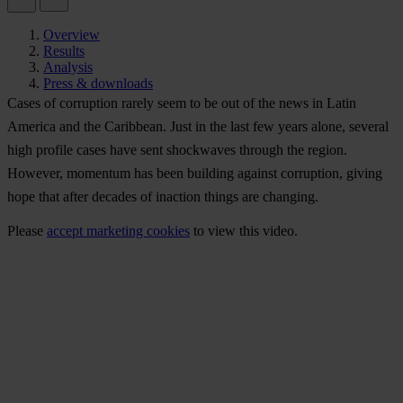
Overview
Results
Analysis
Press & downloads
Cases of corruption rarely seem to be out of the news in Latin
America and the Caribbean. Just in the last few years alone, several
high profile cases have sent shockwaves through the region.
However, momentum has been building against corruption, giving
hope that after decades of inaction things are changing.
Please
accept marketing cookies
to view this video.