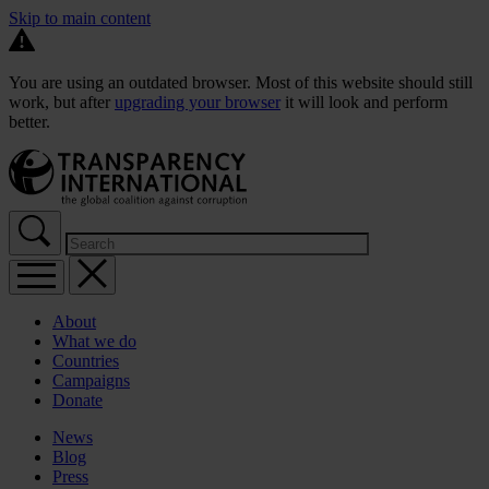
Skip to main content
You are using an outdated browser. Most of this website should still
work, but after
upgrading your browser
it will look and perform
better.
About
What we do
Countries
Campaigns
Donate
News
Blog
Press