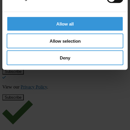
Allow all
Subscribe to our weekly newsletter
First name
*
Allow selection
Last name
*
Deny
Email address
*
View our
Privacy Policy
.