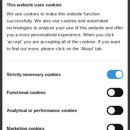
This website uses cookies
We use cookies to make this website function
successfully. We also use cookies and automated
technologies to analyse your use of this website and offer
you a more personalised experience. When you click
'accept' you are accepting all of the cookies. If you want
to find out more, please click on the 'About' tab.
2019 GCB Latin America Caribbean Full Report
Methodology and Full Data Set
Consent
Strictly necessary cookies
Selection
The GCB is the largest, most detailed survey of citizens’ views on
corruption and their experiences of bribery in Latin American and
Functional cookies
Caribbean. In partnership with IPSOS Peru, Market Research
Services and Public Domain, the GCB surveyed more than 17,000
citizens in 18 countries across the region. Fieldwork took place
Analytical or performance cookies
between January 2019 and March 2019.
Download File
Marketing cookies