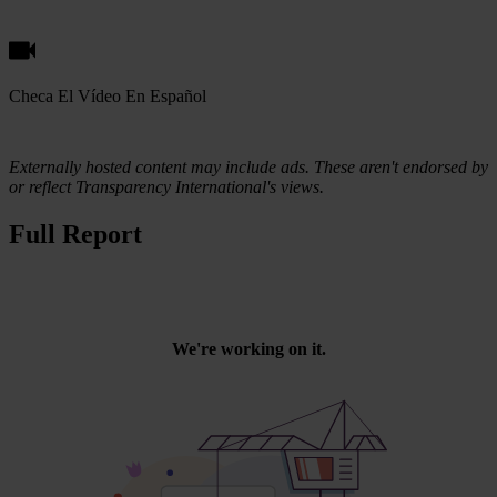
Checa El Vídeo En Español
Externally hosted content may include ads. These aren't endorsed by
or reflect Transparency International's views.
Full Report