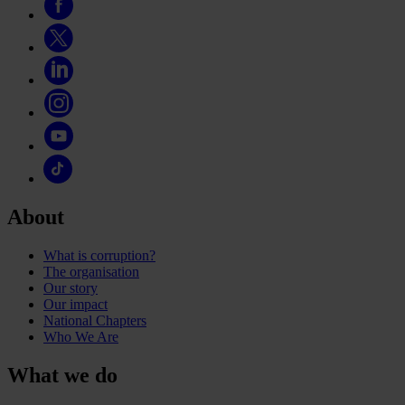
About
What is corruption?
The organisation
Our story
Our impact
National Chapters
Who We Are
What we do