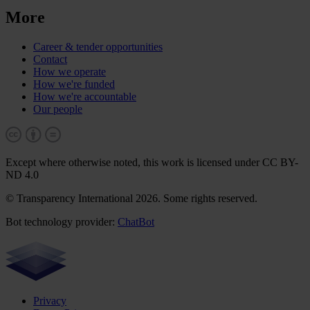
More
Career & tender opportunities
Contact
How we operate
How we're funded
How we're accountable
Our people
Except where otherwise noted, this work is licensed under CC BY-
ND 4.0
© Transparency International 2026. Some rights reserved.
Bot technology provider:
ChatBot
Privacy