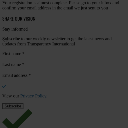
Your registration is almost complete. Please go to your inbox and
confirm your email address in the email we just sent to you
SHARE OUR VISION
Stay informed
Subscribe to our weekly newsletter to get the latest news and
updates from Transparency International
First name
*
Last name
*
Email address
*
View our
Privacy Policy
.