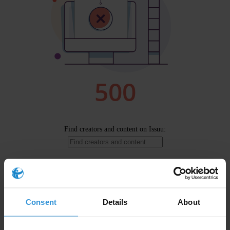
Consent
Details
About