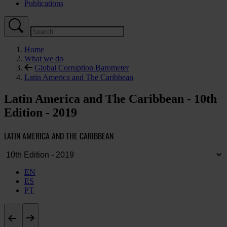
Publications
Home
What we do
Global Corruption Barometer
Latin America and The Caribbean
Latin America and The Caribbean - 10th
Edition - 2019
LATIN AMERICA AND THE CARIBBEAN
EN
ES
PT