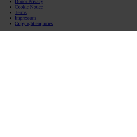
Donor Privacy
Cookie Notice
Terms
Impressum
Copyright enquiries