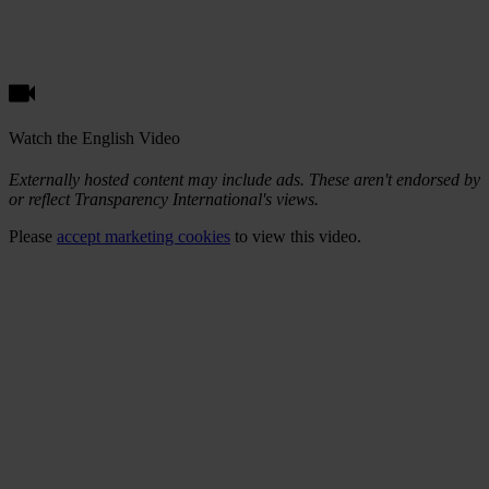
Watch the English Video
Externally hosted content may include ads. These aren't endorsed by
or reflect Transparency International's views.
Please
accept marketing cookies
to view this video.