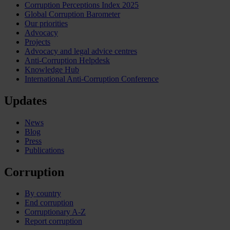
Corruption Perceptions Index 2025
Global Corruption Barometer
Our priorities
Advocacy
Projects
Advocacy and legal advice centres
Anti-Corruption Helpdesk
Knowledge Hub
International Anti-Corruption Conference
Updates
News
Blog
Press
Publications
Corruption
By country
End corruption
Corruptionary A-Z
Report corruption