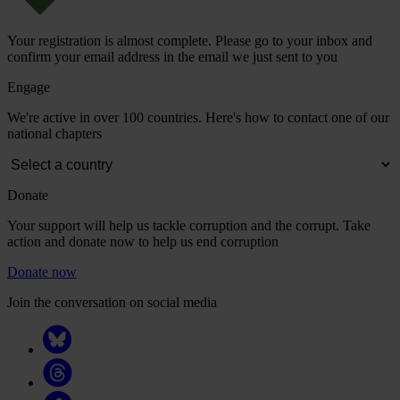
Your registration is almost complete. Please go to your inbox and
confirm your email address in the email we just sent to you
Engage
We're active in over 100 countries. Here's how to contact one of our
national chapters
Donate
Your support will help us tackle corruption and the corrupt. Take
action and donate now to help us end corruption
Donate now
Join the conversation on social media