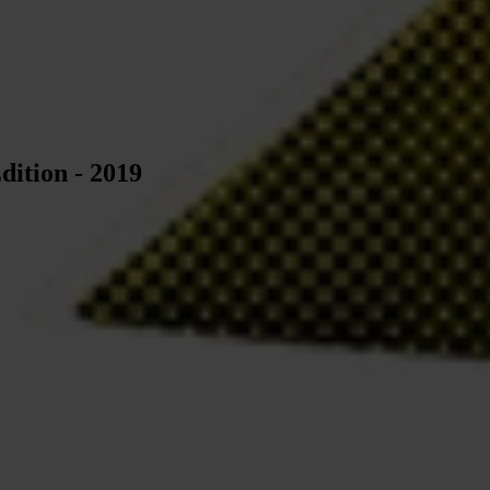
dition - 2019