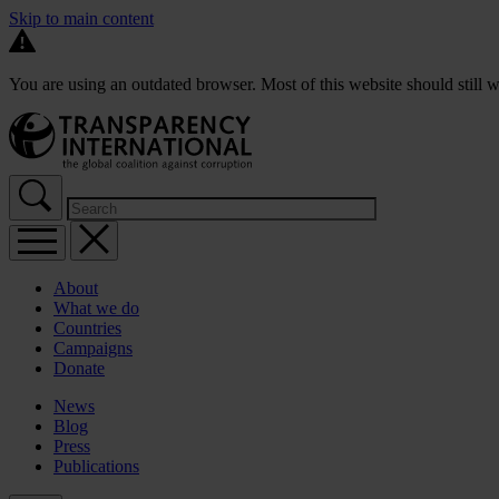
Skip to main content
You are using an outdated browser. Most of this website should still w
About
What we do
Countries
Campaigns
Donate
News
Blog
Press
Publications