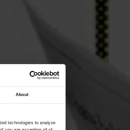
About
ted technologies to analyse
' you are accepting all of