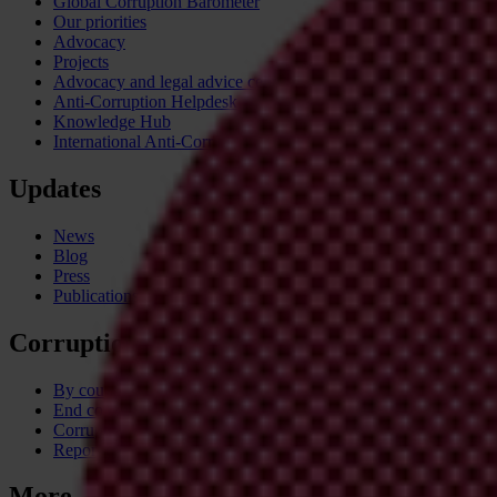
Global Corruption Barometer
Our priorities
Advocacy
Projects
Advocacy and legal advice centres
Anti-Corruption Helpdesk
Knowledge Hub
International Anti-Corruption Conference
Updates
News
Blog
Press
Publications
Corruption
By country
End corruption
Corruptionary A-Z
Report corruption
More