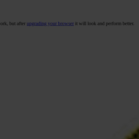
ork, but after
upgrading your browser
it will look and perform better.