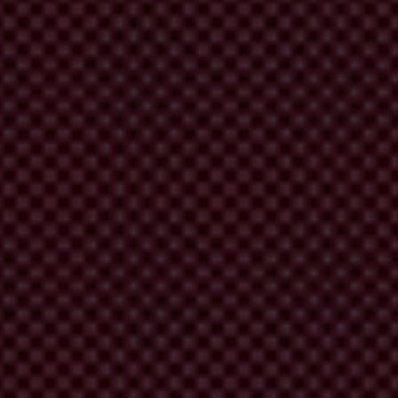
D 4.0