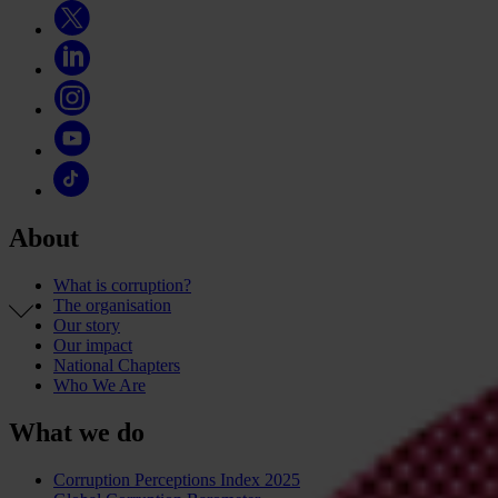
About
What is corruption?
The organisation
Our story
Our impact
National Chapters
Who We Are
What we do
Corruption Perceptions Index 2025