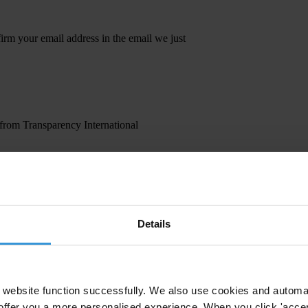
irm your email address in the email we just
 from Transparency International
Details
website function successfully. We also use cookies and automa
offer you a more personalised experience. When you click 'accept