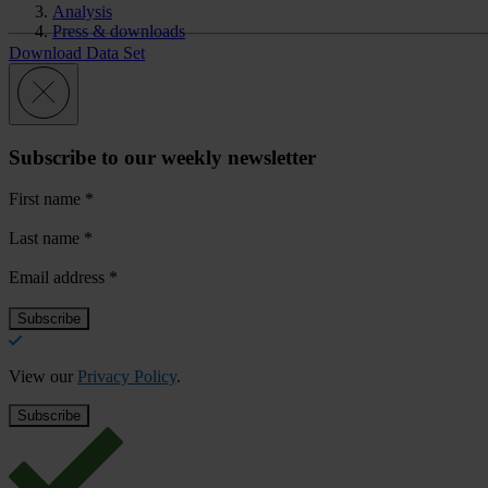
Analysis
Press & downloads
Download Data Set
Subscribe to our weekly newsletter
First name
*
Last name
*
Email address
*
View our
Privacy Policy
.