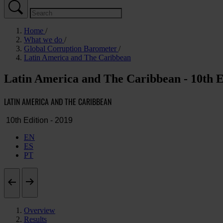
Home
What we do
Global Corruption Barometer
Latin America and The Caribbean
Latin America and The Caribbean - 10th E
LATIN AMERICA AND THE CARIBBEAN
EN
ES
PT
Overview
Results