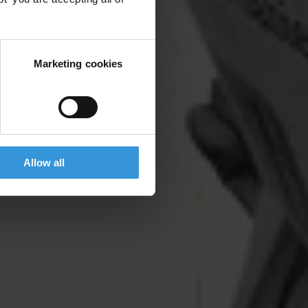
Marketing cookies
Allow all