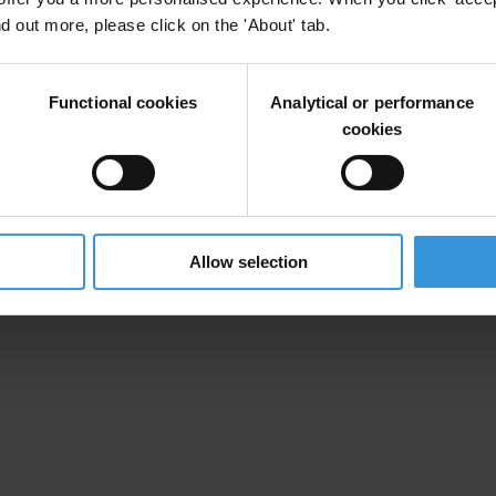
nd out more, please click on the 'About' tab.
irm your email address in the email we just sent to you
Functional cookies
Analytical or performance
cookies
ational chapters
Allow selection
ion and donate now to help us end corruption