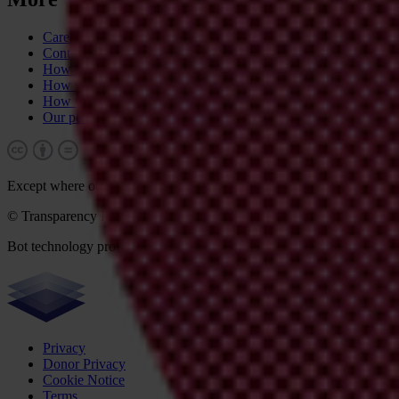
Career & tender opportunities
Contact
How we operate
How we're funded
How we're accountable
Our people
Except where otherwise noted, this work is licensed under CC BY-N
© Transparency International 2026. Some rights reserved.
Bot technology provider:
ChatBot
Privacy
Donor Privacy
Cookie Notice
Terms