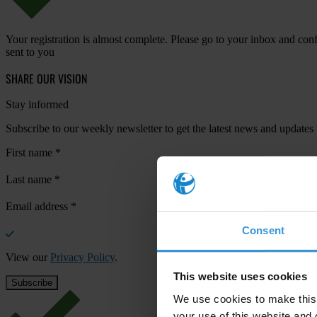
Your registration is almost complete. Please go to your inbox and conf
sent to you
SHARE OUR VISION
Stay informed
Subscribe to our weekly newsletter to get the latest news and updates
First name
*
Last name
*
Email address
*
Consent
View our
Privacy Policy
.
This website uses cookies
We use cookies to make this 
your use of this website and 