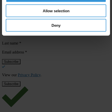
Allow selection
Subscribe to our weekly newsletter
Deny
First name
*
Last name
*
Email address
*
View our
Privacy Policy
.