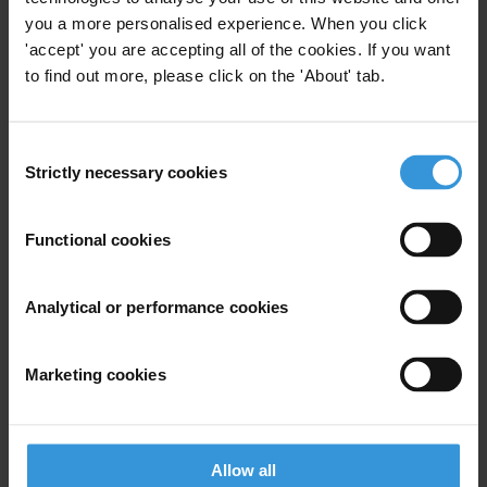
you a more personalised experience. When you click
'accept' you are accepting all of the cookies. If you want
to find out more, please click on the 'About' tab.
Consent
Strictly necessary cookies
Selection
2019 GCB Latin America Caribbean Full Report
Methodology and Full Data Set
Functional cookies
The GCB is the largest, most detailed survey of citizens’ views on
Analytical or performance cookies
corruption and their experiences of bribery in Latin American and
Caribbean. In partnership with IPSOS Peru, Market Research
Marketing cookies
Services and Public Domain, the GCB surveyed more than 17,000
citizens in 18 countries across the region. Fieldwork took place
between January 2019 and March 2019.
Allow all
Download File