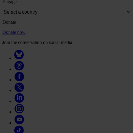
Engage
Donate
Donate now
Join the conversation on social media