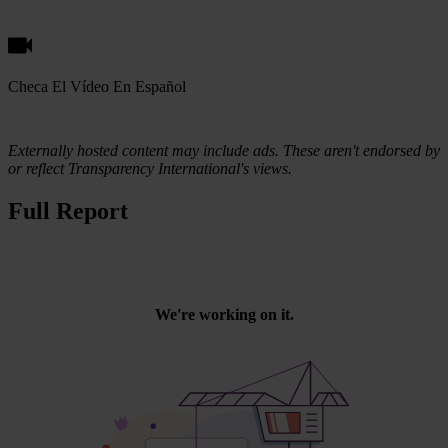
Checa El Vídeo En Español
Externally hosted content may include ads. These aren't endorsed by
or reflect Transparency International's views.
Full Report