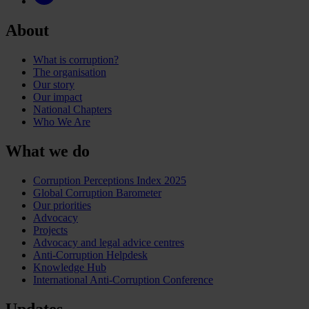
About
What is corruption?
The organisation
Our story
Our impact
National Chapters
Who We Are
What we do
Corruption Perceptions Index 2025
Global Corruption Barometer
Our priorities
Advocacy
Projects
Advocacy and legal advice centres
Anti-Corruption Helpdesk
Knowledge Hub
International Anti-Corruption Conference
Updates