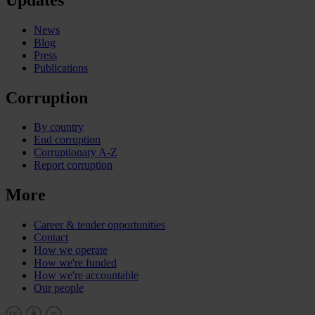
News
Blog
Press
Publications
Corruption
By country
End corruption
Corruptionary A-Z
Report corruption
More
Career & tender opportunities
Contact
How we operate
How we're funded
How we're accountable
Our people