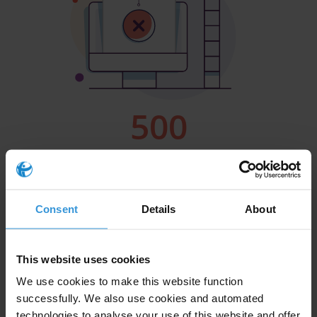
Consent
Details
About
This website uses cookies
We use cookies to make this website function
successfully. We also use cookies and automated
technologies to analyse your use of this website and offer