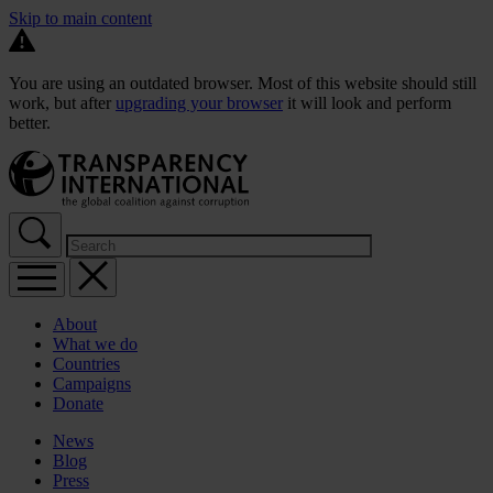
Skip to main content
You are using an outdated browser. Most of this website should still
work, but after
upgrading your browser
it will look and perform
better.
About
What we do
Countries
Campaigns
Donate
News
Blog
Press