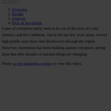
Overview
Results
Analysis
Press & downloads
Cases of corruption rarely seem to be out of the news in Latin
America and the Caribbean. Just in the last few years alone, several
high profile cases have sent shockwaves through the region.
However, momentum has been building against corruption, giving
hope that after decades of inaction things are changing.
Please
accept marketing cookies
to view this video.