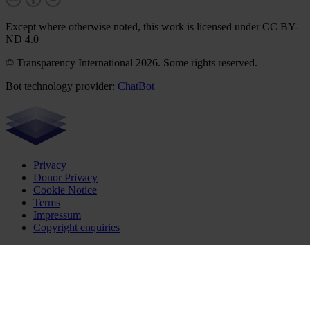
Except where otherwise noted, this work is licensed under CC BY-
ND 4.0
© Transparency International 2026. Some rights reserved.
Bot technology provider:
ChatBot
Privacy
Donor Privacy
Cookie Notice
Terms
Impressum
Copyright enquiries