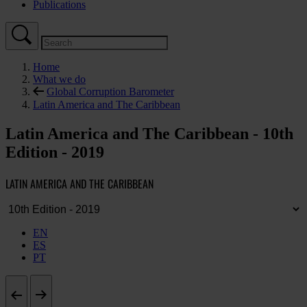
Publications
Home
What we do
Global Corruption Barometer
Latin America and The Caribbean
Latin America and The Caribbean - 10th
Edition - 2019
LATIN AMERICA AND THE CARIBBEAN
EN
ES
PT