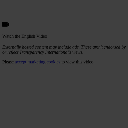
Watch the English Video
Externally hosted content may include ads. These aren't endorsed by
or reflect Transparency International's views.
Please
accept marketing cookies
to view this video.