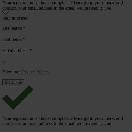
Your registration is almost complete. Please go to your inbox and
confirm your email address in the email we just sent to you
Stay informed
First name
*
Last name
*
Email address
*
View our
Privacy Policy
.
Your registration is almost complete. Please go to your inbox and
confirm your email address in the email we just sent to you