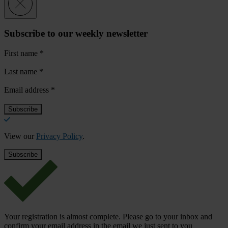
Subscribe to our weekly newsletter
First name
*
Last name
*
Email address
*
View our
Privacy Policy
.
Your registration is almost complete. Please go to your inbox and
confirm your email address in the email we just sent to you