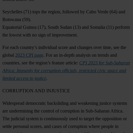
Seychelles
(71) tops the region, followed by
Cabo Verde
(64) and
Botswana
(59).
Equatorial Guinea
(17),
South Sudan
(13) and
Somalia
(11) perform
the lowest with no sign of improvement.
For each country’s individual score and changes over time, see the
global
2023 CPI page
. For an in-depth analysis on trends and
countries, see the region’s feature article:
CPI 2023 for Sub-Saharan
Africa: Impunity for corruption officials, restricted civic space and
limited access to justice
.
CORRUPTION AND INJUSTICE
Widespread democratic backsliding and weakening justice systems
are undermining the control of corruption in Sub-Saharan Africa.
The judicial system is continuously used to target the opposition or
settle personal scores, and cases of corruption where people in