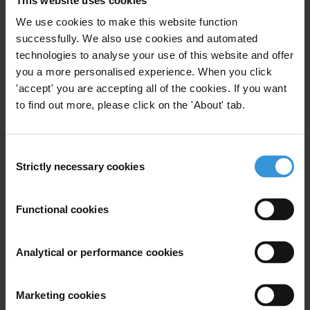
“
Corruption worsens social injustice and disproportionately affects
We use cookies to make this website function
successfully. We also use cookies and automated
the most vulnerable. In many countries, obstacles to justice for
technologies to analyse your use of this website and offer
victims of corruption persist. It is time to break the barriers and
you a more personalised experience. When you click
ensure people can access justice effectively. Everyone deserves fair
'accept' you are accepting all of the cookies. If you want
and inclusive legal systems where victims’ voices are heard at every
to find out more, please click on the 'About' tab.
stage. Anything else is an affront to justice.
”
NOTES TO EDITORS
Consent
Strictly necessary cookies
The media page includes the CPI 2023 report, the full dataset and
Selection
methodology, international press release, and additional analysis for
Sub-Saharan Africa in English and French. See here:
Functional cookies
https://www.transparency.org/en/cpi/2023/media-kit.
INTERVIEW REQUESTS
Analytical or performance cookies
In case of country-specific queries, please contact
Transparency
Marketing cookies
International’s national chapters
. In case of queries about regional