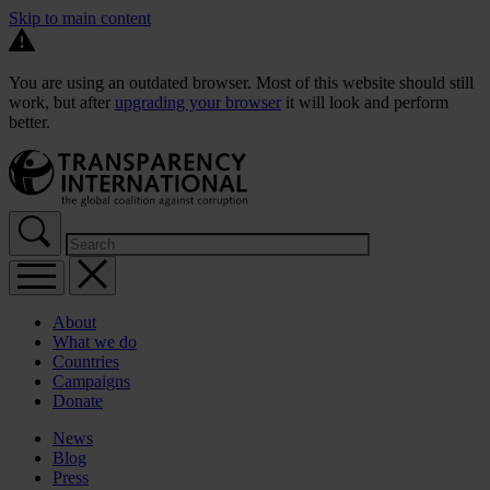
Skip to main content
You are using an outdated browser. Most of this website should still
work, but after
upgrading your browser
it will look and perform
better.
About
What we do
Countries
Campaigns
Donate
News
Blog
Press