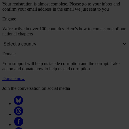
Your registration is almost complete. Please go to your inbox and
confirm your email address in the email we just sent to you
Engage
We're active in over 100 countries. Here's how to contact one of our
national chapters
Donate
Your support will help us tackle corruption and the corrupt. Take
action and donate now to help us end corruption
Donate now
Join the conversation on social media