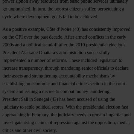
power siphon away resources from basic public services ultimately
go unpunished. In turn, the poorest citizens suffer, perpetuating a
cycle where development goals fail to be achieved.
As a positive example,
C
ô
te d’Ivoire
(40) has consistently improved
on the CPI over the past decade. After armed conflicts in the early
2000s and a political standoff after the 2010 presidential elections,
President Alassane Ouattara’s administration successfully
implemented a number of reforms. These included legislation to
increase transparency, through mandating senior officials to declare
their assets and strengthening accountability mechanisms by
establishing an economic and financial crimes section in the court
system and issuing a decree to combat money laundering.
President Sall in
Senegal
(43) has been accused of using the
judiciary to settle political scores. With the presidential election fast
approaching in February, the judiciary needs to remain impartial and
investigate rising claims of repression against the opposition, media,
critics and other civil society.