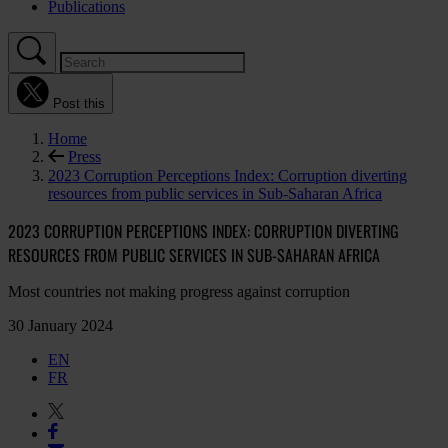
Publications
Post this
Home
Press
2023 Corruption Perceptions Index: Corruption diverting
resources from public services in Sub-Saharan Africa
2023 CORRUPTION PERCEPTIONS INDEX: CORRUPTION DIVERTING
RESOURCES FROM PUBLIC SERVICES IN SUB-SAHARAN AFRICA
Most countries not making progress against corruption
30 January 2024
EN
FR