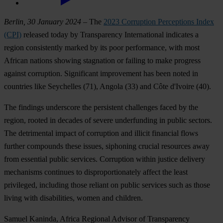
Berlin, 30 January 2024
– The
2023 Corruption Perceptions Index
(CPI)
released today by Transparency International indicates a
region consistently marked by its poor performance, with most
African nations showing stagnation or failing to make progress
against corruption. Significant improvement has been noted in
countries like
Seychelles
(71),
Angola
(33) and
C
ôte d'Ivoire
(40).
The findings underscore the persistent challenges faced by the
region, rooted in decades of severe underfunding in public sectors.
The detrimental impact of corruption and illicit financial flows
further compounds these issues, siphoning crucial resources away
from essential public services. Corruption within justice delivery
mechanisms continues to disproportionately affect the least
privileged, including those reliant on public services such as those
living with disabilities, women and children.
Samuel Kaninda, Africa Regional Advisor of Transparency