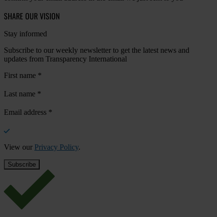
SHARE OUR VISION
Stay informed
Subscribe to our weekly newsletter to get the latest news and
updates from Transparency International
First name
*
Last name
*
Email address
*
View our
Privacy Policy
.