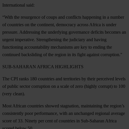
International said:
“With the resurgence of coups and conflicts happening in a number
of countries on the continent, democracy across Africa is under
pressure. Addressing the underlying governance deficits becomes an
urgent imperative. Strengthening the judiciary and having
functioning accountability mechanisms are key to ending the
continued backsliding of the region in its fight against corruption."
SUB-SAHARAN AFRICA HIGHLIGHTS
The CPI ranks 180 countries and territories by their perceived levels
of public sector corruption on a scale of zero (highly corrupt) to 100
(very clean).
Most African countries showed stagnation, maintaining the region’s
consistently poor performance, with an unchanged regional average
score of 33.
Ninety per cent of countries in Sub-Saharan Africa
scored below 50
.