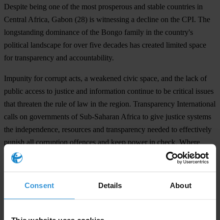
Despite being one of the most prosperous and stable countries in
Central Africa,
Gabon
(28) is witnessing a decline on the CPI. The
longstanding dominance of the Bongo family in the country's
political landscape for over five decades has created limited space
for transparency and accountability.
Impunity for corrupt acts, a weakened civic space, and the lack of
public access to justice and information continue to be critical issues
that threaten the rule of law in the region. Transparency International
calls on governments of Sub-Saharan Africa to give justice systems
the independence, resources and transparency needed to effectively
punish all corruption offences and keep power in check. Where
necessary, they must also introduce better procedures and laws to
help justice institutions shield themselves from and target corrupt
acts.
Consent
Details
About
Daniel Eriksson, Chief Executive Officer of Transparency
International said:
This website uses cookies