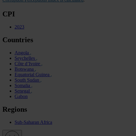
CPI
2023
Countries
Angola
Seychelles
Côte d’Ivoire
Botswana
Equatorial Guinea
South Sudan
Somalia
Senegal
Gabon
Regions
Sub-Saharan Africa