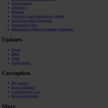
Our priorities
Advocacy
Projects
Advocacy and legal advice centres
Anti-Corruption Helpdesk
Knowledge Hub
International Anti-Corruption Conference
Updates
News
Blog
Press
Publications
Corruption
By country
End corruption
Corruptionary A-Z
Report corruption
More