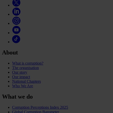
About
What is corruption?
The organisation
Our story
Our impact
National Chapters
Who We Are
What we do
Corruption Perceptions Index 2025
Global Corruption Barometer