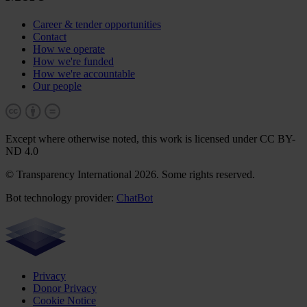
Career & tender opportunities
Contact
How we operate
How we're funded
How we're accountable
Our people
Except where otherwise noted, this work is licensed under CC BY-
ND 4.0
© Transparency International 2026. Some rights reserved.
Bot technology provider:
ChatBot
Privacy
Donor Privacy
Cookie Notice