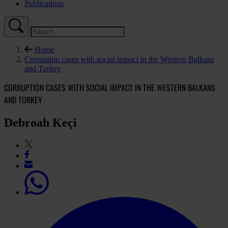
Publications
Home
Corruption cases with social impact in the Western Balkans
and Turkey
CORRUPTION CASES WITH SOCIAL IMPACT IN THE WESTERN BALKANS
AND TURKEY
Debroah Keçi