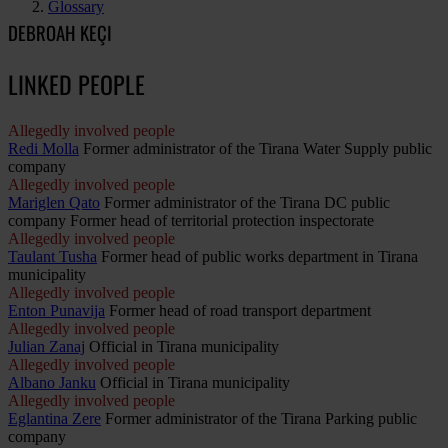
Glossary
DEBROAH KEÇI
LINKED PEOPLE
Allegedly involved people
Redi Molla
Former administrator of the Tirana Water Supply public
company
Allegedly involved people
Mariglen Qato
Former administrator of the Tirana DC public
company Former head of territorial protection inspectorate
Allegedly involved people
Taulant Tusha
Former head of public works department in Tirana
municipality
Allegedly involved people
Enton Punavija
Former head of road transport department
Allegedly involved people
Julian Zanaj
Official in Tirana municipality
Allegedly involved people
Albano Janku
Official in Tirana municipality
Allegedly involved people
Eglantina Zere
Former administrator of the Tirana Parking public
company