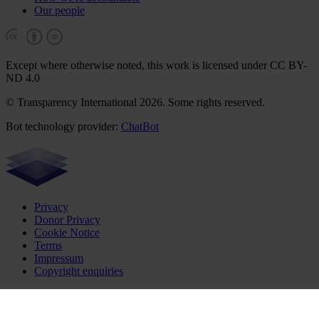
Our people
Except where otherwise noted, this work is licensed under CC BY-
ND 4.0
© Transparency International 2026. Some rights reserved.
Bot technology provider:
ChatBot
Privacy
Donor Privacy
Cookie Notice
Terms
Impressum
Copyright enquiries