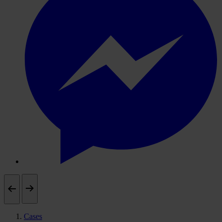
Cases