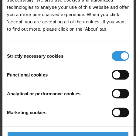
technologies to analyse your use of this website and offer
Last name
*
you a more personalised experience. When you click
Email address
*
'accept' you are accepting all of the cookies. If you want
to find out more, please click on the 'About' tab.
View our
Privacy Policy
.
Consent
Strictly necessary cookies
Selection
Functional cookies
Analytical or performance cookies
Your registration is almost complete. Please go to your inbox and
confirm your email address in the email we just sent to you
SHARE OUR VISION
Marketing cookies
Stay informed
Subscribe to our weekly newsletter to get the latest news and