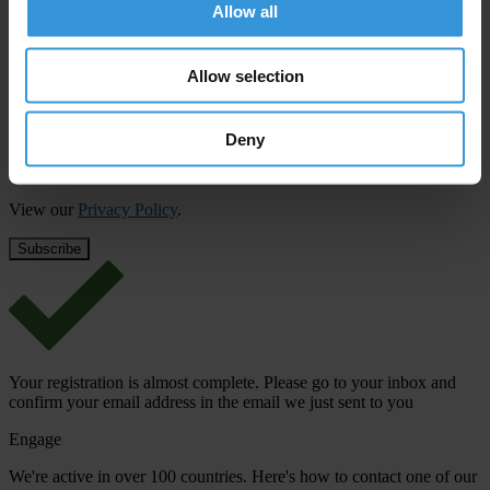
updates from Transparency International
Allow all
First name
*
Allow selection
Last name
*
Email address
*
Deny
View our
Privacy Policy
.
Your registration is almost complete. Please go to your inbox and
confirm your email address in the email we just sent to you
Engage
We're active in over 100 countries. Here's how to contact one of our