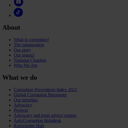
About
What is corruption?
The organisation
Our story
Our impact
National Chapters
Who We Are
What we do
Corruption Perceptions Index 2025
Global Corruption Barometer
Our priorities
Advocacy
Projects
Advocacy and legal advice centres
Anti-Corruption Helpdesk
Knowledge Hub