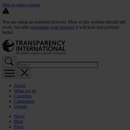
Skip to main content
You are using an outdated browser. Most of this website should still
work, but after
upgrading your browser
it will look and perform
better.
About
What we do
Countries
Campaigns
Donate
News
Blog
Press