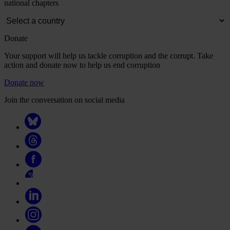
national chapters
Donate
Your support will help us tackle corruption and the corrupt. Take
action and donate now to help us end corruption
Donate now
Join the conversation on social media