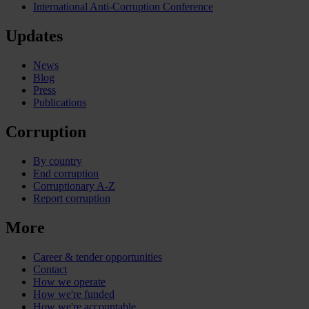
International Anti-Corruption Conference
Updates
News
Blog
Press
Publications
Corruption
By country
End corruption
Corruptionary A-Z
Report corruption
More
Career & tender opportunities
Contact
How we operate
How we're funded
How we're accountable