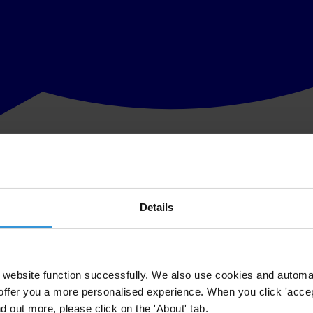
Details
website function successfully. We also use cookies and automa
offer you a more personalised experience. When you click 'accept
nd out more, please click on the 'About' tab.