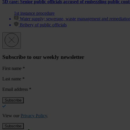
5D case: Senior public officials accused of embezzling public con
1st instance procedure
Water supply; sewerage, waste management and remediation 
Bribery of public officials
Subscribe to our weekly newsletter
First name
*
Last name
*
Email address
*
View our
Privacy Policy
.