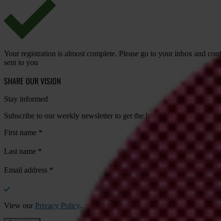
Your registration is almost complete. Please go to your inbox and conf
sent to you
SHARE OUR VISION
Stay informed
Subscribe to our weekly newsletter to get the latest news and updates
First name
*
Last name
*
Email address
*
View our
Privacy Policy
.