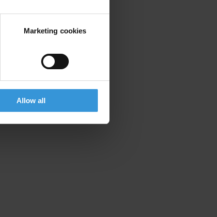
Marketing cookies
Allow all