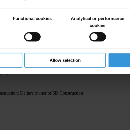
Functional cookies
Analytical or performance
company
cookies
ormer head of territorial protection inspectorate
Allow selection
mpany
struction; De jure owner of 5D Construction