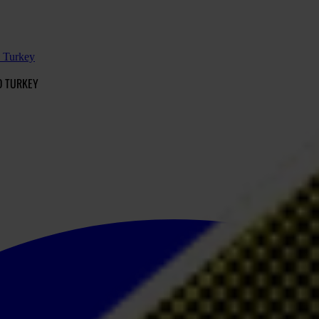
d Turkey
D TURKEY