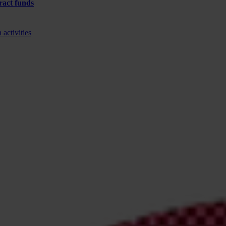
tract funds
activities