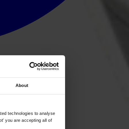
About
ted technologies to analyse
' you are accepting all of