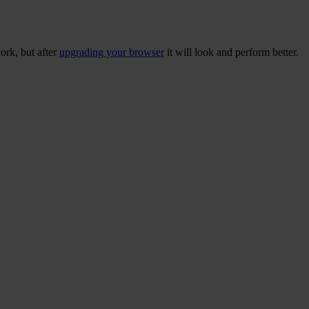
ork, but after
upgrading your browser
it will look and perform better.