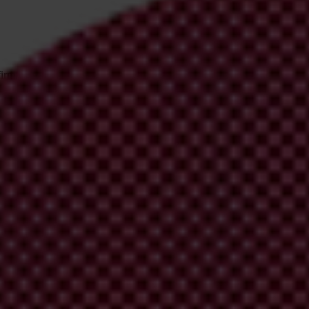
irm your email address in the email we just
 from Transparency International