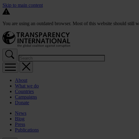
Skip to main content
You are using an outdated browser. Most of this website should still w
About
What we do
Countries
Campaigns
Donate
News
Blog
Press
Publications