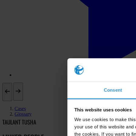
Consent
Cases
This website uses cookies
Glossary
We use cookies to make this 
TAULANT TUSHA
your use of this website and 
the cookies. If you want to fi