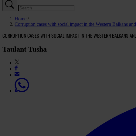
Home
Corruption cases with social impact in the Western Balkans an
CORRUPTION CASES WITH SOCIAL IMPACT IN THE WESTERN BALKANS AN
Taulant Tusha