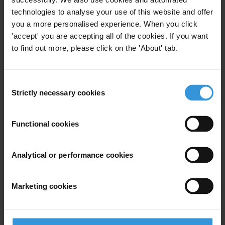
technologies to analyse your use of this website and offer
Last name
*
you a more personalised experience. When you click
Email address
*
'accept' you are accepting all of the cookies. If you want
to find out more, please click on the 'About' tab.
View our
Privacy Policy
.
Consent
Strictly necessary cookies
Selection
Functional cookies
Analytical or performance cookies
Your registration is almost complete. Please go to your inbox and
confirm your email address in the email we just sent to you
SHARE OUR VISION
Marketing cookies
Stay informed
Subscribe to our weekly newsletter to get the latest news and