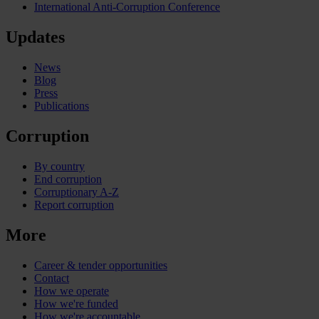
International Anti-Corruption Conference
Updates
News
Blog
Press
Publications
Corruption
By country
End corruption
Corruptionary A-Z
Report corruption
More
Career & tender opportunities
Contact
How we operate
How we're funded
How we're accountable