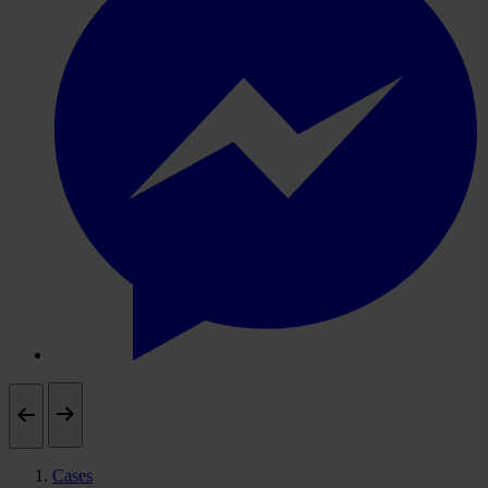
Cases