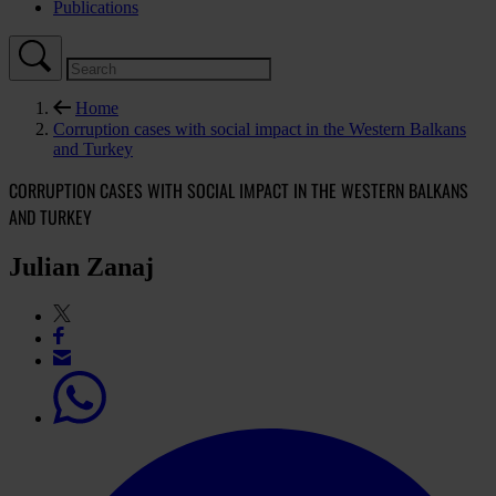
Publications
Home
Corruption cases with social impact in the Western Balkans
and Turkey
CORRUPTION CASES WITH SOCIAL IMPACT IN THE WESTERN BALKANS
AND TURKEY
Julian Zanaj