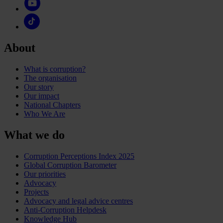
About
What is corruption?
The organisation
Our story
Our impact
National Chapters
Who We Are
What we do
Corruption Perceptions Index 2025
Global Corruption Barometer
Our priorities
Advocacy
Projects
Advocacy and legal advice centres
Anti-Corruption Helpdesk
Knowledge Hub