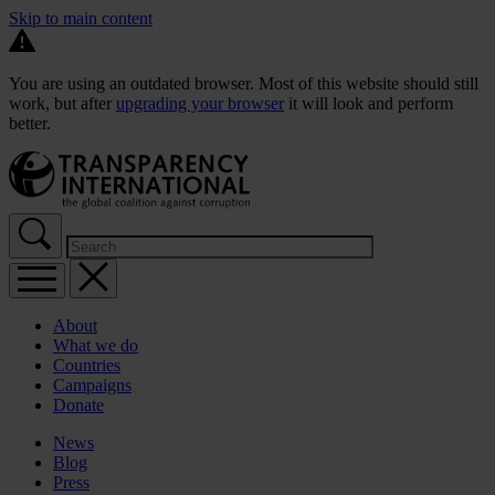
Skip to main content
You are using an outdated browser. Most of this website should still
work, but after
upgrading your browser
it will look and perform
better.
About
What we do
Countries
Campaigns
Donate
News
Blog
Press