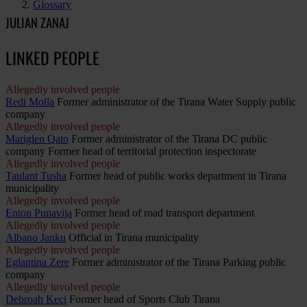
Glossary
JULIAN ZANAJ
LINKED PEOPLE
Allegedly involved people
Redi Molla
Former administrator of the Tirana Water Supply public
company
Allegedly involved people
Mariglen Qato
Former administrator of the Tirana DC public
company Former head of territorial protection inspectorate
Allegedly involved people
Taulant Tusha
Former head of public works department in Tirana
municipality
Allegedly involved people
Enton Punavija
Former head of road transport department
Allegedly involved people
Albano Janku
Official in Tirana municipality
Allegedly involved people
Eglantina Zere
Former administrator of the Tirana Parking public
company
Allegedly involved people
Debroah Keçi
Former head of Sports Club Tirana