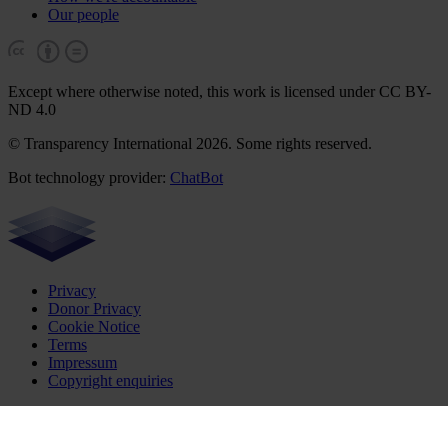
Our people
Except where otherwise noted, this work is licensed under CC BY-
ND 4.0
© Transparency International 2026. Some rights reserved.
Bot technology provider:
ChatBot
Privacy
Donor Privacy
Cookie Notice
Terms
Impressum
Copyright enquiries