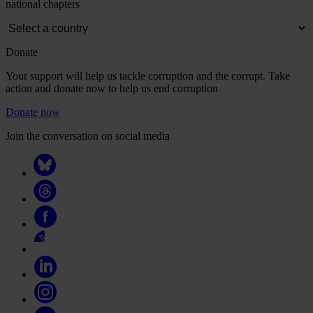
national chapters
Donate
Your support will help us tackle corruption and the corrupt. Take
action and donate now to help us end corruption
Donate now
Join the conversation on social media