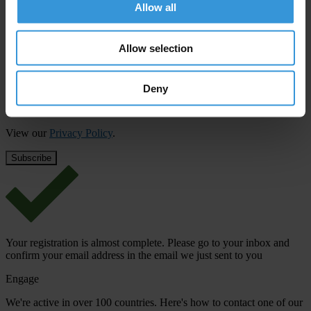
updates from Transparency International
Allow all
First name
*
Allow selection
Last name
*
Email address
*
Deny
View our
Privacy Policy
.
Your registration is almost complete. Please go to your inbox and
confirm your email address in the email we just sent to you
Engage
We're active in over 100 countries. Here's how to contact one of our