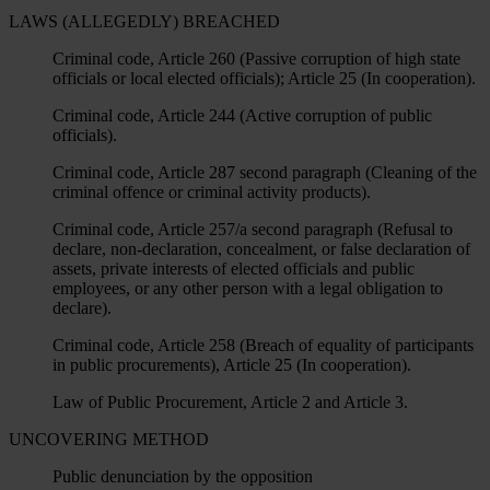
LAWS (ALLEGEDLY) BREACHED
Criminal code, Article 260 (Passive corruption of high state
officials or local elected officials); Article 25 (In cooperation).
Criminal code, Article 244 (Active corruption of public
officials).
Criminal code, Article 287 second paragraph (Cleaning of the
criminal offence or criminal activity products).
Criminal code, Article 257/a second paragraph (Refusal to
declare, non-declaration, concealment, or false declaration of
assets, private interests of elected officials and public
employees, or any other person with a legal obligation to
declare).
Criminal code, Article 258 (Breach of equality of participants
in public procurements), Article 25 (In cooperation).
Law of Public Procurement, Article 2 and Article 3.
UNCOVERING METHOD
Public denunciation by the opposition