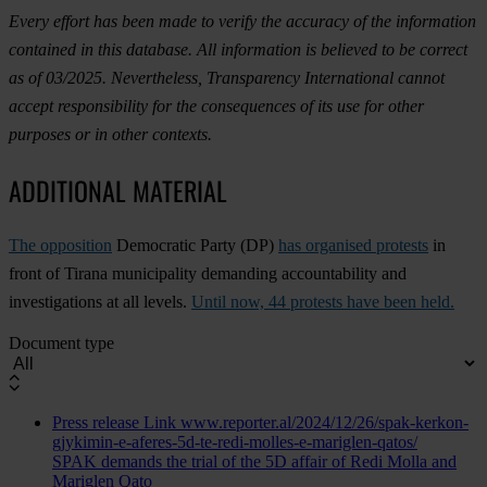
Every effort has been made to verify the accuracy of the information
contained in this database. All information is believed to be correct
as of 03/2025. Nevertheless, Transparency International cannot
accept responsibility for the consequences of its use for other
purposes or in other contexts.
ADDITIONAL MATERIAL
The opposition
Democratic Party (DP)
has organised protests
in
front of Tirana municipality demanding accountability and
investigations at all levels.
Until now, 44 protests have been held.
Document type
Press release
Link
www.reporter.al/2024/12/26/spak-kerkon-
gjykimin-e-aferes-5d-te-redi-molles-e-mariglen-qatos/
SPAK demands the trial of the 5D affair of Redi Molla and
Mariglen Qato