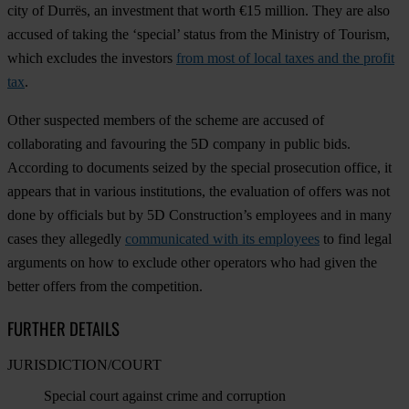
city of Durrës, an investment that worth €15 million. They are also
accused of taking the ‘special’ status from the Ministry of Tourism,
which excludes the investors
from most of local taxes and the profit
tax
.
Other suspected members of the scheme are accused of
collaborating and favouring the 5D company in public bids.
According to documents seized by the special prosecution office, it
appears that in various institutions, the evaluation of offers was not
done by officials but by 5D Construction’s employees and in many
cases they allegedly
communicated with its employees
to find legal
arguments on how to exclude other operators who had given the
better offers from the competition.
FURTHER DETAILS
JURISDICTION/COURT
Special court against crime and corruption