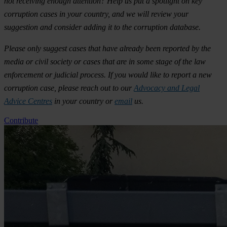
not receiving enough attention? Help us put a spotlight on key
corruption cases in your country, and we will review your
suggestion and consider adding it to the corruption database.
Please only suggest cases that have already been reported by the
media or civil society or cases that are in some stage of the law
enforcement or judicial process. If you would like to report a new
corruption case, please reach out to our
Advocacy and Legal
Advice Centres
in your country or
email
us.
Contribute