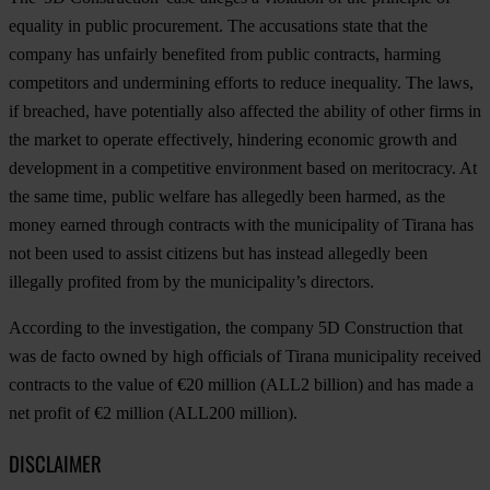
equality in public procurement. The accusations state that the
company has unfairly benefited from public contracts, harming
competitors and undermining efforts to reduce inequality. The laws,
if breached, have potentially also affected the ability of other firms in
the market to operate effectively, hindering economic growth and
development in a competitive environment based on meritocracy. At
the same time, public welfare has allegedly been harmed, as the
money earned through contracts with the municipality of Tirana has
not been used to assist citizens but has instead allegedly been
illegally profited from by the municipality’s directors.
According to the investigation, the company 5D Construction that
was de facto owned by high officials of Tirana municipality received
contracts to the value of €20 million (ALL2 billion) and has made a
net profit of €2 million (ALL200 million).
DISCLAIMER