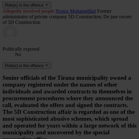
Role(s) in the offence
Allegedly involved people
Nestor Muhametllari
Former
administrator of private company 5D Construction; De jure owner
of 5D Construction
Politically exposed
No
Role(s) in the offence
Senior officials of the Tirana municipality owned a
company registered under the names of other
individuals and awarded contracts to themselves in
procurement procedures where they announced the
call, evaluated the offers and signed the contracts.
The 5D Construction affair is regarded as one of the
most sophisticated abusive schemes, which spread
and operated for years within a large network of this
municipality and uncovered by the special