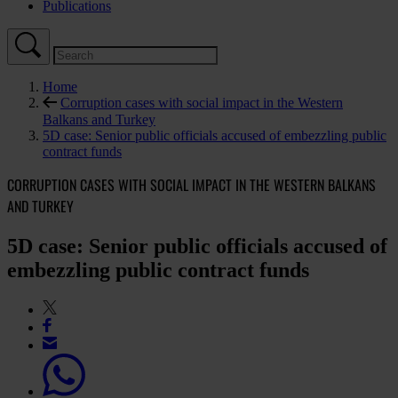
Publications
Home
Corruption cases with social impact in the Western
Balkans and Turkey
5D case: Senior public officials accused of embezzling public
contract funds
CORRUPTION CASES WITH SOCIAL IMPACT IN THE WESTERN BALKANS
AND TURKEY
5D case: Senior public officials accused of
embezzling public contract funds