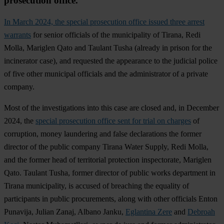
prosecution office.
In March 2024, the special prosecution office issued three arrest
warrants
for senior officials of the municipality of Tirana, Redi
Molla, Mariglen Qato and Taulant Tusha (already in prison for the
incinerator case), and requested the appearance to the judicial police
of five other municipal officials and the administrator of a private
company.
Most of the investigations into this case are closed and, in December
2024, the
special prosecution office sent for trial on charges
of
corruption, money laundering and false declarations the former
director of the public company Tirana Water Supply, Redi Molla,
and the former head of territorial protection inspectorate, Mariglen
Qato. Taulant Tusha, former director of public works department in
Tirana municipality, is accused of breaching the equality of
participants in public procurements, along with other officials Enton
Punavija, Julian Zanaj, Albano Janku,
Eglantina Zere
and
Debroah