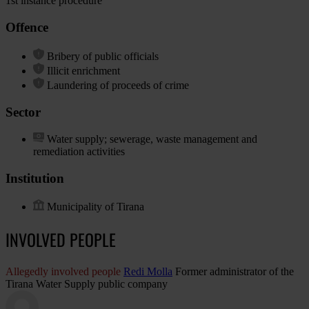
1st instance procedure
Offence
Bribery of public officials
Illicit enrichment
Laundering of proceeds of crime
Sector
Water supply; sewerage, waste management and
remediation activities
Institution
Municipality of Tirana
INVOLVED PEOPLE
Allegedly involved people
Redi Molla
Former administrator of the
Tirana Water Supply public company