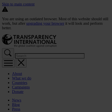
Skip to main content
You are using an outdated browser. Most of this website should still
work, but after
upgrading your browser
it will look and perform
better.
About
What we do
Countries
Campaigns
Donate
News
Blog
Press