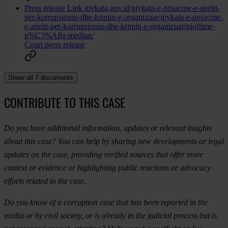
Press release
Link
gjykata.gov.al/gjykata-e-posacme-e-apelit-
per-korrupsionin-dhe-krimin-e-organizuar/gjykata-e-posacme-
e-apelit-per-korrupsionin-dhe-krimin-e-organizuar/njoftime-
p%C3%ABr-median/
Court press release
Show all 7 documents
CONTRIBUTE TO THIS CASE
Do you have additional information, updates or relevant insights
about this case? You can help by sharing new developments or legal
updates on the case, providing verified sources that offer more
context or evidence or highlighting public reactions or advocacy
efforts related to the case.
Do you know of a corruption case that has been reported in the
media or by civil society, or is already in the judicial process but is