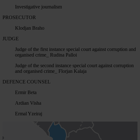
Investigative journalism
PROSECUTOR
Klodjan Braho
JUDGE
Judge of the first instance special court against corruption and
organised crime_ Rudina Palloi
Judge of the second instance special court against corruption
and organised crime_ Florjan Kalaja
DEFENCE COUNSEL
Ermir Beta
Ardian Visha
Ermal Yzeiraj