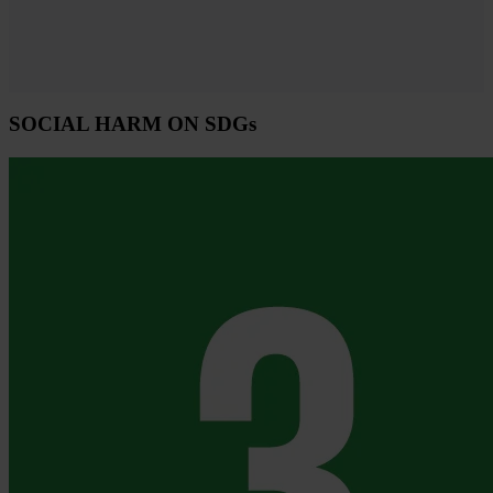
SOCIAL HARM ON SDGs