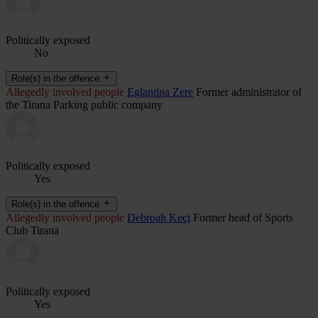
Politically exposed
No
Role(s) in the offence
Allegedly involved people
Eglantina Zere
Former administrator of
the Tirana Parking public company
Politically exposed
Yes
Role(s) in the offence
Allegedly involved people
Debroah Keçi
Former head of Sports
Club Tirana
Politically exposed
Yes