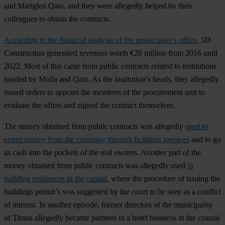
and Mariglen Qato, and they were allegedly helped by their
colleagues to obtain the contracts.
According to the financial analysis of the prosecution's office
, 5D
Construction generated revenues worth €20 million from 2016 until
2022. Most of this came from public contracts related to institutions
headed by Molla and Qato. As the institution’s heads, they allegedly
issued orders to appoint the members of the procurement unit to
evaluate the offers and signed the contract themselves.
The money obtained from public contracts was allegedly
used to
extort money from the company through fictitious invoices
and to go
as cash into the pockets of the real owners. Another part of the
money obtained from public contracts was allegedly used
in
building residences in the capital
, where the procedure of issuing the
buildings permit’s was suggested by the court to be seen as a conflict
of interest. In another episode, former directors of the municipality
of Tirana allegedly became partners in a hotel business in the coastal