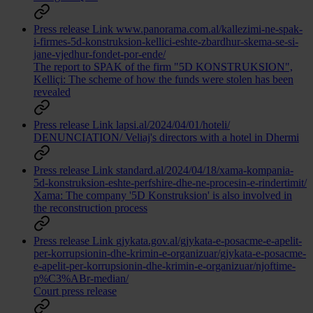
Press release
Link
www.panorama.com.al/kallezimi-ne-spak-
i-firmes-5d-konstruksion-kellici-eshte-zbardhur-skema-se-si-
jane-vjedhur-fondet-por-ende/
The report to SPAK of the firm "5D KONSTRUKSION",
Kelliçi: The scheme of how the funds were stolen has been
revealed
Press release
Link
lapsi.al/2024/04/01/hoteli/
DENUNCIATION/ Veliaj's directors with a hotel in Dhermi
Press release
Link
standard.al/2024/04/18/xama-kompania-
5d-konstruksion-eshte-perfshire-dhe-ne-procesin-e-rindertimit/
Xama: The company '5D Konstruksion' is also involved in
the reconstruction process
Press release
Link
gjykata.gov.al/gjykata-e-posacme-e-apelit-
per-korrupsionin-dhe-krimin-e-organizuar/gjykata-e-posacme-
e-apelit-per-korrupsionin-dhe-krimin-e-organizuar/njoftime-
p%C3%ABr-median/
Court press release