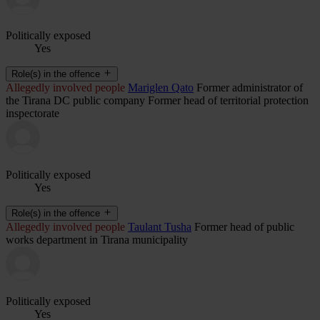
Politically exposed
Yes
Role(s) in the offence
Allegedly involved people
Mariglen Qato
Former administrator of
the Tirana DC public company Former head of territorial protection
inspectorate
Politically exposed
Yes
Role(s) in the offence
Allegedly involved people
Taulant Tusha
Former head of public
works department in Tirana municipality
Politically exposed
Yes