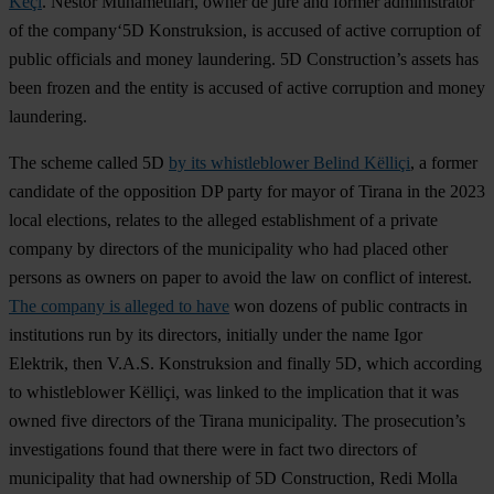
Keçi
. Nestor Muhametllari, owner de jure and former administrator
of the company‘5D Konstruksion, is accused of active corruption of
public officials and money laundering. 5D Construction’s assets has
been frozen and the entity is accused of active corruption and money
laundering.
The scheme called 5D
by its whistleblower Belind Këlliçi
, a former
candidate of the opposition DP party for mayor of Tirana in the 2023
local elections, relates to the alleged establishment of a private
company by directors of the municipality who had placed other
persons as owners on paper to avoid the law on conflict of interest.
The company is alleged to have
won dozens of public contracts in
institutions run by its directors, initially under the name Igor
Elektrik, then V.A.S. Konstruksion and finally 5D, which according
to whistleblower Këlliçi, was linked to the implication that it was
owned five directors of the Tirana municipality. The prosecution’s
investigations found that there were in fact two directors of
municipality that had ownership of 5D Construction, Redi Molla