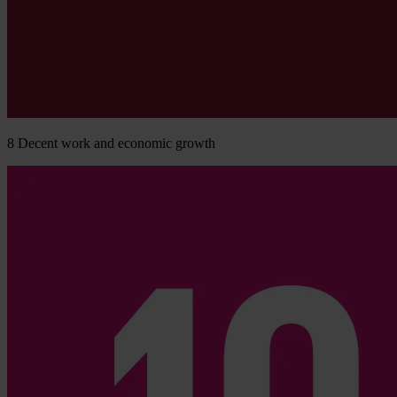
8
Decent work and economic growth