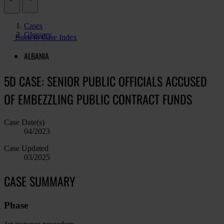
Cases
Glossary
Back to Case Index
ALBANIA
5D CASE: SENIOR PUBLIC OFFICIALS ACCUSED
OF EMBEZZLING PUBLIC CONTRACT FUNDS
Case Date(s)
04/2023
Case Updated
03/2025
CASE SUMMARY
Phase