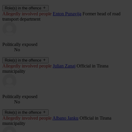
Role(s) in the offence
Allegedly involved people
Enton Punavija
Former head of road
transport department
Politically exposed
No
Role(s) in the offence
Allegedly involved people
Julian Zanaj
Official in Tirana
municipality
Politically exposed
No
Role(s) in the offence
Allegedly involved people
Albano Janku
Official in Tirana
municipality