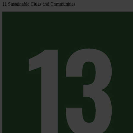
11
Sustainable Cities and Communities