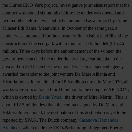
the Durrës EKO-Park project. Investigative journalists report that the
contract was signed six months before the tender was opened and
two months before it was publicly announced as a project by Prime
Minster Edi Rama. Meanwhile, in October of the same year, a
tender was announced for the closure of the existing landfill and the
construction of the eco-park with a fund of 1.9 billion lek (€15.46
million). Three days before the announcement of the winner, the
government cancelled the tender due to a large earthquake in the
area and on 27 December the national waste management agency
awarded the tender to the joint venture De Mare Albania and
Victoria Invest International for 18.5 million euros. In May 2020, all
works were subcontracted for €6 million to the company ARTCON,
which is owned by
Denis Ymeri
, the driver of Mirel Mërtiri. This is
about €12.5 million less than the contract signed by De Mare and
Viktoria International; the destination of this destination is yet to be
reported by SPAK. The Dutch company
Casanova Hernandes
Architects
which made the EKO-Park through Integrated Energy