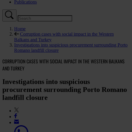
Publications
Home
Corruption cases with social impact in the Western
Balkans and Turkey
Investigations into suspicious procurement surrounding Porto
Romano landfill closure
CORRUPTION CASES WITH SOCIAL IMPACT IN THE WESTERN BALKANS
AND TURKEY
Investigations into suspicious
procurement surrounding Porto Romano
landfill closure