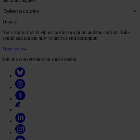
national chapters
Donate
Your support will help us tackle corruption and the corrupt. Take
action and donate now to help us end corruption
Donate now
Join the conversation on social media