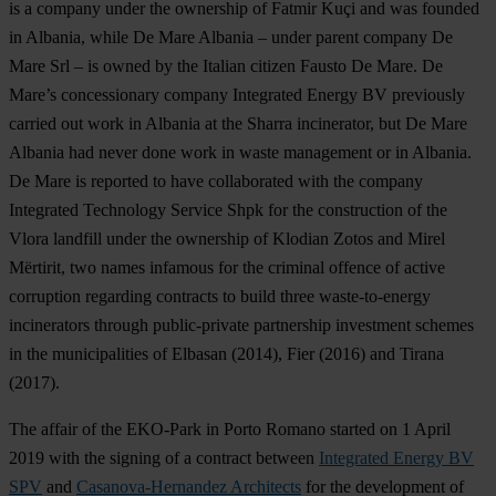
is a company under the ownership of Fatmir Kuçi and was founded
in Albania, while De Mare Albania – under parent company De
Mare Srl – is owned by the Italian citizen Fausto De Mare. De
Mare’s concessionary company Integrated Energy BV previously
carried out work in Albania at the Sharra incinerator, but De Mare
Albania had never done work in waste management or in Albania.
De Mare is reported to have collaborated with the company
Integrated Technology Service Shpk for the construction of the
Vlora landfill under the ownership of Klodian Zotos and Mirel
Mërtirit, two names infamous for the criminal offence of active
corruption regarding contracts to build three waste-to-energy
incinerators through public-private partnership investment schemes
in the municipalities of Elbasan (2014), Fier (2016) and Tirana
(2017).
The affair of the EKO-Park in Porto Romano started on 1 April
2019 with the signing of a contract between
Integrated Energy BV
SPV
and
Casanova-Hernandez Architects
for the development of