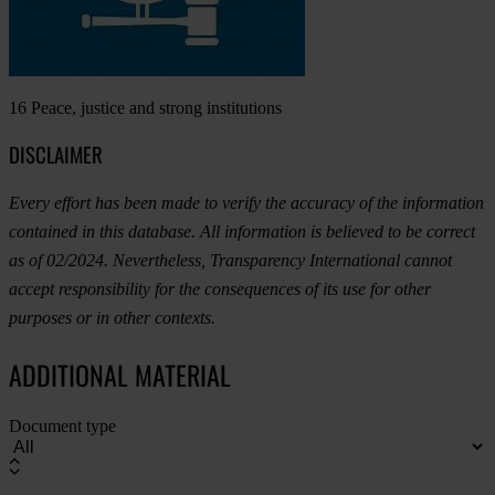
16
Peace, justice and strong institutions
DISCLAIMER
Every effort has been made to verify the accuracy of the information
contained in this database. All information is believed to be correct
as of 02/2024. Nevertheless, Transparency International cannot
accept responsibility for the consequences of its use for other
purposes or in other contexts.
ADDITIONAL MATERIAL
Document type