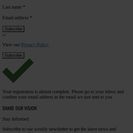
Last name
*
Email address
*
View our
Privacy Policy
.
Your registration is almost complete. Please go to your inbox and
confirm your email address in the email we just sent to you
SHARE OUR VISION
Stay informed
Subscribe to our weekly newsletter to get the latest news and