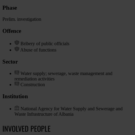
Phase
Prelim. investigation
Offence
Bribery of public officials
Abuse of functions
Sector
Water supply; sewerage, waste management and
remediation activities
Construction
Institution
National Agency for Water Supply and Sewerage and
Waste Infrastructure of Albania
INVOLVED PEOPLE