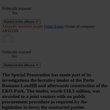
Politically exposed
Yes
Role(s) in the offence
Allegedly involved people
Denis Ymeri
Owner of company
ARTCON
Politically exposed
No
Role(s) in the offence
The Special Prosecution has made part of its
investigations the lucrative tender of the Porto
Romano Landfill and afterwards construction of the
EKO-Park. The tender, worth €18.5 million, was
awarded to a joint venture with no public
procurement procedure as required by the
legislation in force; the contracted parties