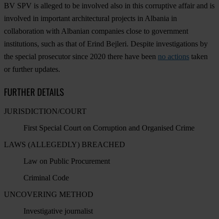
BV SPV is alleged to be involved also in this corruptive affair and is
involved in important architectural projects in Albania in
collaboration with Albanian companies close to government
institutions, such as that of Erind Bejleri. Despite investigations by
the special prosecutor since 2020 there have been
no actions
taken
or further updates.
FURTHER DETAILS
JURISDICTION/COURT
First Special Court on Corruption and Organised Crime
LAWS (ALLEGEDLY) BREACHED
Law on Public Procurement
Criminal Code
UNCOVERING METHOD
Investigative journalist