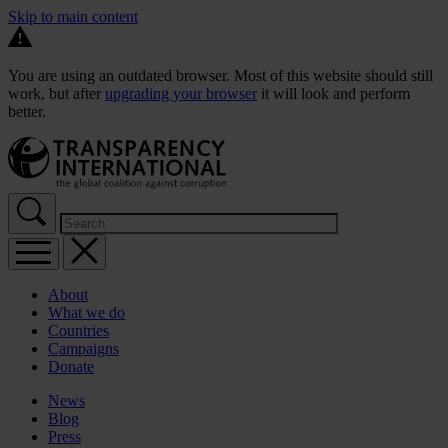
Skip to main content
You are using an outdated browser. Most of this website should still
work, but after
upgrading your browser
it will look and perform
better.
About
What we do
Countries
Campaigns
Donate
News
Blog
Press