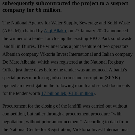
subsequently subcontracted the project to a suspect
company for €6 million.
The National Agency for Water Supply, Sewerage and Solid Waste
(AKUM), chaired by
Alqi Bllako
, on 27 January 2020 announced
the winner of a tender for closing the existing EKO-Park solid waste
landfill in Durrës. The winner was a joint venture of two operators:
Albanian company Viktoria Invest International and Italian company
De Mare Albania, which was registered at the National Registry
Office just three days before the tender was announced. Albania’s
special prosecutor for organised crime and corruption (SPAK)
opened an investigation the following month and seized documents
for the tender worth
17 billion lek (€138 million)
.
Procurement for the closing of the landfill was carried out without
competition, but rather through a procurement procedure “with
negotiation, without prior announcement”. According to data from
the National Centre for Registration, Vicktoria Invest Internacional