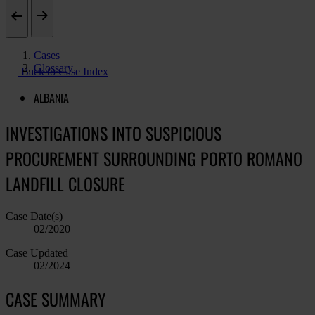
Cases
Glossary
Back to Case Index
ALBANIA
INVESTIGATIONS INTO SUSPICIOUS
PROCUREMENT SURROUNDING PORTO ROMANO
LANDFILL CLOSURE
Case Date(s)
02/2020
Case Updated
02/2024
CASE SUMMARY