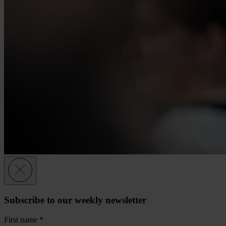
Subscribe to our weekly newsletter
First name
*