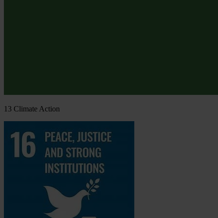
13
Climate Action