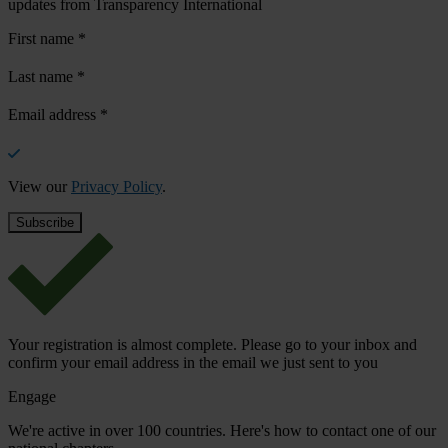
updates from Transparency International
First name
*
Last name
*
Email address
*
View our
Privacy Policy
.
Your registration is almost complete. Please go to your inbox and
confirm your email address in the email we just sent to you
Engage
We're active in over 100 countries. Here's how to contact one of our