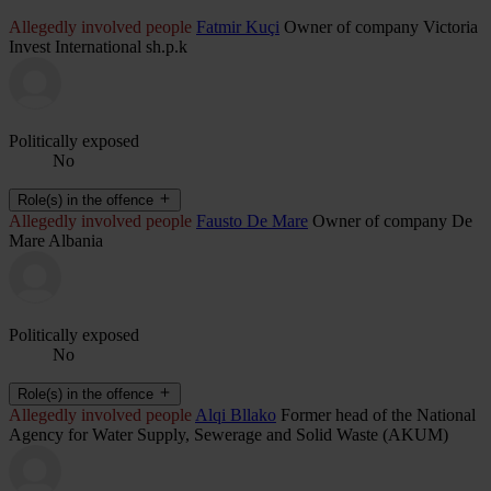
Allegedly involved people
Fatmir Kuçi
Owner of company Victoria
Invest International sh.p.k
Politically exposed
No
Role(s) in the offence
Allegedly involved people
Fausto De Mare
Owner of company De
Mare Albania
Politically exposed
No
Role(s) in the offence
Allegedly involved people
Alqi Bllako
Former head of the National
Agency for Water Supply, Sewerage and Solid Waste (AKUM)