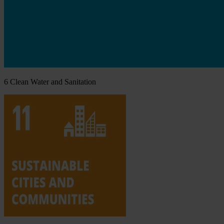
6
Clean Water and Sanitation