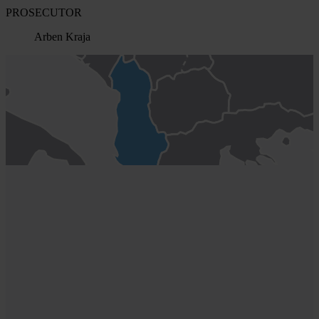
PROSECUTOR
Arben Kraja