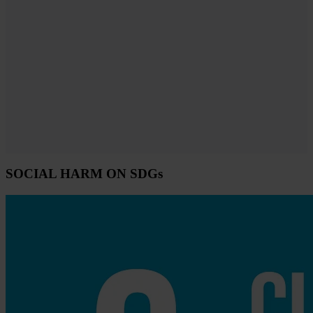
SOCIAL HARM ON SDGs