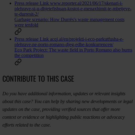
Press release
Link
www.reporter.al/2021/06/17/skenari-i-
plehrave-si-u-dhjetefishuan-kostot-e-menaxhimit-te-mbetjeve-
te-durresit-2/
Garbage scenario: How Durrës's waste management costs
were tenfold
Press release
Link
acqj.al/en/projekti-i-eco-parkutfusha-e-
plehrave-ne-porto-romano-djeg-edhe-konkurrencen/
Eco Park Project: The waste field in Porto Romano also burns
the competition
CONTRIBUTE TO THIS CASE
Do you have additional information, updates or relevant insights
about this case? You can help by sharing new developments or legal
updates on the case, providing verified sources that offer more
context or evidence or highlighting public reactions or advocacy
efforts related to the case.