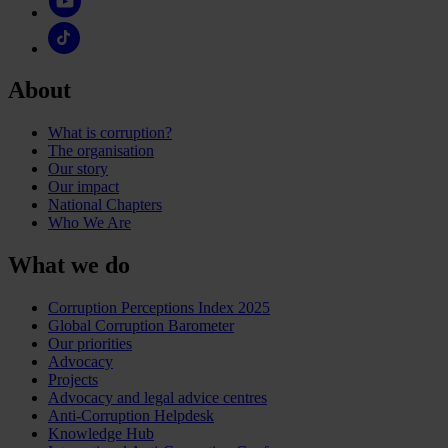
About
What is corruption?
The organisation
Our story
Our impact
National Chapters
Who We Are
What we do
Corruption Perceptions Index 2025
Global Corruption Barometer
Our priorities
Advocacy
Projects
Advocacy and legal advice centres
Anti-Corruption Helpdesk
Knowledge Hub