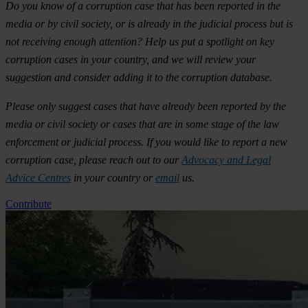
Do you know of a corruption case that has been reported in the
media or by civil society, or is already in the judicial process but is
not receiving enough attention? Help us put a spotlight on key
corruption cases in your country, and we will review your
suggestion and consider adding it to the corruption database.
Please only suggest cases that have already been reported by the
media or civil society or cases that are in some stage of the law
enforcement or judicial process. If you would like to report a new
corruption case, please reach out to our
Advocacy and Legal
Advice Centres
in your country or
email
us.
Contribute