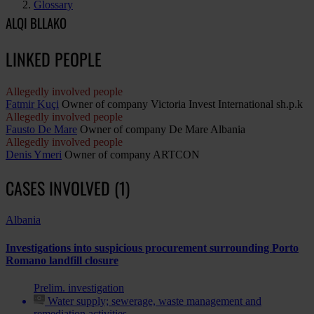
Glossary
ALQI BLLAKO
LINKED PEOPLE
Allegedly involved people
Fatmir Kuçi
Owner of company Victoria Invest International sh.p.k
Allegedly involved people
Fausto De Mare
Owner of company De Mare Albania
Allegedly involved people
Denis Ymeri
Owner of company ARTCON
CASES INVOLVED (1)
Albania
Investigations into suspicious procurement surrounding Porto
Romano landfill closure
Prelim. investigation
Water supply; sewerage, waste management and
remediation activities