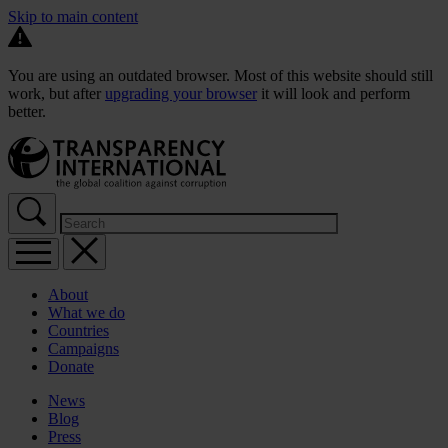
Skip to main content
You are using an outdated browser. Most of this website should still
work, but after
upgrading your browser
it will look and perform
better.
About
What we do
Countries
Campaigns
Donate
News
Blog
Press