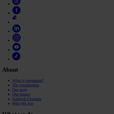
About
What is corruption?
The organisation
Our story
Our impact
National Chapters
Who We Are