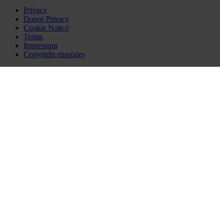
Privacy
Donor Privacy
Cookie Notice
Terms
Impressum
Copyright enquiries