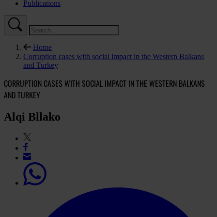
Publications
Home
Corruption cases with social impact in the Western Balkans
and Turkey
CORRUPTION CASES WITH SOCIAL IMPACT IN THE WESTERN BALKANS
AND TURKEY
Alqi Bllako