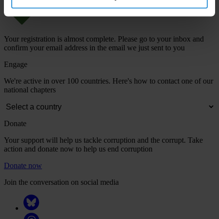
Your registration is almost complete. Please go to your inbox and
confirm your email address in the email we just sent to you
Engage
We're active in over 100 countries. Here's how to contact one of our
national chapters
Donate
Your support will help us tackle corruption and the corrupt. Take
action and donate now to help us end corruption
Donate now
Join the conversation on social media