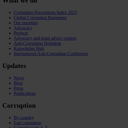
What we do
Corruption Perceptions Index 2025
Global Corruption Barometer
Our priorities
Advocacy
Projects
Advocacy and legal advice centres
Anti-Corruption Helpdesk
Knowledge Hub
International Anti-Corruption Conference
Updates
News
Blog
Press
Publications
Corruption
By country
End corruption
Corruptionary A-Z