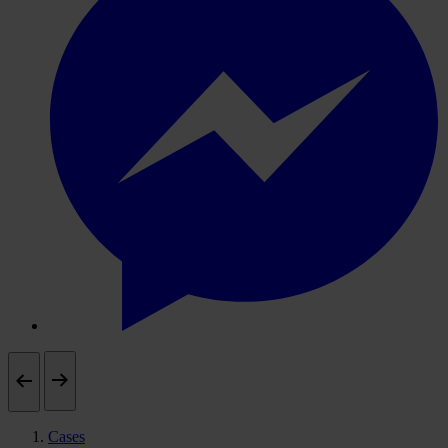
Cases