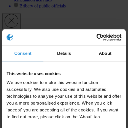
Bribery of public officials
Subscribe to our weekly newsletter
First name
*
Consent
Details
About
Last name
*
Email address
*
This website uses cookies
We use cookies to make this website function
successfully. We also use cookies and automated
View our
Privacy Policy
.
technologies to analyse your use of this website and offer
you a more personalised experience. When you click
'accept' you are accepting all of the cookies. If you want
to find out more, please click on the 'About' tab.