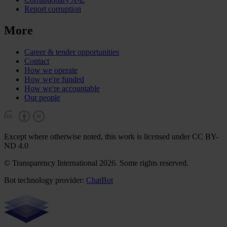
Report corruption
More
Career & tender opportunities
Contact
How we operate
How we're funded
How we're accountable
Our people
Except where otherwise noted, this work is licensed under CC BY-
ND 4.0
© Transparency International 2026. Some rights reserved.
Bot technology provider:
ChatBot