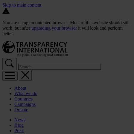
Skip to main content
You are using an outdated browser. Most of this website should still
work, but after
upgrading your browser
it will look and perform
better.
About
What we do
Countries
Campaigns
Donate
News
Blog
Press