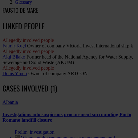
Glossary
FAUSTO DE MARE
LINKED PEOPLE
Allegedly involved people
Fatmir Kuçi
Owner of company Victoria Invest International sh.p.k
Allegedly involved people
Alqi Bllako
Former head of the National Agency for Water Supply,
Sewerage and Solid Waste (AKUM)
Allegedly involved people
Denis Ymeri
Owner of company ARTCON
CASES INVOLVED (1)
Albania
Investigations into suspicious procurement surrounding Porto
Romano landfill closure
Prelim. investigation
Water supply; sewerage, waste management and