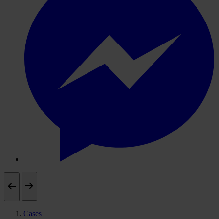
Cases