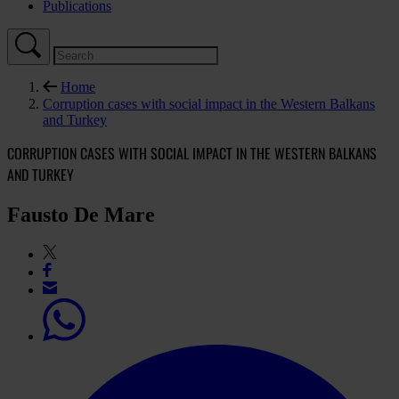
Publications
Home
Corruption cases with social impact in the Western Balkans
and Turkey
CORRUPTION CASES WITH SOCIAL IMPACT IN THE WESTERN BALKANS
AND TURKEY
Fausto De Mare