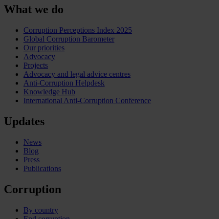
What we do
Corruption Perceptions Index 2025
Global Corruption Barometer
Our priorities
Advocacy
Projects
Advocacy and legal advice centres
Anti-Corruption Helpdesk
Knowledge Hub
International Anti-Corruption Conference
Updates
News
Blog
Press
Publications
Corruption
By country
End corruption