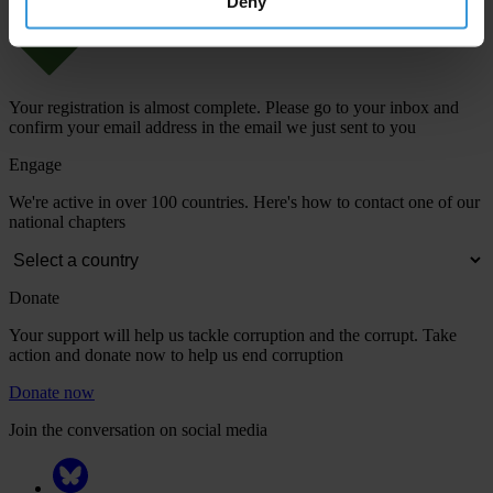
Deny
Your registration is almost complete. Please go to your inbox and
confirm your email address in the email we just sent to you
Engage
We're active in over 100 countries. Here's how to contact one of our
national chapters
Donate
Your support will help us tackle corruption and the corrupt. Take
action and donate now to help us end corruption
Donate now
Join the conversation on social media