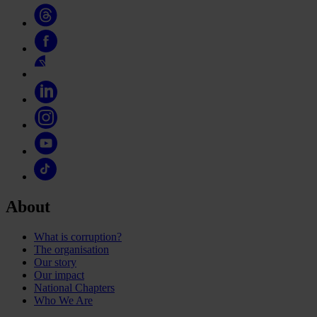
About
What is corruption?
The organisation
Our story
Our impact
National Chapters
Who We Are