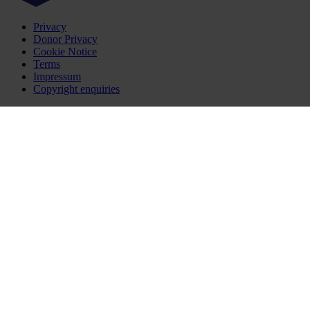
Privacy
Donor Privacy
Cookie Notice
Terms
Impressum
Copyright enquiries