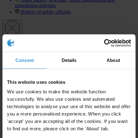
remediation activities
Bribery of public officials
Subscribe to our weekly newsletter
First name
*
Consent
Details
About
Last name
*
Email address
*
This website uses cookies
We use cookies to make this website function
successfully. We also use cookies and automated
technologies to analyse your use of this website and offer
View our
Privacy Policy
.
you a more personalised experience. When you click
'accept' you are accepting all of the cookies. If you want
to find out more, please click on the 'About' tab.