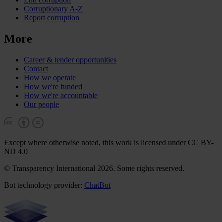
Corruptionary A-Z
Report corruption
More
Career & tender opportunities
Contact
How we operate
How we're funded
How we're accountable
Our people
Except where otherwise noted, this work is licensed under CC BY-
ND 4.0
© Transparency International 2026. Some rights reserved.
Bot technology provider:
ChatBot